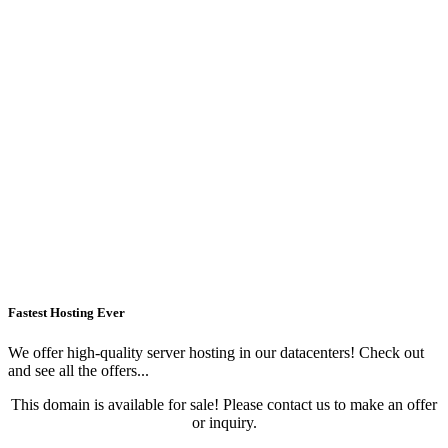
Fastest Hosting Ever
We offer high-quality server hosting in our datacenters! Check out
and see all the offers...
This domain is available for sale! Please contact us to make an offer
or inquiry.