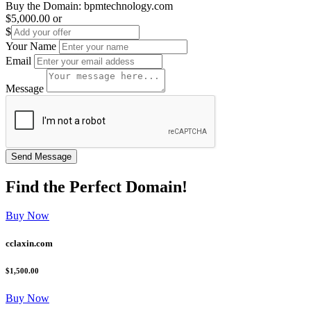
Buy the Domain:
bpmtechnology.com
$5,000.00
or
$
Your Name
Email
Message
Find the
Perfect
Domain!
Buy Now
cclaxin.com
$1,500.00
Buy Now