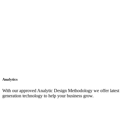
Analytics
With our approved Analytic Design Methodology we offer latest
generation technology to help your business grow.