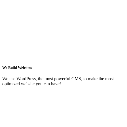
We Build Websites
We use WordPress, the most powerful CMS, to make the most
optimized website you can have!