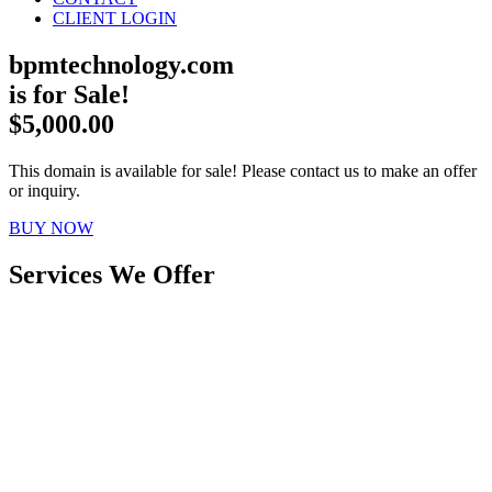
CLIENT LOGIN
bpmtechnology.com
is for Sale!
$5,000.00
This domain is available for sale! Please contact us to make an offer
or inquiry.
BUY NOW
Services We Offer