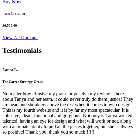
Buy Now
menslax.com
$6,500.00
View All Domains
Testimonials
Laura L.
The Career Strategy Group
No matter how effusive my praise or positive my review is here
about Tanya and her team, it could never truly do them justice! They
are head and shoulders above the rest when it comes to web design.
This is my fourth website and it is by far my most spectacular. It is
cohesive, clean, functional and gorgeous! Not only is Tanya wicked
talented, having an eye for design and what will work or not, along
with an innate ability to pull all the pieces together, but she is always
so positive! Thank you, thank you so much!!!!!!