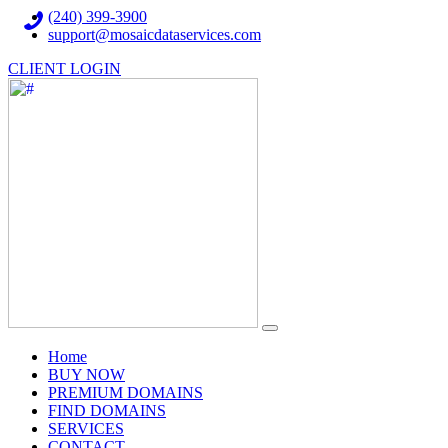
(240) 399-3900
support@mosaicdataservices.com
CLIENT LOGIN
(current)
Home
BUY NOW
PREMIUM DOMAINS
FIND DOMAINS
SERVICES
CONTACT