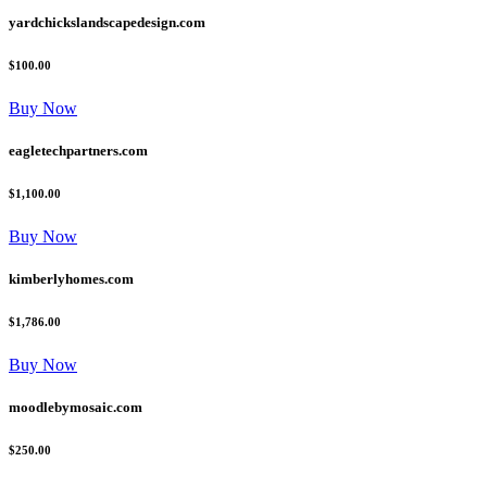
yardchickslandscapedesign.com
$100.00
Buy Now
eagletechpartners.com
$1,100.00
Buy Now
kimberlyhomes.com
$1,786.00
Buy Now
moodlebymosaic.com
$250.00