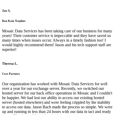
Joe S.
Dan Kain Trophies
Mosaic Data Services has been taking care of our business for many
years! Their customer service is impeccable and they have saved us
many times when issues occur. Always in a timely fashion too! I
would highly recommend them! Jason and his tech support staff are
superior!
Theresa L.
Core Partners
Our organization has worked with Mosaic Data Services for well
over a year for our exchange server. Recently, we switched our
hosted server for our back office operations to Mosaic and I couldn't
be happier. We had lost our ability to access our existing hosted
server (hosted elsewhere) and were feeling crippled by the inability
to access our data. Jason Bach made the process so simple. We were
up and running in less than 24 hours with our data in tact and ready