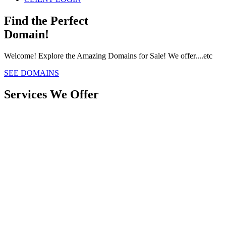
Find the Perfect
Domain!
Welcome! Explore the Amazing Domains for Sale! We offer....etc
SEE DOMAINS
Services We Offer