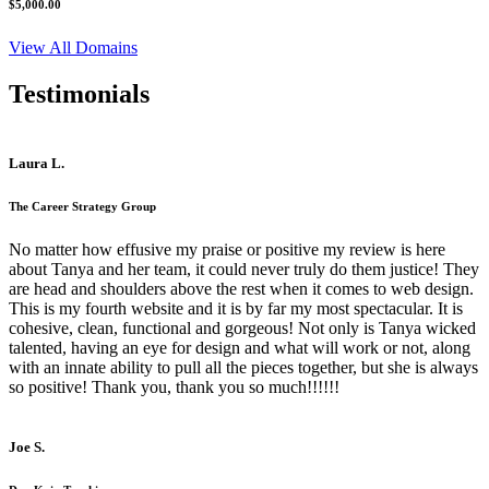
$5,000.00
View All Domains
Testimonials
Laura L.
The Career Strategy Group
No matter how effusive my praise or positive my review is here
about Tanya and her team, it could never truly do them justice! They
are head and shoulders above the rest when it comes to web design.
This is my fourth website and it is by far my most spectacular. It is
cohesive, clean, functional and gorgeous! Not only is Tanya wicked
talented, having an eye for design and what will work or not, along
with an innate ability to pull all the pieces together, but she is always
so positive! Thank you, thank you so much!!!!!!
Joe S.