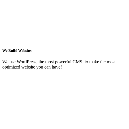
We Build Websites
We use WordPress, the most powerful CMS, to make the most
optimized website you can have!