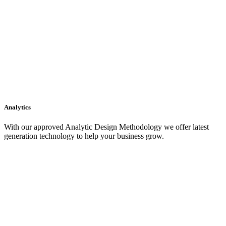
Analytics
With our approved Analytic Design Methodology we offer latest
generation technology to help your business grow.