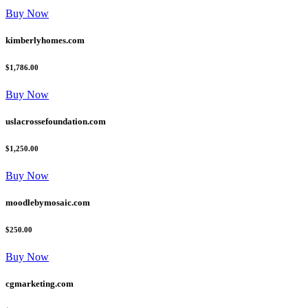
Buy Now
kimberlyhomes.com
$1,786.00
Buy Now
uslacrossefoundation.com
$1,250.00
Buy Now
moodlebymosaic.com
$250.00
Buy Now
cgmarketing.com