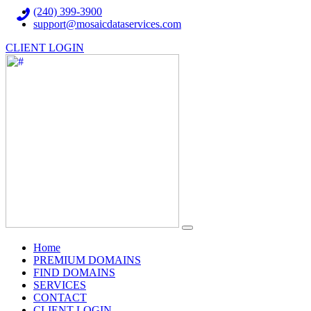
(240) 399-3900
support@mosaicdataservices.com
CLIENT LOGIN
(current)
Home
PREMIUM DOMAINS
FIND DOMAINS
SERVICES
CONTACT
CLIENT LOGIN