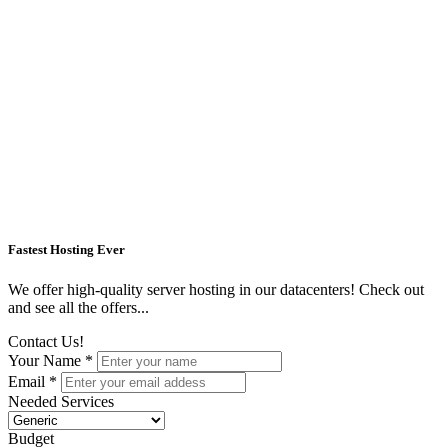
Fastest Hosting Ever
We offer high-quality server hosting in our datacenters! Check out
and see all the offers...
Contact Us!
Your Name *
Email *
Needed Services
Budget