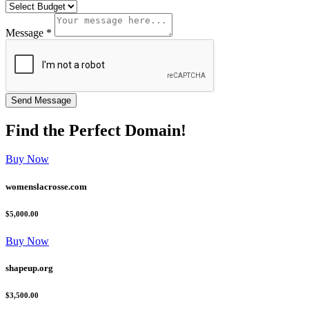
Message *
Find the
Perfect
Domain!
Buy Now
womenslacrosse.com
$5,000.00
Buy Now
shapeup.org
$3,500.00