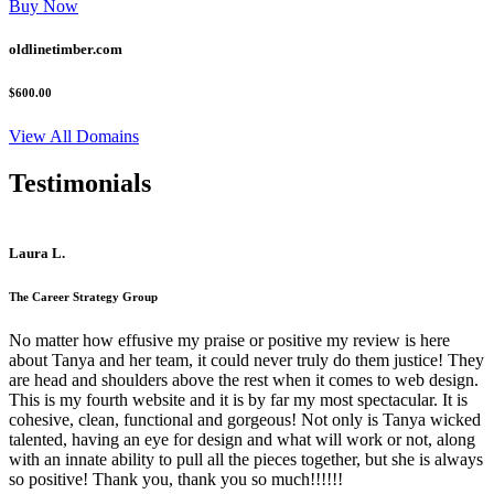
Buy Now
oldlinetimber.com
$600.00
View All Domains
Testimonials
Laura L.
The Career Strategy Group
No matter how effusive my praise or positive my review is here
about Tanya and her team, it could never truly do them justice! They
are head and shoulders above the rest when it comes to web design.
This is my fourth website and it is by far my most spectacular. It is
cohesive, clean, functional and gorgeous! Not only is Tanya wicked
talented, having an eye for design and what will work or not, along
with an innate ability to pull all the pieces together, but she is always
so positive! Thank you, thank you so much!!!!!!