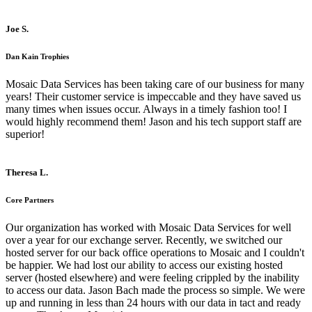
Joe S.
Dan Kain Trophies
Mosaic Data Services has been taking care of our business for many
years! Their customer service is impeccable and they have saved us
many times when issues occur. Always in a timely fashion too! I
would highly recommend them! Jason and his tech support staff are
superior!
Theresa L.
Core Partners
Our organization has worked with Mosaic Data Services for well
over a year for our exchange server. Recently, we switched our
hosted server for our back office operations to Mosaic and I couldn't
be happier. We had lost our ability to access our existing hosted
server (hosted elsewhere) and were feeling crippled by the inability
to access our data. Jason Bach made the process so simple. We were
up and running in less than 24 hours with our data in tact and ready