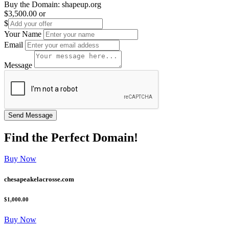
Buy the Domain:
shapeup.org
$3,500.00
or
$
Your Name
Email
Message
Find the
Perfect
Domain!
Buy Now
chesapeakelacrosse.com
$1,000.00
Buy Now