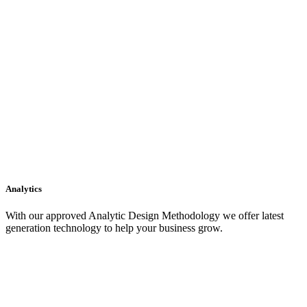
Analytics
With our approved Analytic Design Methodology we offer latest
generation technology to help your business grow.