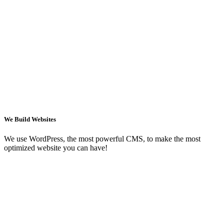
We Build Websites
We use WordPress, the most powerful CMS, to make the most
optimized website you can have!