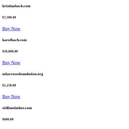
kristinabach.com
$7,500.00
Buy Now
karolbach.com
$10,000.00
Buy Now
uslacrossefoundation.org
$1,250.00
Buy Now
oldlinetimber.com
$600.00