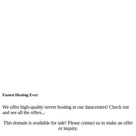
Fastest Hosting Ever
We offer high-quality server hosting in our datacenters! Check out
and see all the offers...
This domain is available for sale! Please contact us to make an offer
or inquiry.