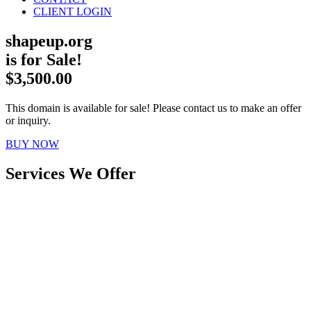
CLIENT LOGIN
shapeup.org
is for Sale!
$3,500.00
This domain is available for sale! Please contact us to make an offer
or inquiry.
BUY NOW
Services We Offer