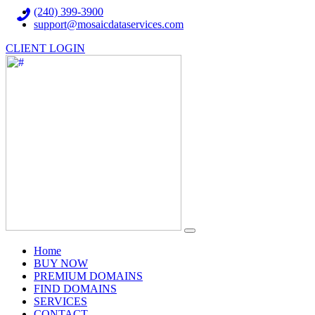
(240) 399-3900
support@mosaicdataservices.com
CLIENT LOGIN
(current)
Home
BUY NOW
PREMIUM DOMAINS
FIND DOMAINS
SERVICES
CONTACT