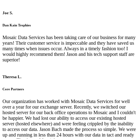
Joe S.
Dan Kain Trophies
Mosaic Data Services has been taking care of our business for many
years! Their customer service is impeccable and they have saved us
many times when issues occur. Always in a timely fashion too! I
would highly recommend them! Jason and his tech support staff are
superior!
Theresa L.
Core Partners
Our organization has worked with Mosaic Data Services for well
over a year for our exchange server. Recently, we switched our
hosted server for our back office operations to Mosaic and I couldn't
be happier. We had lost our ability to access our existing hosted
server (hosted elsewhere) and were feeling crippled by the inability
to access our data. Jason Bach made the process so simple. We were
up and running in less than 24 hours with our data in tact and ready