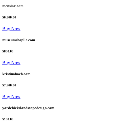
menslax.com
$6,500.00
Buy Now
museumshopllc.com
$800.00
Buy Now
kristinabach.com
$7,500.00
Buy Now
yardchickslandscapedesign.com
$100.00