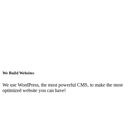
We Build Websites
We use WordPress, the most powerful CMS, to make the most
optimized website you can have!