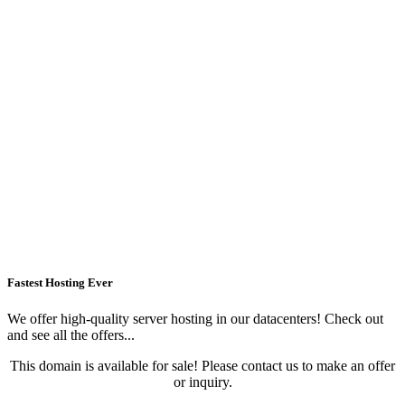
Fastest Hosting Ever
We offer high-quality server hosting in our datacenters! Check out
and see all the offers...
This domain is available for sale! Please contact us to make an offer
or inquiry.