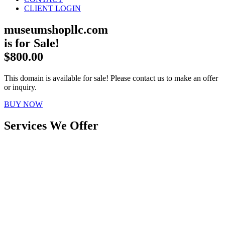
CLIENT LOGIN
museumshopllc.com
is for Sale!
$800.00
This domain is available for sale! Please contact us to make an offer
or inquiry.
BUY NOW
Services We Offer