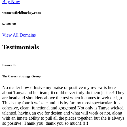
Buy Now
womensfieldhockey.com
$2,500.00
View All Domains
Testimonials
Laura L.
The Career Strategy Group
No matter how effusive my praise or positive my review is here
about Tanya and her team, it could never truly do them justice! They
are head and shoulders above the rest when it comes to web design.
This is my fourth website and it is by far my most spectacular. It is
cohesive, clean, functional and gorgeous! Not only is Tanya wicked
talented, having an eye for design and what will work or not, along
with an innate ability to pull all the pieces together, but she is always
so positive! Thank you, thank you so much!!!!!!