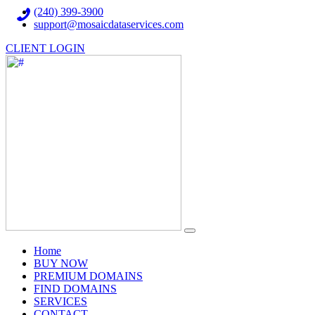
(240) 399-3900
support@mosaicdataservices.com
CLIENT LOGIN
(current)
Home
BUY NOW
PREMIUM DOMAINS
FIND DOMAINS
SERVICES
CONTACT