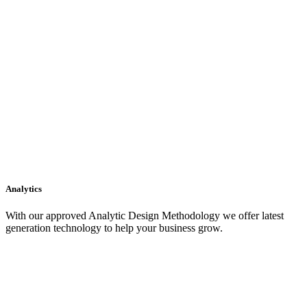
Analytics
With our approved Analytic Design Methodology we offer latest
generation technology to help your business grow.