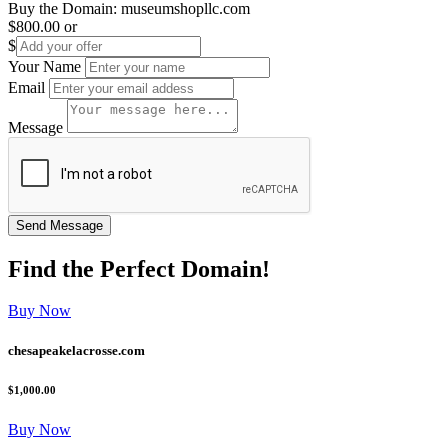
Buy the Domain:
museumshopllc.com
$800.00
or
$
Your Name
Email
Message
Find the
Perfect
Domain!
Buy Now
chesapeakelacrosse.com
$1,000.00
Buy Now