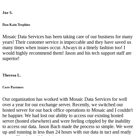
Joe S.
Dan Kain Trophies
Mosaic Data Services has been taking care of our business for many
years! Their customer service is impeccable and they have saved us
many times when issues occur. Always in a timely fashion too! I
would highly recommend them! Jason and his tech support staff are
superior!
Theresa L.
Core Partners
Our organization has worked with Mosaic Data Services for well
over a year for our exchange server. Recently, we switched our
hosted server for our back office operations to Mosaic and I couldn't
be happier. We had lost our ability to access our existing hosted
server (hosted elsewhere) and were feeling crippled by the inability
to access our data. Jason Bach made the process so simple. We were
up and running in less than 24 hours with our data in tact and ready