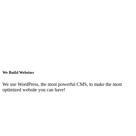
We Build Websites
We use WordPress, the most powerful CMS, to make the most
optimized website you can have!