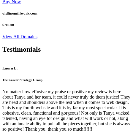
Buy Now
oldlinemillwork.com
$700.00
View All Domains
Testimonials
Laura L.
The Career Strategy Group
No matter how effusive my praise or positive my review is here
about Tanya and her team, it could never truly do them justice! They
are head and shoulders above the rest when it comes to web design.
This is my fourth website and it is by far my most spectacular. It is
cohesive, clean, functional and gorgeous! Not only is Tanya wicked
talented, having an eye for design and what will work or not, along
with an innate ability to pull all the pieces together, but she is always
so positive! Thank you, thank you so much!!!!!!