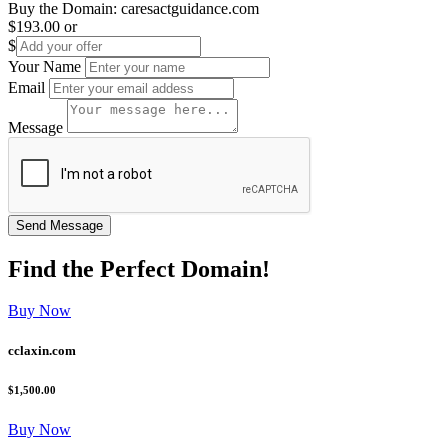
Buy the Domain:
caresactguidance.com
$193.00
or
$
Your Name
Email
Message
Find the
Perfect
Domain!
Buy Now
cclaxin.com
$1,500.00
Buy Now