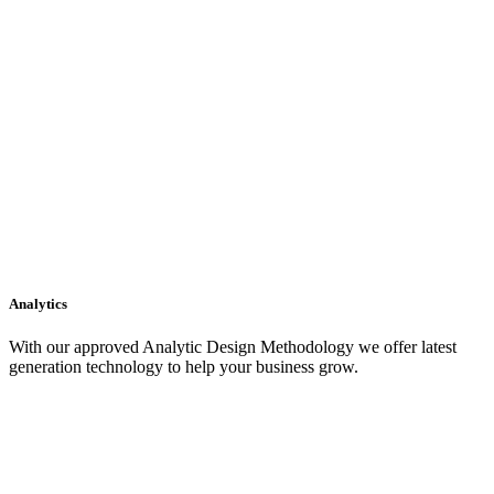
Analytics
With our approved Analytic Design Methodology we offer latest
generation technology to help your business grow.