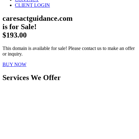
CLIENT LOGIN
caresactguidance.com
is for Sale!
$193.00
This domain is available for sale! Please contact us to make an offer
or inquiry.
BUY NOW
Services We Offer