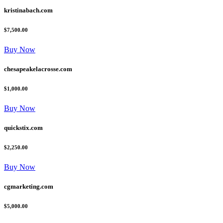
kristinabach.com
$7,500.00
Buy Now
chesapeakelacrosse.com
$1,000.00
Buy Now
quickstix.com
$2,250.00
Buy Now
cgmarketing.com
$5,000.00