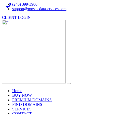
(240) 399-3900
support@mosaicdataservices.com
CLIENT LOGIN
(current)
Home
BUY NOW
PREMIUM DOMAINS
FIND DOMAINS
SERVICES
CONTACT