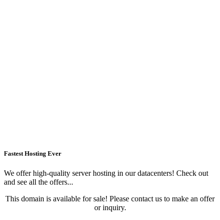
Fastest Hosting Ever
We offer high-quality server hosting in our datacenters! Check out
and see all the offers...
This domain is available for sale! Please contact us to make an offer
or inquiry.