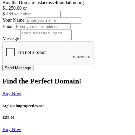
Buy the Domain:
uslacrossefoundation.org
$1,250.00
or
$
Your Name
Email
Message
Find the
Perfect
Domain!
Buy Now
eaglepointproperties.net
$250.00
Buy Now