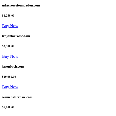
uslacrossefoundation.com
$1,250.00
Buy Now
trojanlacrosse.com
$3,500.00
Buy Now
jasonbach.com
$10,000.00
Buy Now
womenslacrosse.com
$5,000.00