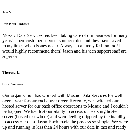
Joe S.
Dan Kain Trophies
Mosaic Data Services has been taking care of our business for many
years! Their customer service is impeccable and they have saved us
many times when issues occur. Always in a timely fashion too! I
would highly recommend them! Jason and his tech support staff are
superior!
Theresa L.
Core Partners
Our organization has worked with Mosaic Data Services for well
over a year for our exchange server. Recently, we switched our
hosted server for our back office operations to Mosaic and I couldn't
be happier. We had lost our ability to access our existing hosted
server (hosted elsewhere) and were feeling crippled by the inability
to access our data. Jason Bach made the process so simple. We were
up and running in less than 24 hours with our data in tact and ready