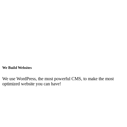
We Build Websites
We use WordPress, the most powerful CMS, to make the most
optimized website you can have!