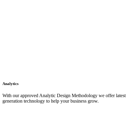
Analytics
With our approved Analytic Design Methodology we offer latest
generation technology to help your business grow.