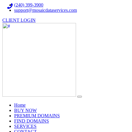
(240) 399-3900
support@mosaicdataservices.com
CLIENT LOGIN
(current)
Home
BUY NOW
PREMIUM DOMAINS
FIND DOMAINS
SERVICES
CONTACT