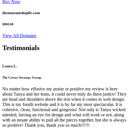
Buy Now
themuseumshopllc.com
$800.00
View All Domains
Testimonials
Laura L.
The Career Strategy Group
No matter how effusive my praise or positive my review is here
about Tanya and her team, it could never truly do them justice! They
are head and shoulders above the rest when it comes to web design.
This is my fourth website and it is by far my most spectacular. It is
cohesive, clean, functional and gorgeous! Not only is Tanya wicked
talented, having an eye for design and what will work or not, along
with an innate ability to pull all the pieces together, but she is always
so positive! Thank you, thank you so much!!!!!!