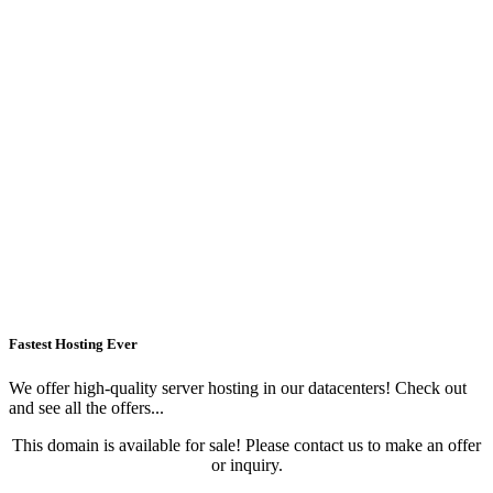
Fastest Hosting Ever
We offer high-quality server hosting in our datacenters! Check out
and see all the offers...
This domain is available for sale! Please contact us to make an offer
or inquiry.