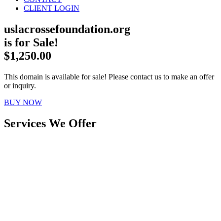
CLIENT LOGIN
uslacrossefoundation.org
is for Sale!
$1,250.00
This domain is available for sale! Please contact us to make an offer
or inquiry.
BUY NOW
Services We Offer