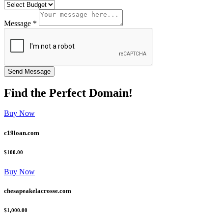
Message *
Find the
Perfect
Domain!
Buy Now
c19loan.com
$100.00
Buy Now
chesapeakelacrosse.com
$1,000.00