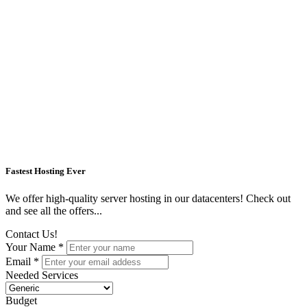
Fastest Hosting Ever
We offer high-quality server hosting in our datacenters! Check out
and see all the offers...
Contact Us!
Your Name *
Email *
Needed Services
Budget