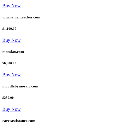
Buy Now
tournamentracker.com
$1,100.00
Buy Now
menslax.com
$6,500.00
Buy Now
moodlebymosaic.com
$250.00
Buy Now
caresassistance.com