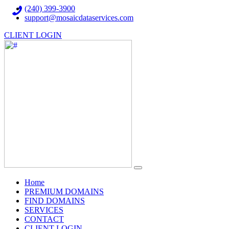
(240) 399-3900
support@mosaicdataservices.com
CLIENT LOGIN
(current)
Home
PREMIUM DOMAINS
FIND DOMAINS
SERVICES
CONTACT
CLIENT LOGIN