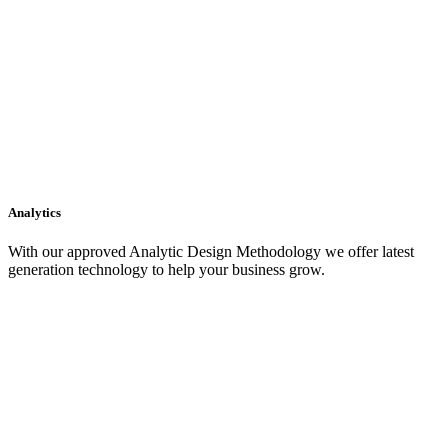
Analytics
With our approved Analytic Design Methodology we offer latest
generation technology to help your business grow.