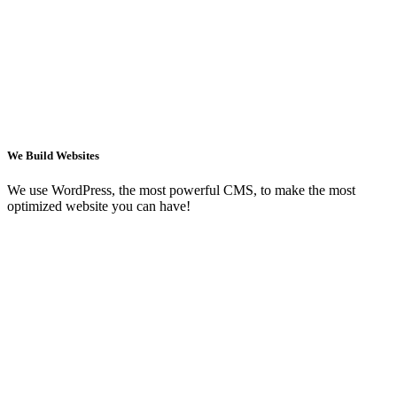
We Build Websites
We use WordPress, the most powerful CMS, to make the most
optimized website you can have!