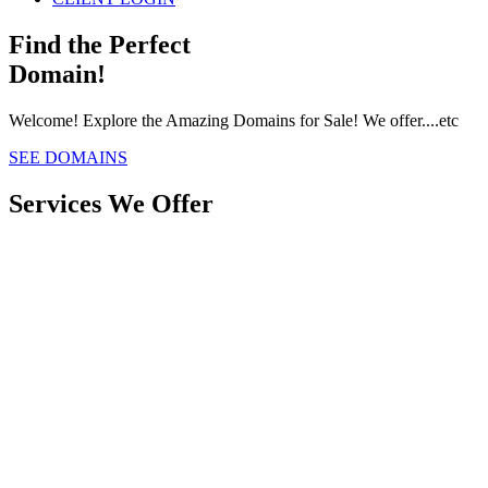
Find the Perfect
Domain!
Welcome! Explore the Amazing Domains for Sale! We offer....etc
SEE DOMAINS
Services We Offer