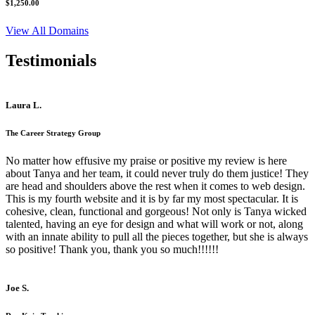
$1,250.00
View All Domains
Testimonials
Laura L.
The Career Strategy Group
No matter how effusive my praise or positive my review is here
about Tanya and her team, it could never truly do them justice! They
are head and shoulders above the rest when it comes to web design.
This is my fourth website and it is by far my most spectacular. It is
cohesive, clean, functional and gorgeous! Not only is Tanya wicked
talented, having an eye for design and what will work or not, along
with an innate ability to pull all the pieces together, but she is always
so positive! Thank you, thank you so much!!!!!!
Joe S.