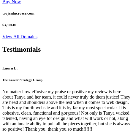
Buy Now
trojanlacrosse.com
$3,500.00
View All Domains
Testimonials
Laura L.
The Career Strategy Group
No matter how effusive my praise or positive my review is here
about Tanya and her team, it could never truly do them justice! They
are head and shoulders above the rest when it comes to web design.
This is my fourth website and it is by far my most spectacular. It is
cohesive, clean, functional and gorgeous! Not only is Tanya wicked
talented, having an eye for design and what will work or not, along
with an innate ability to pull all the pieces together, but she is always
so positive! Thank you, thank you so much!!!!!!