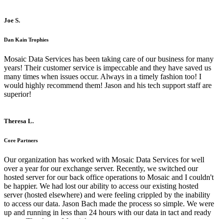
Joe S.
Dan Kain Trophies
Mosaic Data Services has been taking care of our business for many
years! Their customer service is impeccable and they have saved us
many times when issues occur. Always in a timely fashion too! I
would highly recommend them! Jason and his tech support staff are
superior!
Theresa L.
Core Partners
Our organization has worked with Mosaic Data Services for well
over a year for our exchange server. Recently, we switched our
hosted server for our back office operations to Mosaic and I couldn't
be happier. We had lost our ability to access our existing hosted
server (hosted elsewhere) and were feeling crippled by the inability
to access our data. Jason Bach made the process so simple. We were
up and running in less than 24 hours with our data in tact and ready