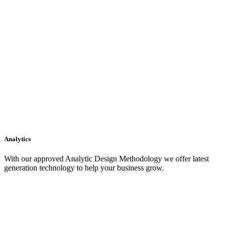
Analytics
With our approved Analytic Design Methodology we offer latest
generation technology to help your business grow.