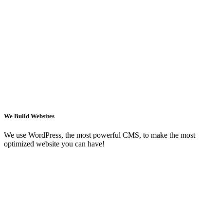
We Build Websites
We use WordPress, the most powerful CMS, to make the most
optimized website you can have!