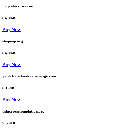
trojanlacrosse.com
$3,500.00
Buy Now
shapeup.org
$3,500.00
Buy Now
yardchickslandscapedesign.com
$100.00
Buy Now
uslacrossefoundation.org
$1,250.00