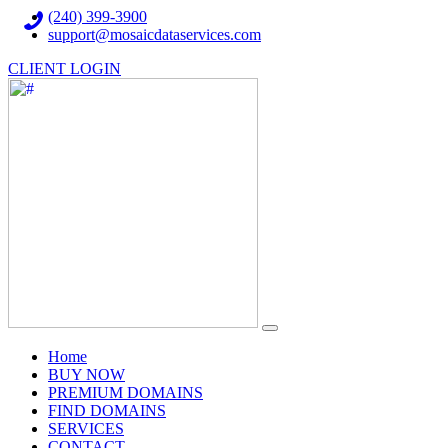
(240) 399-3900
support@mosaicdataservices.com
CLIENT LOGIN
(current)
Home
BUY NOW
PREMIUM DOMAINS
FIND DOMAINS
SERVICES
CONTACT