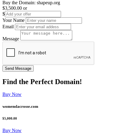
Buy the Domain:
shapeup.org
$3,500.00
or
$
Your Name
Email
Message
Find the
Perfect
Domain!
Buy Now
womenslacrosse.com
$5,000.00
Buy Now