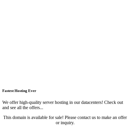
Fastest Hosting Ever
We offer high-quality server hosting in our datacenters! Check out
and see all the offers...
This domain is available for sale! Please contact us to make an offer
or inquiry.