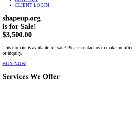
CLIENT LOGIN
shapeup.org
is for Sale!
$3,500.00
This domain is available for sale! Please contact us to make an offer
or inquiry.
BUY NOW
Services We Offer