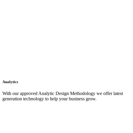
Analytics
With our approved Analytic Design Methodology we offer latest
generation technology to help your business grow.