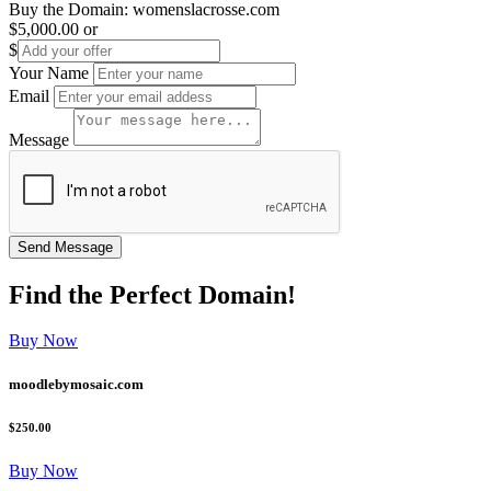
Buy the Domain:
womenslacrosse.com
$5,000.00
or
$
Your Name
Email
Message
Find the
Perfect
Domain!
Buy Now
moodlebymosaic.com
$250.00
Buy Now