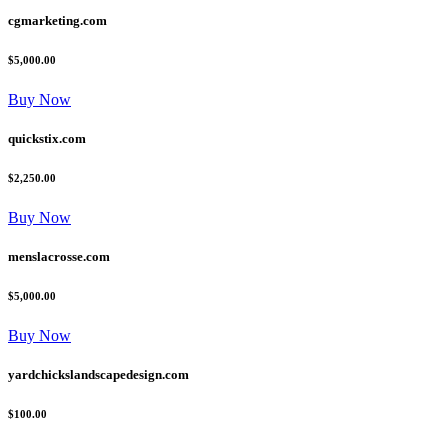
cgmarketing.com
$5,000.00
Buy Now
quickstix.com
$2,250.00
Buy Now
menslacrosse.com
$5,000.00
Buy Now
yardchickslandscapedesign.com
$100.00