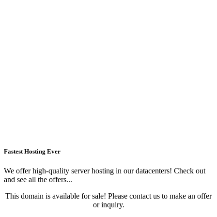
Fastest Hosting Ever
We offer high-quality server hosting in our datacenters! Check out
and see all the offers...
This domain is available for sale! Please contact us to make an offer
or inquiry.