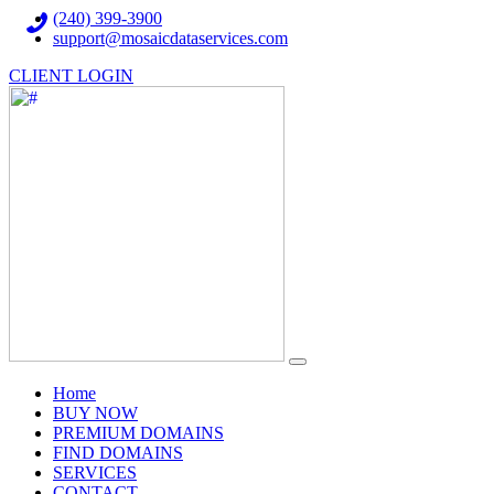
(240) 399-3900
support@mosaicdataservices.com
CLIENT LOGIN
(current)
Home
BUY NOW
PREMIUM DOMAINS
FIND DOMAINS
SERVICES
CONTACT