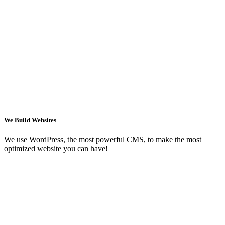
We Build Websites
We use WordPress, the most powerful CMS, to make the most
optimized website you can have!