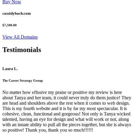
Buy Now
cassidybach.com
$7,500.00
View All Domains
Testimonials
Laura L.
The Career Strategy Group
No matter how effusive my praise or positive my review is here
about Tanya and her team, it could never truly do them justice! They
are head and shoulders above the rest when it comes to web design.
This is my fourth website and it is by far my most spectacular. It is
cohesive, clean, functional and gorgeous! Not only is Tanya wicked
talented, having an eye for design and what will work or not, along
with an innate ability to pull all the pieces together, but she is always
so positive! Thank you, thank you so much!!!!!!