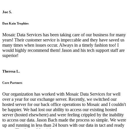
Joe S.
Dan Kain Trophies
Mosaic Data Services has been taking care of our business for many
years! Their customer service is impeccable and they have saved us
many times when issues occur. Always in a timely fashion too! I
would highly recommend them! Jason and his tech support staff are
superior!
Theresa L.
Core Partners
Our organization has worked with Mosaic Data Services for well
over a year for our exchange server. Recently, we switched our
hosted server for our back office operations to Mosaic and I couldn't
be happier. We had lost our ability to access our existing hosted
server (hosted elsewhere) and were feeling crippled by the inability
to access our data. Jason Bach made the process so simple. We were
up and running in less than 24 hours with our data in tact and ready