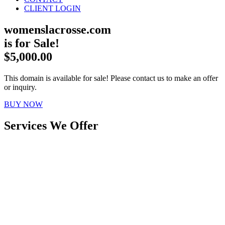
CLIENT LOGIN
womenslacrosse.com
is for Sale!
$5,000.00
This domain is available for sale! Please contact us to make an offer
or inquiry.
BUY NOW
Services We Offer