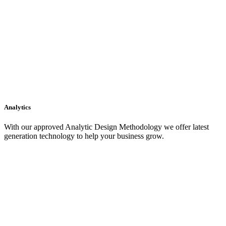
Analytics
With our approved Analytic Design Methodology we offer latest
generation technology to help your business grow.