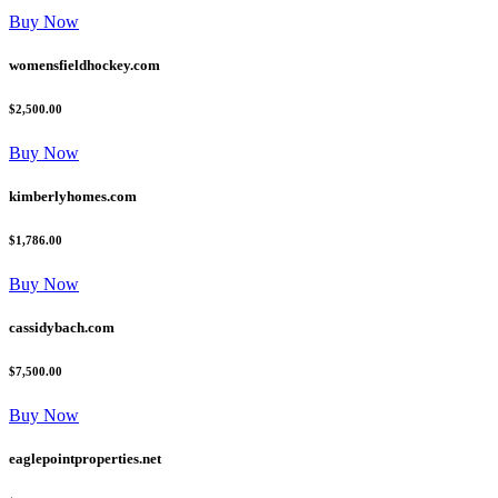
Buy Now
womensfieldhockey.com
$2,500.00
Buy Now
kimberlyhomes.com
$1,786.00
Buy Now
cassidybach.com
$7,500.00
Buy Now
eaglepointproperties.net