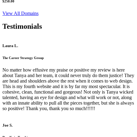
$250.00
View All Domains
Testimonials
Laura L.
The Career Strategy Group
No matter how effusive my praise or positive my review is here
about Tanya and her team, it could never truly do them justice! They
are head and shoulders above the rest when it comes to web design.
This is my fourth website and it is by far my most spectacular. It is
cohesive, clean, functional and gorgeous! Not only is Tanya wicked
talented, having an eye for design and what will work or not, along
with an innate ability to pull all the pieces together, but she is always
so positive! Thank you, thank you so much!!!!!!
Joe S.