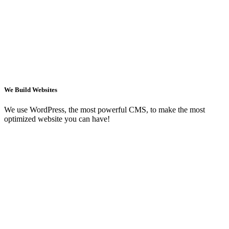
We Build Websites
We use WordPress, the most powerful CMS, to make the most
optimized website you can have!