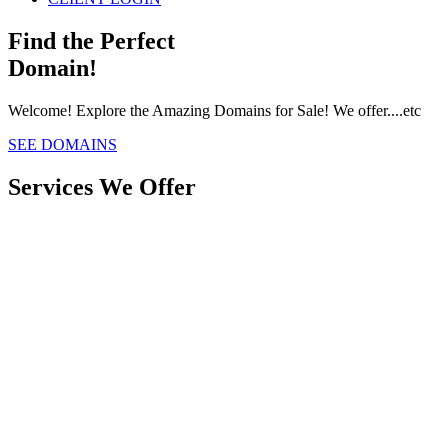
Find the Perfect
Domain!
Welcome! Explore the Amazing Domains for Sale! We offer....etc
SEE DOMAINS
Services We Offer