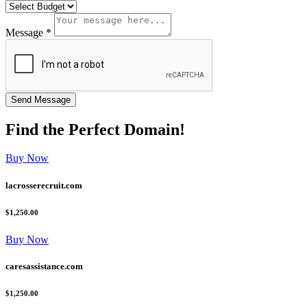
Message *
Find the
Perfect
Domain!
Buy Now
lacrosserecruit.com
$1,250.00
Buy Now
caresassistance.com
$1,250.00