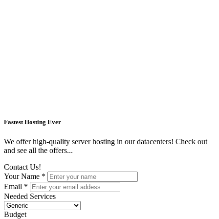
Fastest Hosting Ever
We offer high-quality server hosting in our datacenters! Check out
and see all the offers...
Contact Us!
Your Name *
Email *
Needed Services
Budget