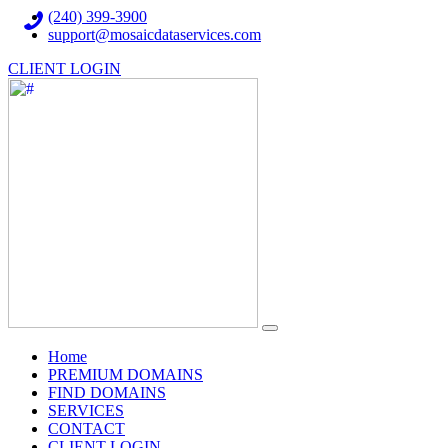
(240) 399-3900
support@mosaicdataservices.com
CLIENT LOGIN
(current)
Home
PREMIUM DOMAINS
FIND DOMAINS
SERVICES
CONTACT
CLIENT LOGIN