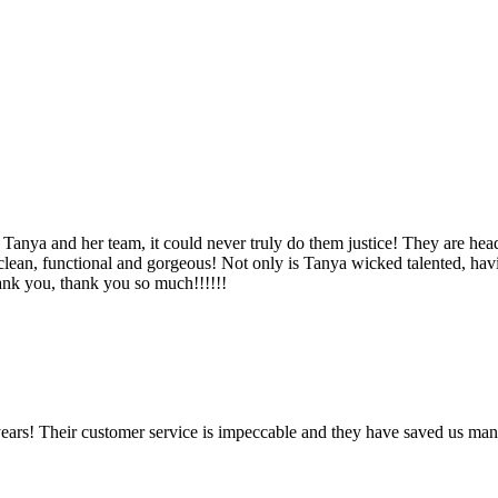
Tanya and her team, it could never truly do them justice! They are hea
, clean, functional and gorgeous! Not only is Tanya wicked talented, ha
Thank you, thank you so much!!!!!!
ears! Their customer service is impeccable and they have saved us man
!