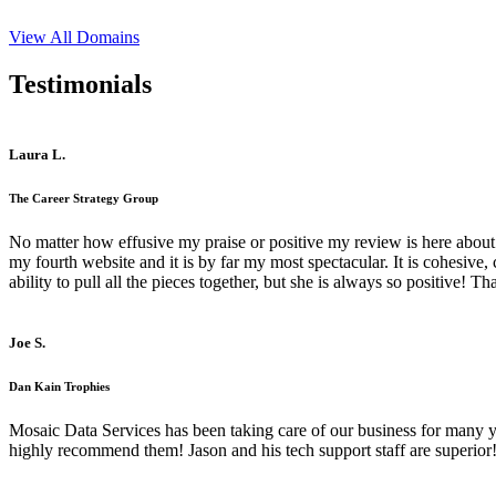
View All Domains
Testimonials
Laura L.
The Career Strategy Group
No matter how effusive my praise or positive my review is here about 
my fourth website and it is by far my most spectacular. It is cohesive
ability to pull all the pieces together, but she is always so positive! 
Joe S.
Dan Kain Trophies
Mosaic Data Services has been taking care of our business for many y
highly recommend them! Jason and his tech support staff are superior