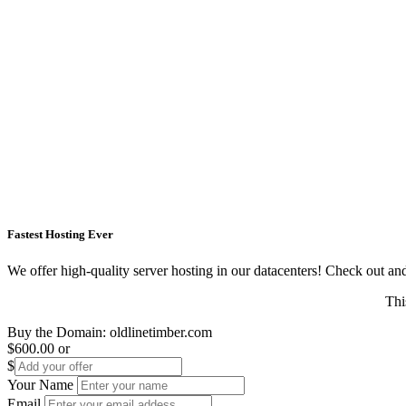
Fastest Hosting Ever
We offer high-quality server hosting in our datacenters! Check out and s
Thi
Buy the Domain:
oldlinetimber.com
$600.00
or
$
Your Name
Email