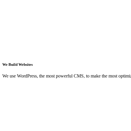
We Build Websites
We use WordPress, the most powerful CMS, to make the most optimi