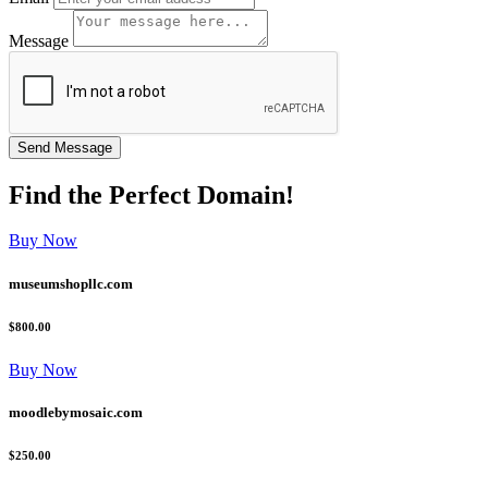
Message
Find the
Perfect
Domain!
Buy Now
museumshopllc.com
$800.00
Buy Now
moodlebymosaic.com
$250.00