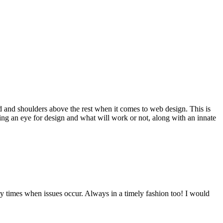
d and shoulders above the rest when it comes to web design. This is
ving an eye for design and what will work or not, along with an innate
y times when issues occur. Always in a timely fashion too! I would