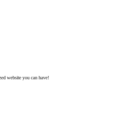
zed website you can have!