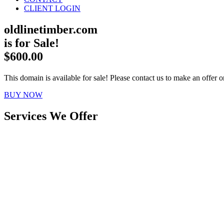
CLIENT LOGIN
oldlinetimber.com
is for Sale!
$600.00
This domain is available for sale! Please contact us to make an offer or
BUY NOW
Services We Offer