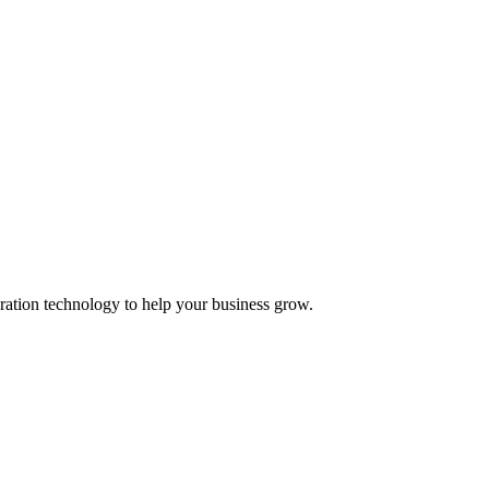
ation technology to help your business grow.