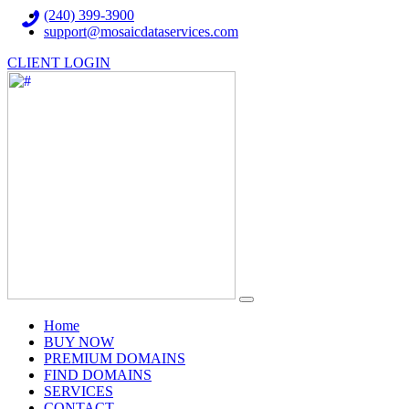
(240) 399-3900
support@mosaicdataservices.com
CLIENT LOGIN
(current)
Home
BUY NOW
PREMIUM DOMAINS
FIND DOMAINS
SERVICES
CONTACT