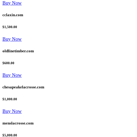
Buy Now
cclaxin.com
$1,500.00
Buy Now
oldlinetimber.com
$600.00
Buy Now
chesapeakelacrosse.com
$1,000.00
Buy Now
menslacrosse.com
$5,000.00