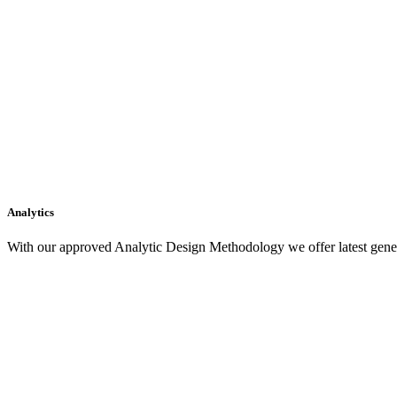
Analytics
With our approved Analytic Design Methodology we offer latest gener