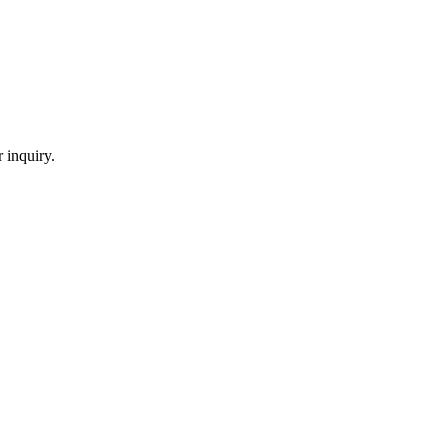
 inquiry.