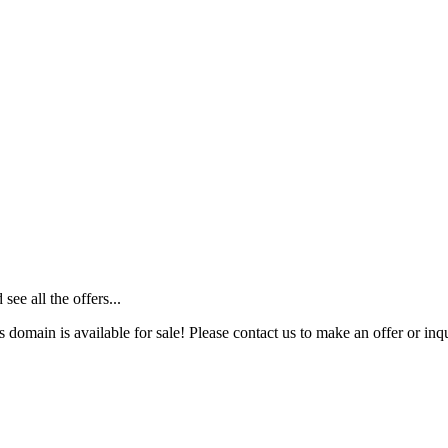
ee all the offers...
s domain is available for sale! Please contact us to make an offer or inqu