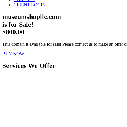
CLIENT LOGIN
museumshopllc.com
is for Sale!
$800.00
This domain is available for sale! Please contact us to make an offer or
BUY NOW
Services We Offer