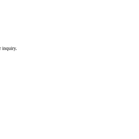
 inquiry.