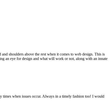
d and shoulders above the rest when it comes to web design. This is
ving an eye for design and what will work or not, along with an innate
y times when issues occur. Always in a timely fashion too! I would