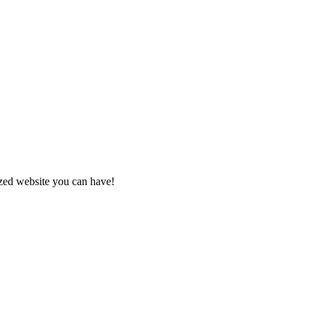
zed website you can have!