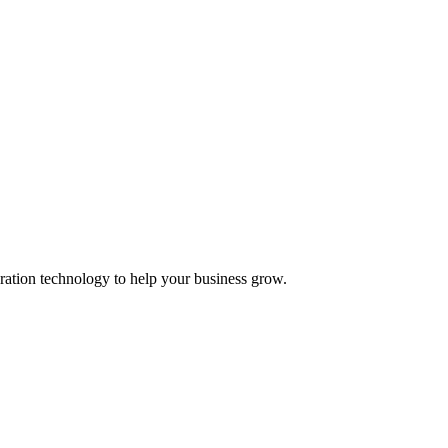
ation technology to help your business grow.