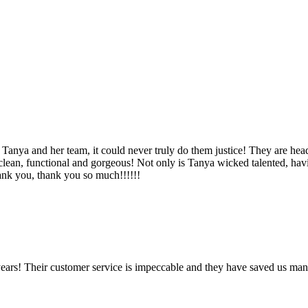
Tanya and her team, it could never truly do them justice! They are hea
, clean, functional and gorgeous! Not only is Tanya wicked talented, ha
Thank you, thank you so much!!!!!!
ears! Their customer service is impeccable and they have saved us man
!