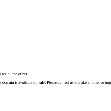
ee all the offers...
s domain is available for sale! Please contact us to make an offer or inqu