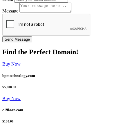
Message
Find the
Perfect
Domain!
Buy Now
bpmtechnology.com
$5,000.00
Buy Now
c19loan.com
$100.00