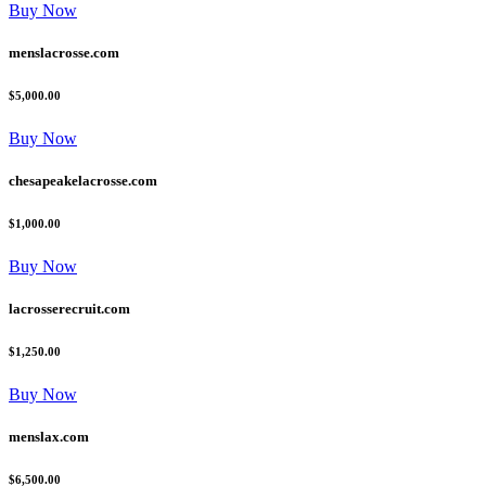
Buy Now
menslacrosse.com
$5,000.00
Buy Now
chesapeakelacrosse.com
$1,000.00
Buy Now
lacrosserecruit.com
$1,250.00
Buy Now
menslax.com
$6,500.00