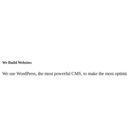
We Build Websites
We use WordPress, the most powerful CMS, to make the most optimi