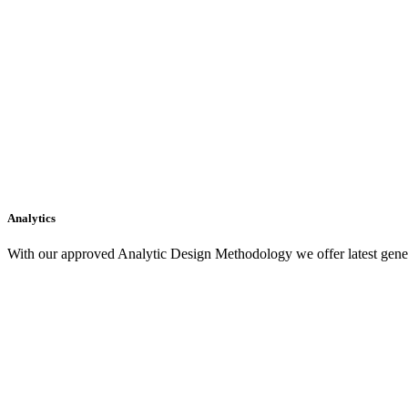
Analytics
With our approved Analytic Design Methodology we offer latest gener