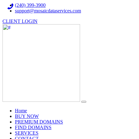
(240) 399-3900
support@mosaicdataservices.com
CLIENT LOGIN
(current)
Home
BUY NOW
PREMIUM DOMAINS
FIND DOMAINS
SERVICES
CONTACT