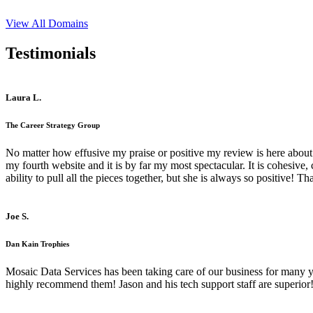
View All Domains
Testimonials
Laura L.
The Career Strategy Group
No matter how effusive my praise or positive my review is here about 
my fourth website and it is by far my most spectacular. It is cohesive
ability to pull all the pieces together, but she is always so positive! 
Joe S.
Dan Kain Trophies
Mosaic Data Services has been taking care of our business for many y
highly recommend them! Jason and his tech support staff are superior