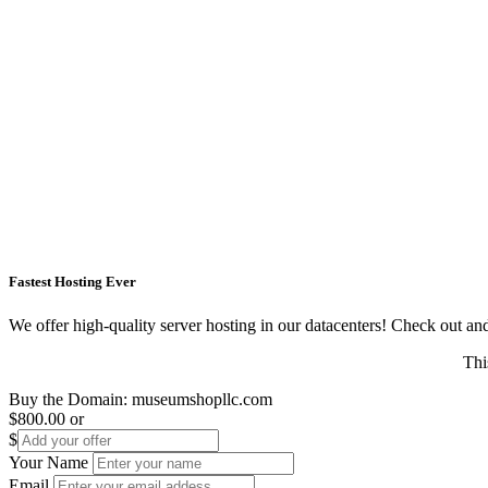
Fastest Hosting Ever
We offer high-quality server hosting in our datacenters! Check out and s
Thi
Buy the Domain:
museumshopllc.com
$800.00
or
$
Your Name
Email