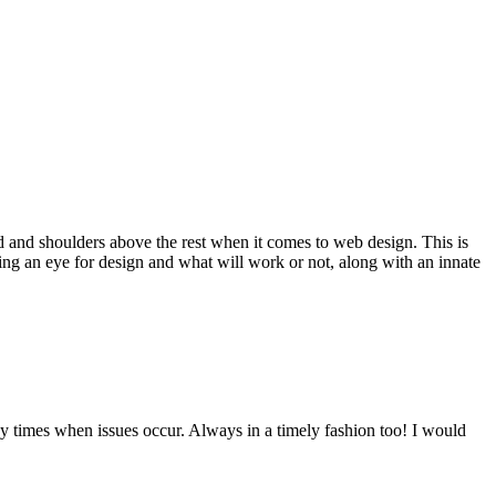
d and shoulders above the rest when it comes to web design. This is
ving an eye for design and what will work or not, along with an innate
y times when issues occur. Always in a timely fashion too! I would