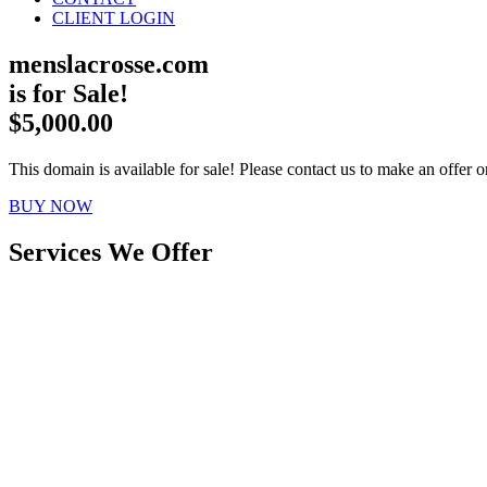
CLIENT LOGIN
menslacrosse.com
is for Sale!
$5,000.00
This domain is available for sale! Please contact us to make an offer or
BUY NOW
Services We Offer