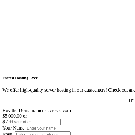
Fastest Hosting Ever
We offer high-quality server hosting in our datacenters! Check out and s
Thi
Buy the Domain:
menslacrosse.com
$5,000.00
or
$
Your Name
Email