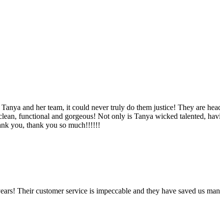
Tanya and her team, it could never truly do them justice! They are hea
, clean, functional and gorgeous! Not only is Tanya wicked talented, ha
Thank you, thank you so much!!!!!!
ears! Their customer service is impeccable and they have saved us man
!