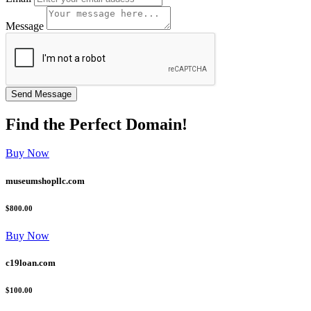
Message
Find the
Perfect
Domain!
Buy Now
museumshopllc.com
$800.00
Buy Now
c19loan.com
$100.00