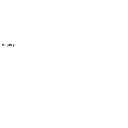
 inquiry.