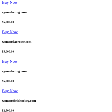
Buy Now
cgmarketing.com
$5,000.00
Buy Now
womenslacrosse.com
$5,000.00
Buy Now
cgmarketing.com
$5,000.00
Buy Now
womensfieldhockey.com
$2,500.00