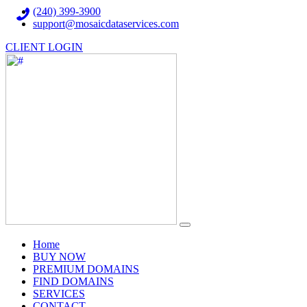
(240) 399-3900
support@mosaicdataservices.com
CLIENT LOGIN
(current)
Home
BUY NOW
PREMIUM DOMAINS
FIND DOMAINS
SERVICES
CONTACT