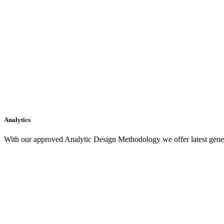
Analytics
With our approved Analytic Design Methodology we offer latest gener