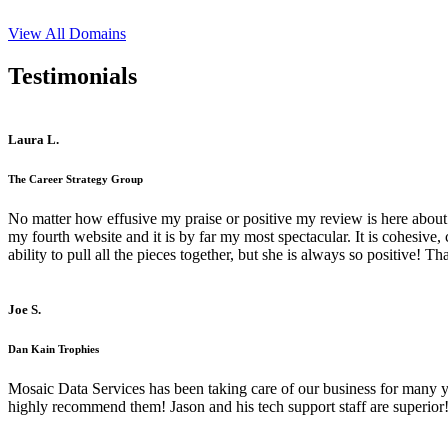
View All Domains
Testimonials
Laura L.
The Career Strategy Group
No matter how effusive my praise or positive my review is here about 
my fourth website and it is by far my most spectacular. It is cohesive
ability to pull all the pieces together, but she is always so positive! 
Joe S.
Dan Kain Trophies
Mosaic Data Services has been taking care of our business for many y
highly recommend them! Jason and his tech support staff are superior