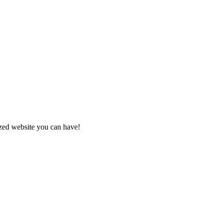
zed website you can have!