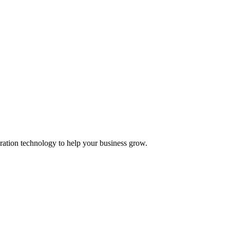
ation technology to help your business grow.