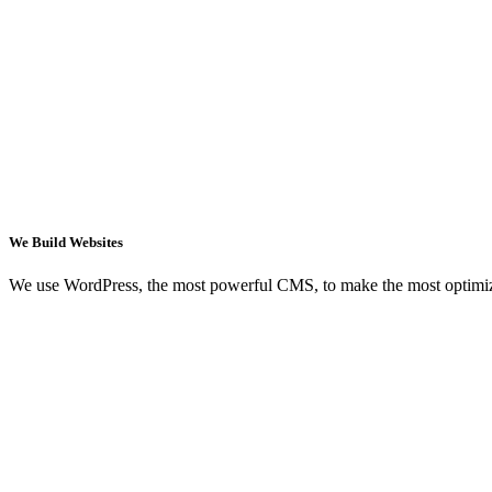
We Build Websites
We use WordPress, the most powerful CMS, to make the most optimi