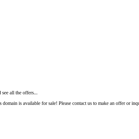
ee all the offers...
s domain is available for sale! Please contact us to make an offer or inqu