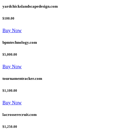
yardchickslandscapedesign.com
$100.00
Buy Now
bpmtechnology.com
$5,000.00
Buy Now
tournamentracker.com
$1,100.00
Buy Now
lacrosserecruit.com
$1,250.00