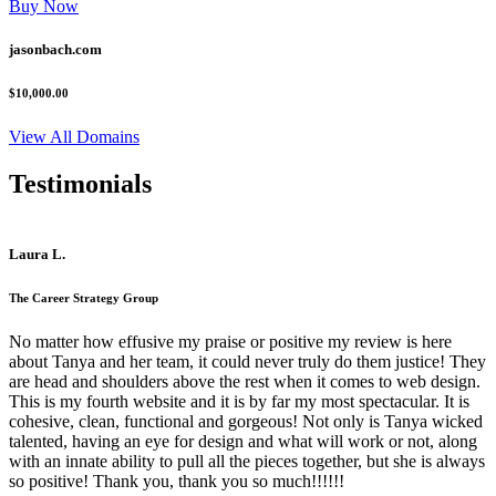
Buy Now
jasonbach.com
$10,000.00
View All Domains
Testimonials
Laura L.
The Career Strategy Group
No matter how effusive my praise or positive my review is here
about Tanya and her team, it could never truly do them justice! They
are head and shoulders above the rest when it comes to web design.
This is my fourth website and it is by far my most spectacular. It is
cohesive, clean, functional and gorgeous! Not only is Tanya wicked
talented, having an eye for design and what will work or not, along
with an innate ability to pull all the pieces together, but she is always
so positive! Thank you, thank you so much!!!!!!