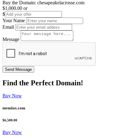
Buy the Domain:
chesapeakelacrosse.com
$1,000.00
or
$
Your Name
Email
Message
Find the
Perfect
Domain!
Buy Now
menslax.com
$6,500.00
Buy Now