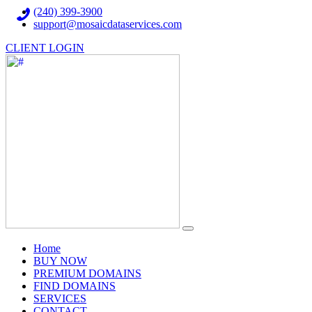
(240) 399-3900
support@mosaicdataservices.com
CLIENT LOGIN
(current)
Home
BUY NOW
PREMIUM DOMAINS
FIND DOMAINS
SERVICES
CONTACT