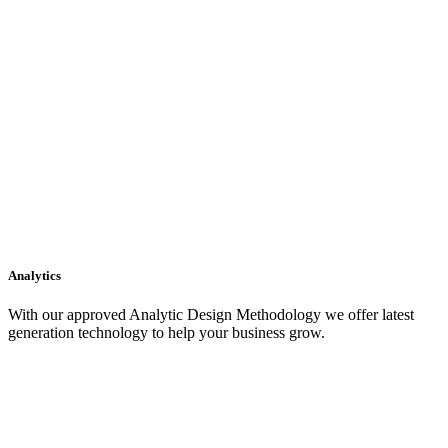
Analytics
With our approved Analytic Design Methodology we offer latest
generation technology to help your business grow.