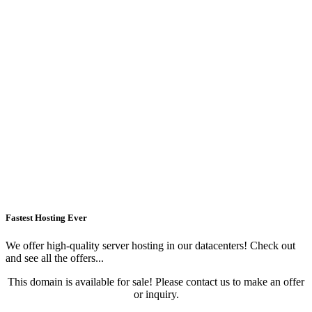
Fastest Hosting Ever
We offer high-quality server hosting in our datacenters! Check out
and see all the offers...
This domain is available for sale! Please contact us to make an offer
or inquiry.