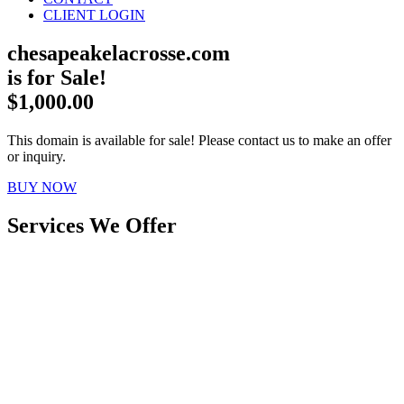
CLIENT LOGIN
chesapeakelacrosse.com
is for Sale!
$1,000.00
This domain is available for sale! Please contact us to make an offer
or inquiry.
BUY NOW
Services We Offer