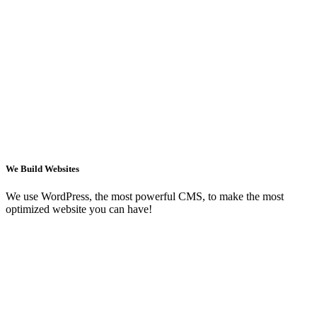
We Build Websites
We use WordPress, the most powerful CMS, to make the most
optimized website you can have!