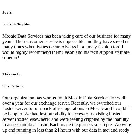
Joe S.
Dan Kain Trophies
Mosaic Data Services has been taking care of our business for many
years! Their customer service is impeccable and they have saved us
many times when issues occur. Always in a timely fashion too! I
would highly recommend them! Jason and his tech support staff are
superior!
Theresa L.
Core Partners
Our organization has worked with Mosaic Data Services for well
over a year for our exchange server. Recently, we switched our
hosted server for our back office operations to Mosaic and I couldn't
be happier. We had lost our ability to access our existing hosted
server (hosted elsewhere) and were feeling crippled by the inability
to access our data. Jason Bach made the process so simple. We were
up and running in less than 24 hours with our data in tact and ready