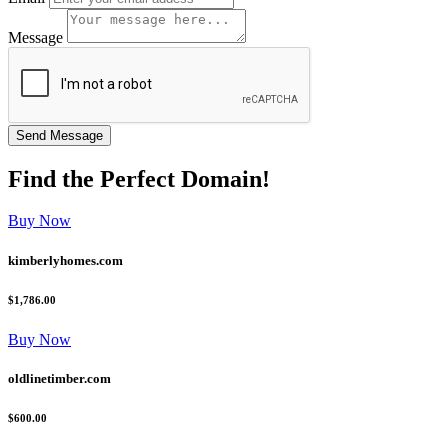
Message
Find the
Perfect
Domain!
Buy Now
kimberlyhomes.com
$1,786.00
Buy Now
oldlinetimber.com
$600.00