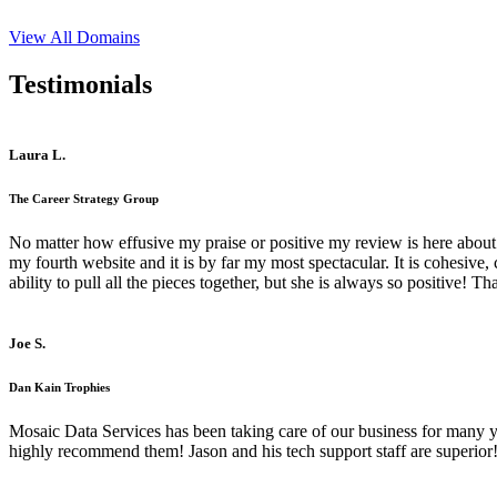
View All Domains
Testimonials
Laura L.
The Career Strategy Group
No matter how effusive my praise or positive my review is here about 
my fourth website and it is by far my most spectacular. It is cohesive
ability to pull all the pieces together, but she is always so positive! 
Joe S.
Dan Kain Trophies
Mosaic Data Services has been taking care of our business for many y
highly recommend them! Jason and his tech support staff are superior