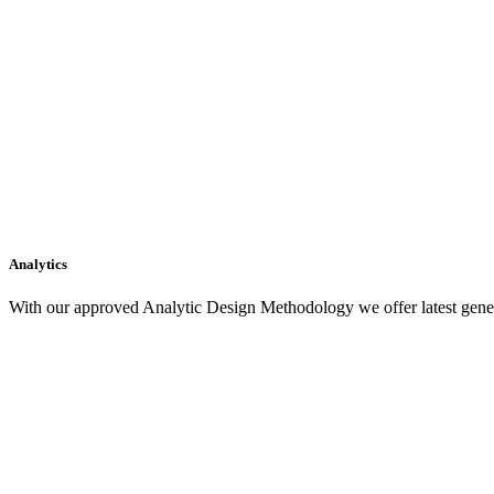
Analytics
With our approved Analytic Design Methodology we offer latest gener