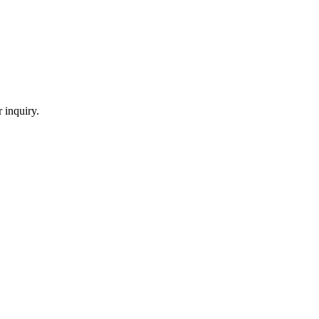
 inquiry.