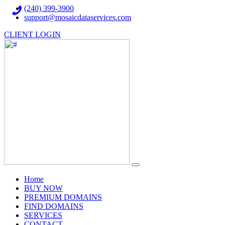
(240) 399-3900
support@mosaicdataservices.com
CLIENT LOGIN
(current)
Home
BUY NOW
PREMIUM DOMAINS
FIND DOMAINS
SERVICES
CONTACT