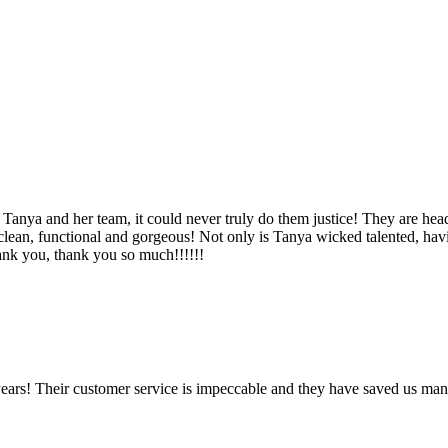
Tanya and her team, it could never truly do them justice! They are hea
, clean, functional and gorgeous! Not only is Tanya wicked talented, ha
Thank you, thank you so much!!!!!!
ears! Their customer service is impeccable and they have saved us man
!