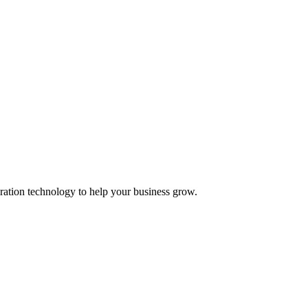
ation technology to help your business grow.