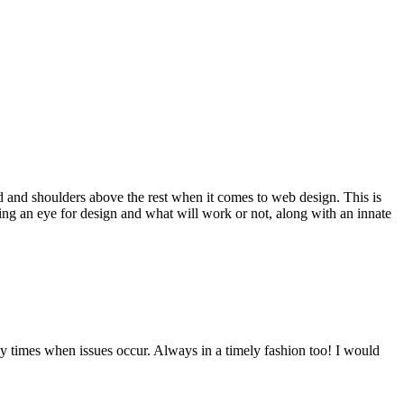
d and shoulders above the rest when it comes to web design. This is
ving an eye for design and what will work or not, along with an innate
y times when issues occur. Always in a timely fashion too! I would