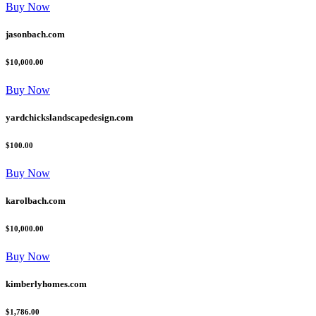
Buy Now
jasonbach.com
$10,000.00
Buy Now
yardchickslandscapedesign.com
$100.00
Buy Now
karolbach.com
$10,000.00
Buy Now
kimberlyhomes.com
$1,786.00