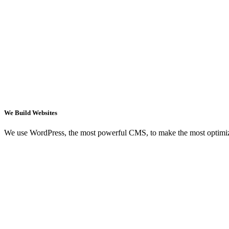
We Build Websites
We use WordPress, the most powerful CMS, to make the most optimi