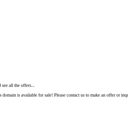
ee all the offers...
s domain is available for sale! Please contact us to make an offer or inqu