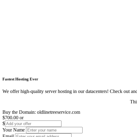
Fastest Hosting Ever
We offer high-quality server hosting in our datacenters! Check out and s
Thi
Buy the Domain:
oldlinetreeservice.com
$700.00
or
$
Your Name
Email