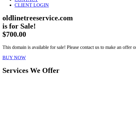
CLIENT LOGIN
oldlinetreeservice.com
is for Sale!
$700.00
This domain is available for sale! Please contact us to make an offer or
BUY NOW
Services We Offer