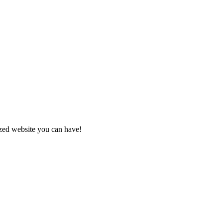
zed website you can have!