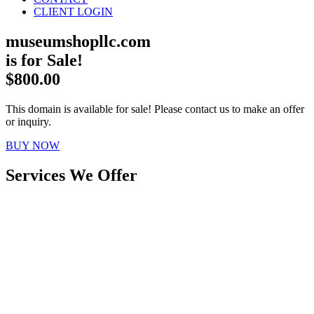
CLIENT LOGIN
museumshopllc.com
is for Sale!
$800.00
This domain is available for sale! Please contact us to make an offer
or inquiry.
BUY NOW
Services We Offer