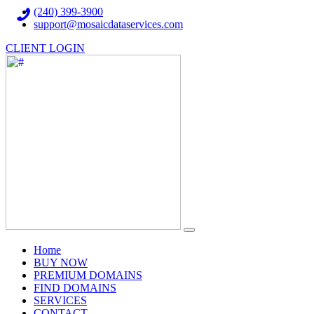
(240) 399-3900
support@mosaicdataservices.com
CLIENT LOGIN
(current)
Home
BUY NOW
PREMIUM DOMAINS
FIND DOMAINS
SERVICES
CONTACT