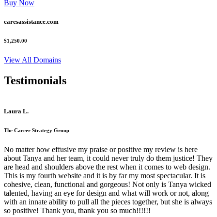
Buy Now
caresassistance.com
$1,250.00
View All Domains
Testimonials
Laura L.
The Career Strategy Group
No matter how effusive my praise or positive my review is here
about Tanya and her team, it could never truly do them justice! They
are head and shoulders above the rest when it comes to web design.
This is my fourth website and it is by far my most spectacular. It is
cohesive, clean, functional and gorgeous! Not only is Tanya wicked
talented, having an eye for design and what will work or not, along
with an innate ability to pull all the pieces together, but she is always
so positive! Thank you, thank you so much!!!!!!