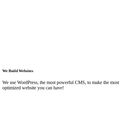
We Build Websites
We use WordPress, the most powerful CMS, to make the most
optimized website you can have!