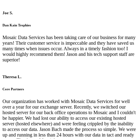
Joe S.
Dan Kain Trophies
Mosaic Data Services has been taking care of our business for many
years! Their customer service is impeccable and they have saved us
many times when issues occur. Always in a timely fashion too! I
would highly recommend them! Jason and his tech support staff are
superior!
Theresa L.
Core Partners
Our organization has worked with Mosaic Data Services for well
over a year for our exchange server. Recently, we switched our
hosted server for our back office operations to Mosaic and I couldn't
be happier. We had lost our ability to access our existing hosted
server (hosted elsewhere) and were feeling crippled by the inability
to access our data. Jason Bach made the process so simple. We were
up and running in less than 24 hours with our data in tact and ready