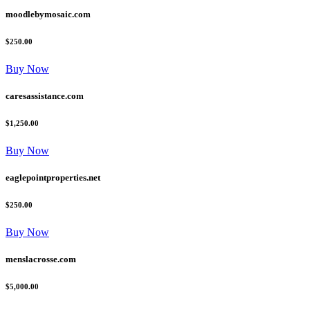
moodlebymosaic.com
$250.00
Buy Now
caresassistance.com
$1,250.00
Buy Now
eaglepointproperties.net
$250.00
Buy Now
menslacrosse.com
$5,000.00