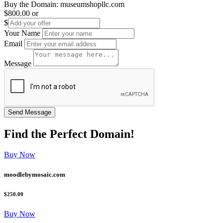
Buy the Domain:
museumshopllc.com
$800.00
or
$
Your Name
Email
Message
Find the
Perfect
Domain!
Buy Now
moodlebymosaic.com
$250.00
Buy Now