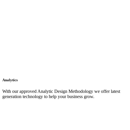
Analytics
With our approved Analytic Design Methodology we offer latest
generation technology to help your business grow.