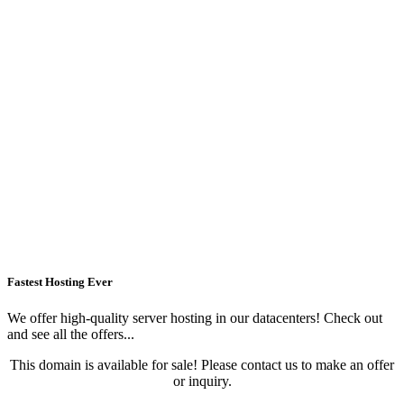
Fastest Hosting Ever
We offer high-quality server hosting in our datacenters! Check out
and see all the offers...
This domain is available for sale! Please contact us to make an offer
or inquiry.