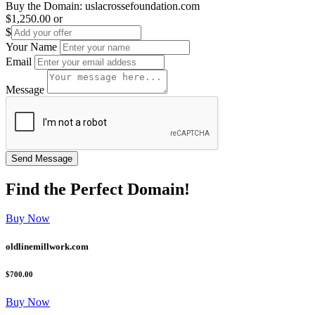
Buy the Domain:
uslacrossefoundation.com
$1,250.00
or
$
Your Name
Email
Message
Find the
Perfect
Domain!
Buy Now
oldlinemillwork.com
$700.00
Buy Now