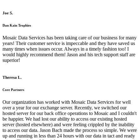
Joe S.
Dan Kain Trophies
Mosaic Data Services has been taking care of our business for many
years! Their customer service is impeccable and they have saved us
many times when issues occur. Always in a timely fashion too! I
would highly recommend them! Jason and his tech support staff are
superior!
Theresa L.
Core Partners
Our organization has worked with Mosaic Data Services for well
over a year for our exchange server. Recently, we switched our
hosted server for our back office operations to Mosaic and I couldn't
be happier. We had lost our ability to access our existing hosted
server (hosted elsewhere) and were feeling crippled by the inability
to access our data. Jason Bach made the process so simple. We were
up and running in less than 24 hours with our data in tact and ready