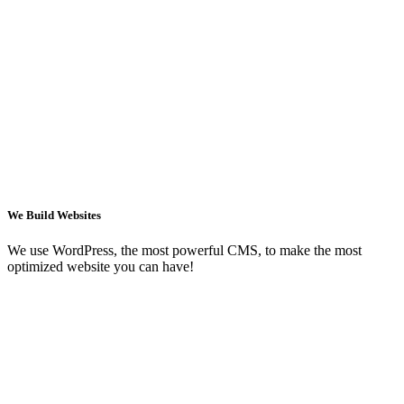
We Build Websites
We use WordPress, the most powerful CMS, to make the most
optimized website you can have!