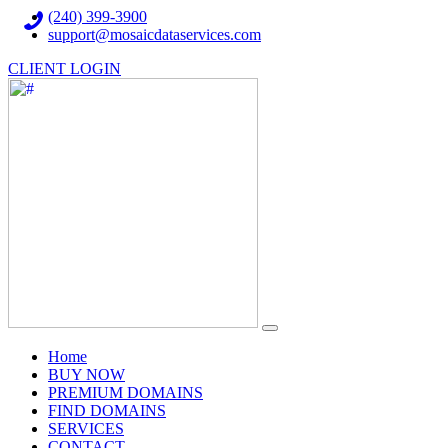
(240) 399-3900
support@mosaicdataservices.com
CLIENT LOGIN
(current)
Home
BUY NOW
PREMIUM DOMAINS
FIND DOMAINS
SERVICES
CONTACT