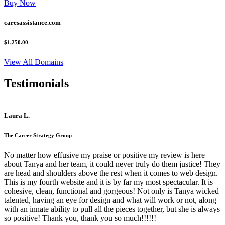
Buy Now
caresassistance.com
$1,250.00
View All Domains
Testimonials
Laura L.
The Career Strategy Group
No matter how effusive my praise or positive my review is here
about Tanya and her team, it could never truly do them justice! They
are head and shoulders above the rest when it comes to web design.
This is my fourth website and it is by far my most spectacular. It is
cohesive, clean, functional and gorgeous! Not only is Tanya wicked
talented, having an eye for design and what will work or not, along
with an innate ability to pull all the pieces together, but she is always
so positive! Thank you, thank you so much!!!!!!