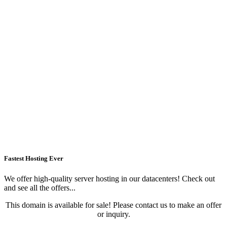
Fastest Hosting Ever
We offer high-quality server hosting in our datacenters! Check out
and see all the offers...
This domain is available for sale! Please contact us to make an offer
or inquiry.