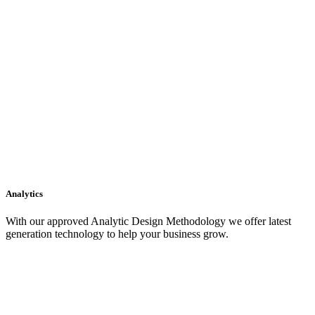
Analytics
With our approved Analytic Design Methodology we offer latest
generation technology to help your business grow.