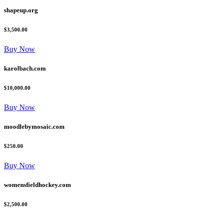
shapeup.org
$3,500.00
Buy Now
karolbach.com
$10,000.00
Buy Now
moodlebymosaic.com
$250.00
Buy Now
womensfieldhockey.com
$2,500.00