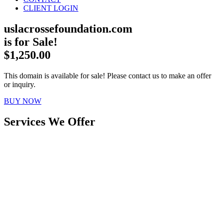
CLIENT LOGIN
uslacrossefoundation.com
is for Sale!
$1,250.00
This domain is available for sale! Please contact us to make an offer
or inquiry.
BUY NOW
Services We Offer