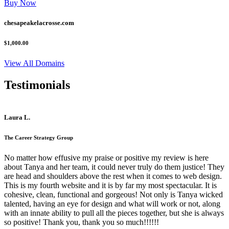
Buy Now
chesapeakelacrosse.com
$1,000.00
View All Domains
Testimonials
Laura L.
The Career Strategy Group
No matter how effusive my praise or positive my review is here
about Tanya and her team, it could never truly do them justice! They
are head and shoulders above the rest when it comes to web design.
This is my fourth website and it is by far my most spectacular. It is
cohesive, clean, functional and gorgeous! Not only is Tanya wicked
talented, having an eye for design and what will work or not, along
with an innate ability to pull all the pieces together, but she is always
so positive! Thank you, thank you so much!!!!!!