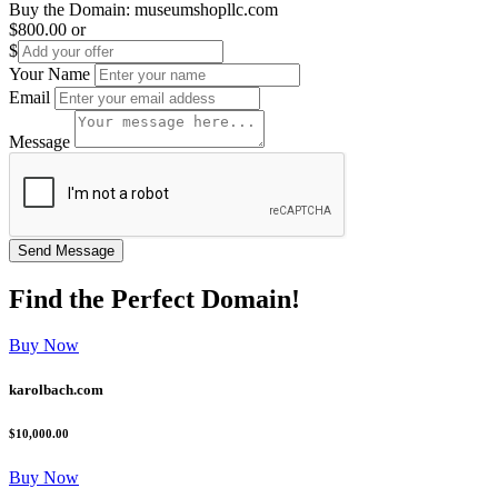
Buy the Domain:
museumshopllc.com
$800.00
or
$
Your Name
Email
Message
Find the
Perfect
Domain!
Buy Now
karolbach.com
$10,000.00
Buy Now