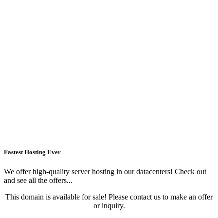
Fastest Hosting Ever
We offer high-quality server hosting in our datacenters! Check out
and see all the offers...
This domain is available for sale! Please contact us to make an offer
or inquiry.