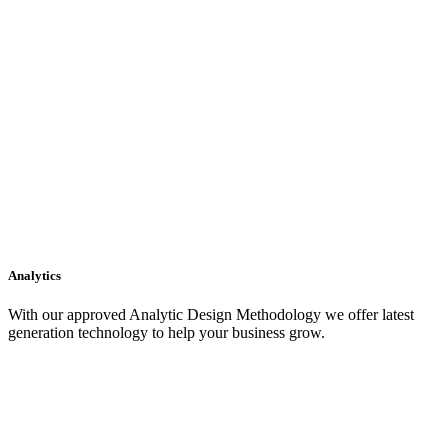
Analytics
With our approved Analytic Design Methodology we offer latest
generation technology to help your business grow.