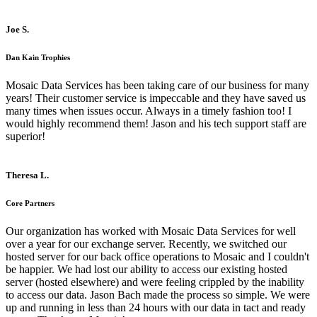
Joe S.
Dan Kain Trophies
Mosaic Data Services has been taking care of our business for many
years! Their customer service is impeccable and they have saved us
many times when issues occur. Always in a timely fashion too! I
would highly recommend them! Jason and his tech support staff are
superior!
Theresa L.
Core Partners
Our organization has worked with Mosaic Data Services for well
over a year for our exchange server. Recently, we switched our
hosted server for our back office operations to Mosaic and I couldn't
be happier. We had lost our ability to access our existing hosted
server (hosted elsewhere) and were feeling crippled by the inability
to access our data. Jason Bach made the process so simple. We were
up and running in less than 24 hours with our data in tact and ready