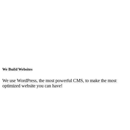
We Build Websites
We use WordPress, the most powerful CMS, to make the most
optimized website you can have!