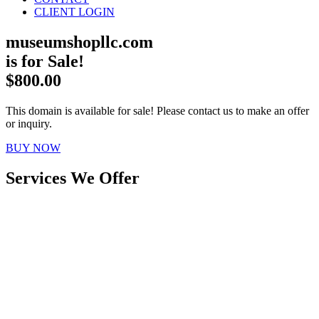
CLIENT LOGIN
museumshopllc.com
is for Sale!
$800.00
This domain is available for sale! Please contact us to make an offer
or inquiry.
BUY NOW
Services We Offer