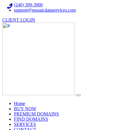
(240) 399-3900
support@mosaicdataservices.com
CLIENT LOGIN
(current)
Home
BUY NOW
PREMIUM DOMAINS
FIND DOMAINS
SERVICES
CONTACT