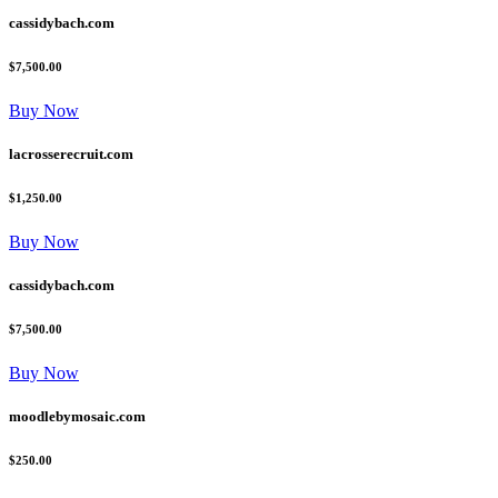
cassidybach.com
$7,500.00
Buy Now
lacrosserecruit.com
$1,250.00
Buy Now
cassidybach.com
$7,500.00
Buy Now
moodlebymosaic.com
$250.00