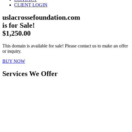
CLIENT LOGIN
uslacrossefoundation.com
is for Sale!
$1,250.00
This domain is available for sale! Please contact us to make an offer
or inquiry.
BUY NOW
Services We Offer