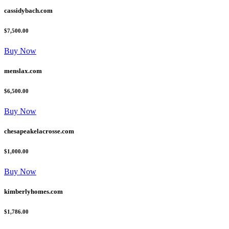
cassidybach.com
$7,500.00
Buy Now
menslax.com
$6,500.00
Buy Now
chesapeakelacrosse.com
$1,000.00
Buy Now
kimberlyhomes.com
$1,786.00