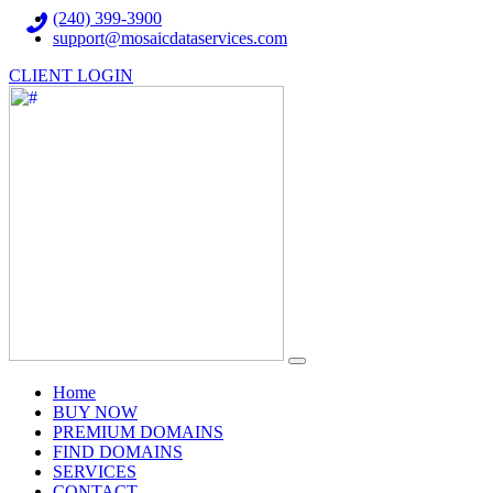
(240) 399-3900
support@mosaicdataservices.com
CLIENT LOGIN
(current)
Home
BUY NOW
PREMIUM DOMAINS
FIND DOMAINS
SERVICES
CONTACT