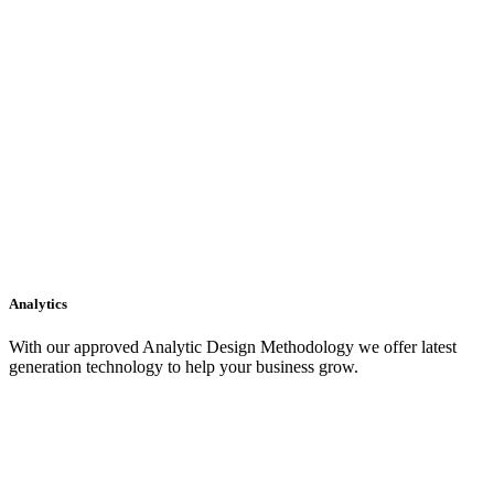
Analytics
With our approved Analytic Design Methodology we offer latest
generation technology to help your business grow.