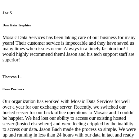
Joe S.
Dan Kain Trophies
Mosaic Data Services has been taking care of our business for many
years! Their customer service is impeccable and they have saved us
many times when issues occur. Always in a timely fashion too! I
would highly recommend them! Jason and his tech support staff are
superior!
Theresa L.
Core Partners
Our organization has worked with Mosaic Data Services for well
over a year for our exchange server. Recently, we switched our
hosted server for our back office operations to Mosaic and I couldn't
be happier. We had lost our ability to access our existing hosted
server (hosted elsewhere) and were feeling crippled by the inability
to access our data. Jason Bach made the process so simple. We were
up and running in less than 24 hours with our data in tact and ready