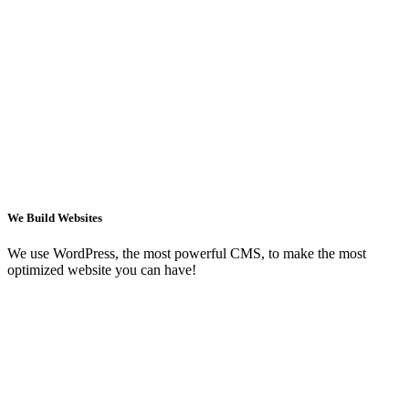
We Build Websites
We use WordPress, the most powerful CMS, to make the most
optimized website you can have!