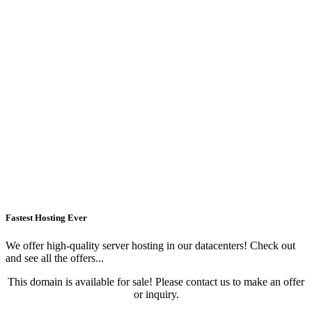
Fastest Hosting Ever
We offer high-quality server hosting in our datacenters! Check out
and see all the offers...
This domain is available for sale! Please contact us to make an offer
or inquiry.