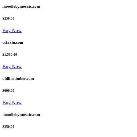
moodlebymosaic.com
$250.00
Buy Now
cclaxin.com
$1,500.00
Buy Now
oldlinetimber.com
$600.00
Buy Now
moodlebymosaic.com
$250.00