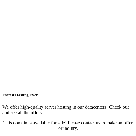
Fastest Hosting Ever
We offer high-quality server hosting in our datacenters! Check out
and see all the offers...
This domain is available for sale! Please contact us to make an offer
or inquiry.