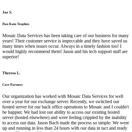
Joe S.
Dan Kain Trophies
Mosaic Data Services has been taking care of our business for many
years! Their customer service is impeccable and they have saved us
many times when issues occur. Always in a timely fashion too! I
would highly recommend them! Jason and his tech support staff are
superior!
Theresa L.
Core Partners
Our organization has worked with Mosaic Data Services for well
over a year for our exchange server. Recently, we switched our
hosted server for our back office operations to Mosaic and I couldn't
be happier. We had lost our ability to access our existing hosted
server (hosted elsewhere) and were feeling crippled by the inability
to access our data. Jason Bach made the process so simple. We were
up and running in less than 24 hours with our data in tact and ready