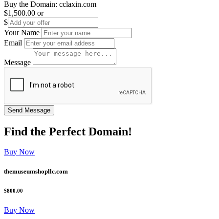
Buy the Domain:
cclaxin.com
$1,500.00
or
$
Your Name
Email
Message
Find the
Perfect
Domain!
Buy Now
themuseumshopllc.com
$800.00
Buy Now