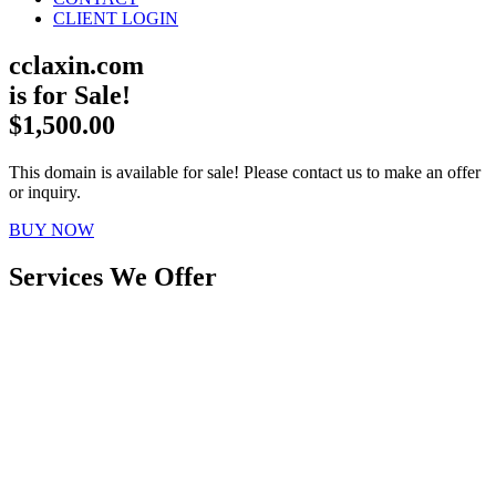
CLIENT LOGIN
cclaxin.com
is for Sale!
$1,500.00
This domain is available for sale! Please contact us to make an offer
or inquiry.
BUY NOW
Services We Offer