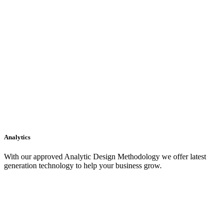
Analytics
With our approved Analytic Design Methodology we offer latest
generation technology to help your business grow.