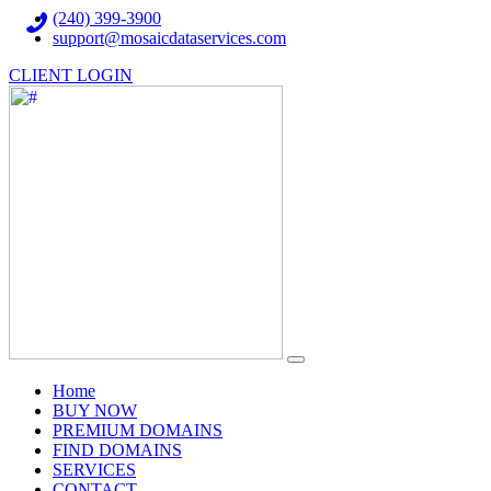
(240) 399-3900
support@mosaicdataservices.com
CLIENT LOGIN
(current)
Home
BUY NOW
PREMIUM DOMAINS
FIND DOMAINS
SERVICES
CONTACT