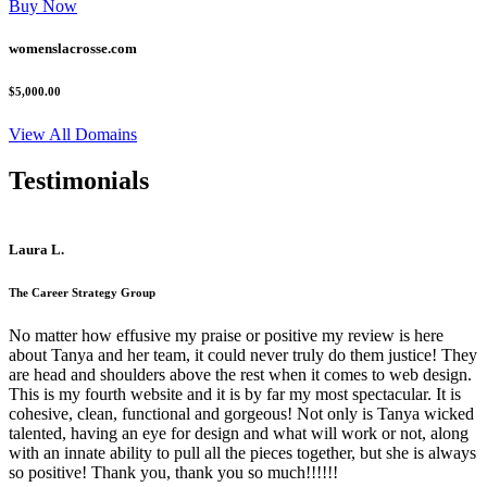
Buy Now
womenslacrosse.com
$5,000.00
View All Domains
Testimonials
Laura L.
The Career Strategy Group
No matter how effusive my praise or positive my review is here
about Tanya and her team, it could never truly do them justice! They
are head and shoulders above the rest when it comes to web design.
This is my fourth website and it is by far my most spectacular. It is
cohesive, clean, functional and gorgeous! Not only is Tanya wicked
talented, having an eye for design and what will work or not, along
with an innate ability to pull all the pieces together, but she is always
so positive! Thank you, thank you so much!!!!!!