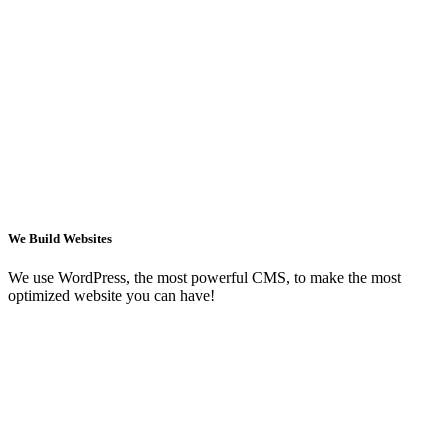
We Build Websites
We use WordPress, the most powerful CMS, to make the most
optimized website you can have!