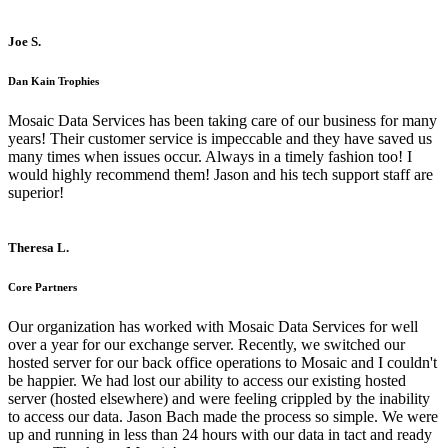
Joe S.
Dan Kain Trophies
Mosaic Data Services has been taking care of our business for many
years! Their customer service is impeccable and they have saved us
many times when issues occur. Always in a timely fashion too! I
would highly recommend them! Jason and his tech support staff are
superior!
Theresa L.
Core Partners
Our organization has worked with Mosaic Data Services for well
over a year for our exchange server. Recently, we switched our
hosted server for our back office operations to Mosaic and I couldn't
be happier. We had lost our ability to access our existing hosted
server (hosted elsewhere) and were feeling crippled by the inability
to access our data. Jason Bach made the process so simple. We were
up and running in less than 24 hours with our data in tact and ready