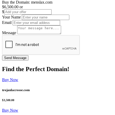
Buy the Domain:
menslax.com
$6,500.00
or
$
Your Name
Email
Message
Find the
Perfect
Domain!
Buy Now
trojanlacrosse.com
$3,500.00
Buy Now