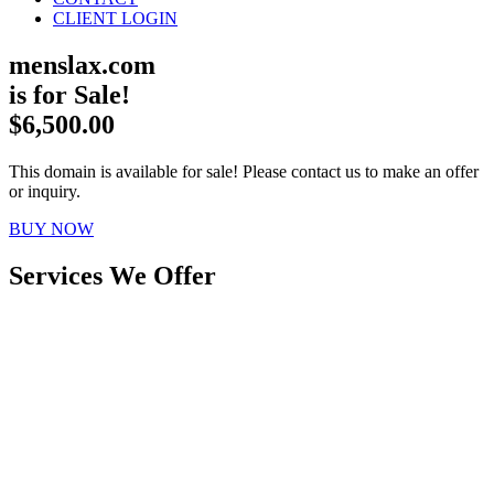
CLIENT LOGIN
menslax.com
is for Sale!
$6,500.00
This domain is available for sale! Please contact us to make an offer
or inquiry.
BUY NOW
Services We Offer