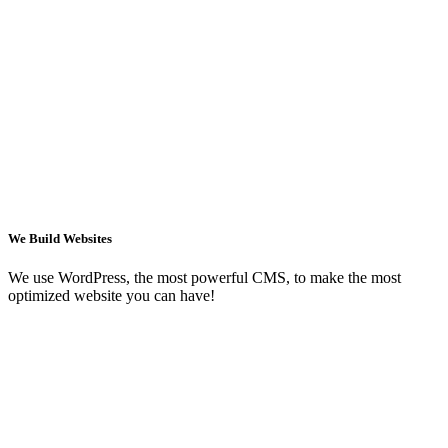
We Build Websites
We use WordPress, the most powerful CMS, to make the most
optimized website you can have!