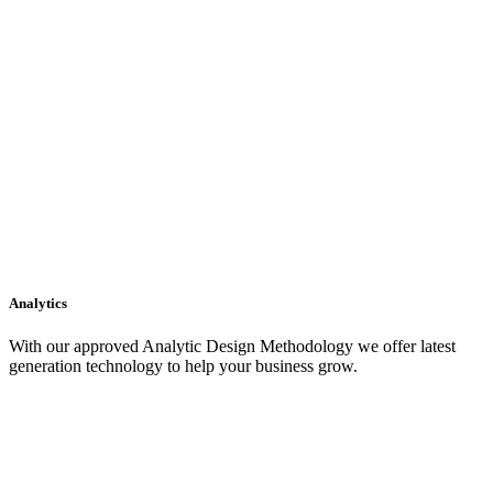
Analytics
With our approved Analytic Design Methodology we offer latest
generation technology to help your business grow.