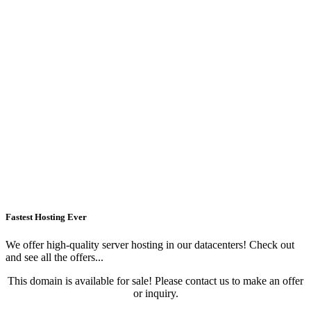
Fastest Hosting Ever
We offer high-quality server hosting in our datacenters! Check out
and see all the offers...
This domain is available for sale! Please contact us to make an offer
or inquiry.