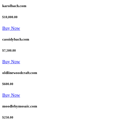
karolbach.com
$10,000.00
Buy Now
cassidybach.com
$7,500.00
Buy Now
oldlinewoodcraft.com
$600.00
Buy Now
moodlebymosaic.com
$250.00