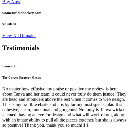
Buy Now
womensfieldhockey.com
$2,500.00
View All Domains
Testimonials
Laura L.
The Career Strategy Group
No matter how effusive my praise or positive my review is here
about Tanya and her team, it could never truly do them justice! They
are head and shoulders above the rest when it comes to web design.
This is my fourth website and it is by far my most spectacular. It is
cohesive, clean, functional and gorgeous! Not only is Tanya wicked
talented, having an eye for design and what will work or not, along
with an innate ability to pull all the pieces together, but she is always
so positive! Thank you, thank you so much!!!!!!