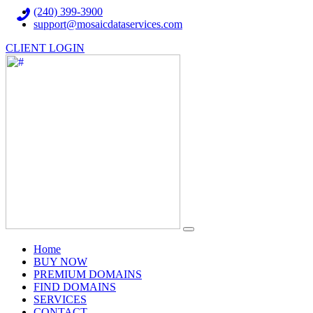
(240) 399-3900
support@mosaicdataservices.com
CLIENT LOGIN
(current)
Home
BUY NOW
PREMIUM DOMAINS
FIND DOMAINS
SERVICES
CONTACT