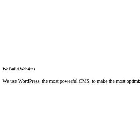
We Build Websites
We use WordPress, the most powerful CMS, to make the most optimi