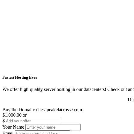
Fastest Hosting Ever
We offer high-quality server hosting in our datacenters! Check out and s
Thi
Buy the Domain:
chesapeakelacrosse.com
$1,000.00
or
$
Your Name
Email