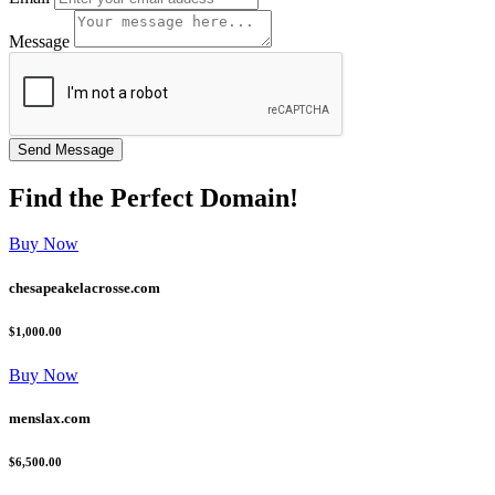
Message
Find the
Perfect
Domain!
Buy Now
chesapeakelacrosse.com
$1,000.00
Buy Now
menslax.com
$6,500.00