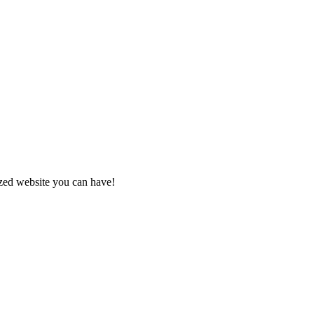
zed website you can have!