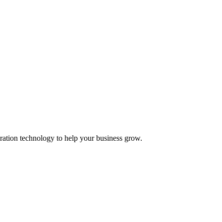
ation technology to help your business grow.