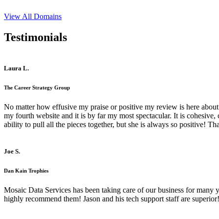
View All Domains
Testimonials
Laura L.
The Career Strategy Group
No matter how effusive my praise or positive my review is here about 
my fourth website and it is by far my most spectacular. It is cohesive
ability to pull all the pieces together, but she is always so positive! 
Joe S.
Dan Kain Trophies
Mosaic Data Services has been taking care of our business for many y
highly recommend them! Jason and his tech support staff are superior