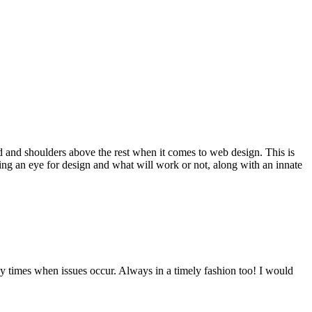
d and shoulders above the rest when it comes to web design. This is
ving an eye for design and what will work or not, along with an innate
y times when issues occur. Always in a timely fashion too! I would