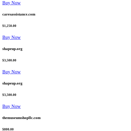
Buy Now
caresassistance.com
$1,250.00
Buy Now
shapeup.org
$3,500.00
Buy Now
shapeup.org
$3,500.00
Buy Now
themuseumshopllc.com
$800.00