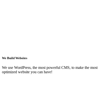
We Build Websites
We use WordPress, the most powerful CMS, to make the most
optimized website you can have!