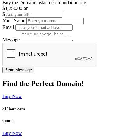
Buy the Domain:
uslacrossefoundation.org
$1,250.00
or
$
Your Name
Email
Message
Find the
Perfect
Domain!
Buy Now
c19loan.com
$100.00
Buy Now