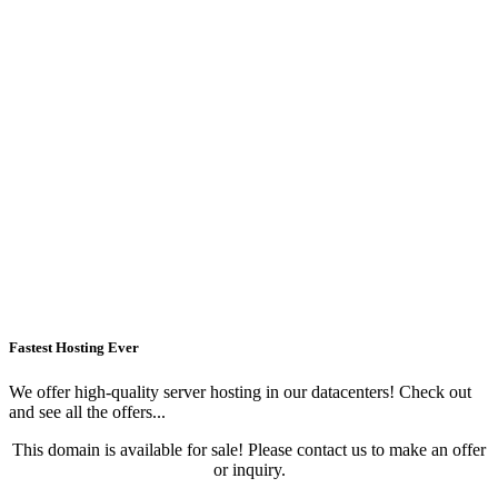
Fastest Hosting Ever
We offer high-quality server hosting in our datacenters! Check out
and see all the offers...
This domain is available for sale! Please contact us to make an offer
or inquiry.