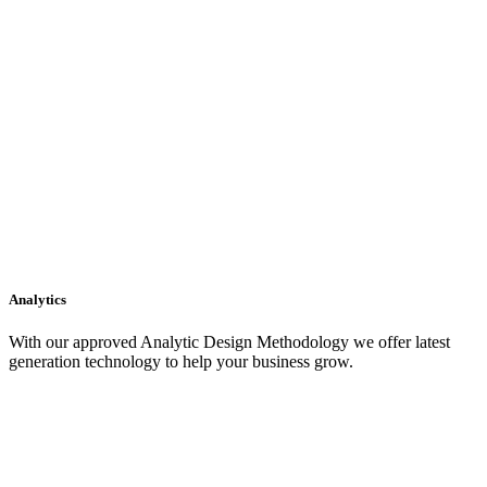
Analytics
With our approved Analytic Design Methodology we offer latest
generation technology to help your business grow.