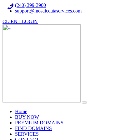
(240) 399-3900
support@mosaicdataservices.com
CLIENT LOGIN
(current)
Home
BUY NOW
PREMIUM DOMAINS
FIND DOMAINS
SERVICES
CONTACT