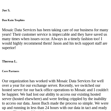
Joe S.
Dan Kain Trophies
Mosaic Data Services has been taking care of our business for many
years! Their customer service is impeccable and they have saved us
many times when issues occur. Always in a timely fashion too! I
would highly recommend them! Jason and his tech support staff are
superior!
Theresa L.
Core Partners
Our organization has worked with Mosaic Data Services for well
over a year for our exchange server. Recently, we switched our
hosted server for our back office operations to Mosaic and I couldn't
be happier. We had lost our ability to access our existing hosted
server (hosted elsewhere) and were feeling crippled by the inability
to access our data. Jason Bach made the process so simple. We were
up and running in less than 24 hours with our data in tact and ready