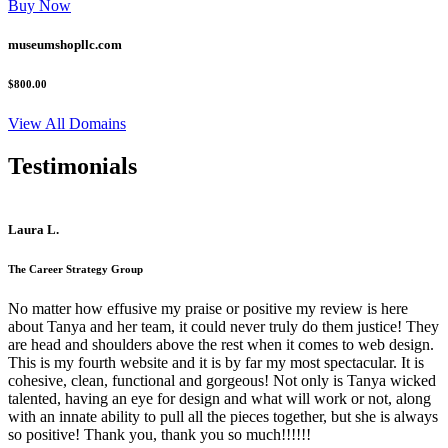
Buy Now
museumshopllc.com
$800.00
View All Domains
Testimonials
Laura L.
The Career Strategy Group
No matter how effusive my praise or positive my review is here
about Tanya and her team, it could never truly do them justice! They
are head and shoulders above the rest when it comes to web design.
This is my fourth website and it is by far my most spectacular. It is
cohesive, clean, functional and gorgeous! Not only is Tanya wicked
talented, having an eye for design and what will work or not, along
with an innate ability to pull all the pieces together, but she is always
so positive! Thank you, thank you so much!!!!!!