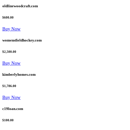
oldlinewoodcraft.com
$600.00
Buy Now
womensfieldhockey.com
$2,500.00
Buy Now
kimberlyhomes.com
$1,786.00
Buy Now
c19loan.com
$100.00