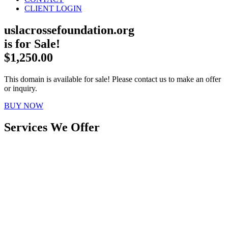
CLIENT LOGIN
uslacrossefoundation.org
is for Sale!
$1,250.00
This domain is available for sale! Please contact us to make an offer
or inquiry.
BUY NOW
Services We Offer