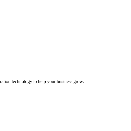
ation technology to help your business grow.