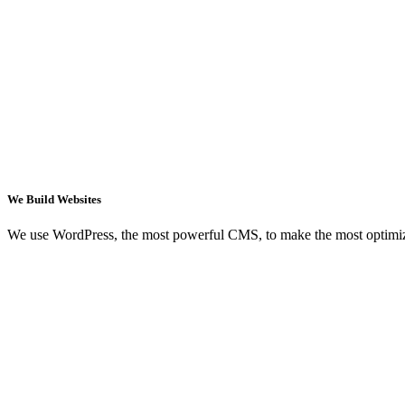
We Build Websites
We use WordPress, the most powerful CMS, to make the most optimi