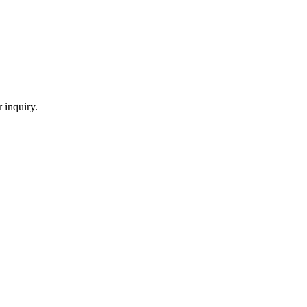
 inquiry.