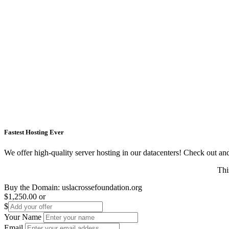
Fastest Hosting Ever
We offer high-quality server hosting in our datacenters! Check out and s
Thi
Buy the Domain:
uslacrossefoundation.org
$1,250.00
or
$
Your Name
Email