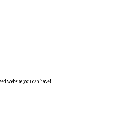
zed website you can have!