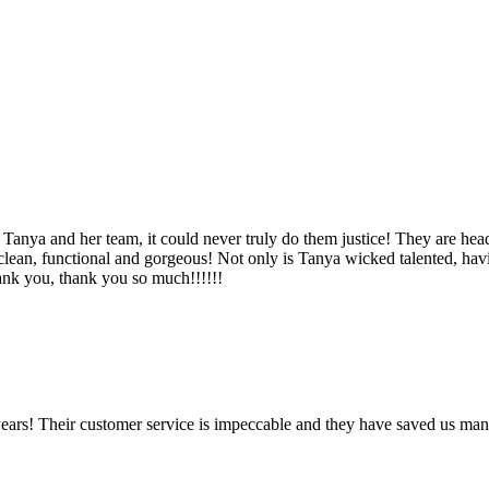
Tanya and her team, it could never truly do them justice! They are hea
, clean, functional and gorgeous! Not only is Tanya wicked talented, ha
Thank you, thank you so much!!!!!!
ears! Their customer service is impeccable and they have saved us man
!