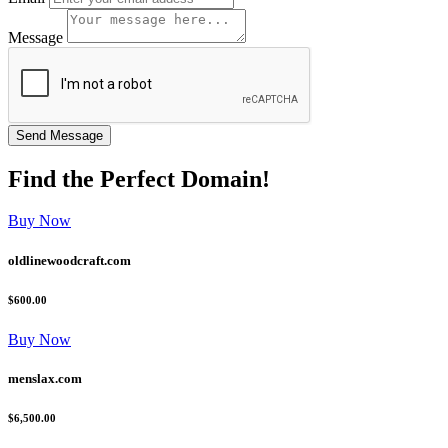
Message
Find the
Perfect
Domain!
Buy Now
oldlinewoodcraft.com
$600.00
Buy Now
menslax.com
$6,500.00