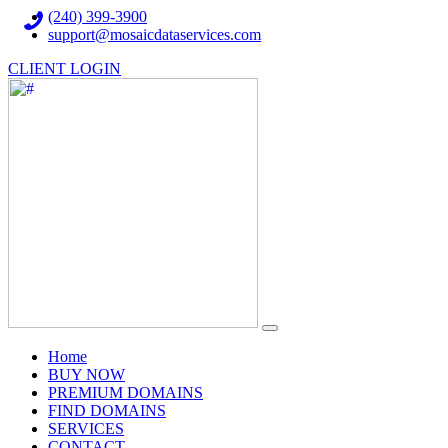
(240) 399-3900
support@mosaicdataservices.com
CLIENT LOGIN
(current)
Home
BUY NOW
PREMIUM DOMAINS
FIND DOMAINS
SERVICES
CONTACT