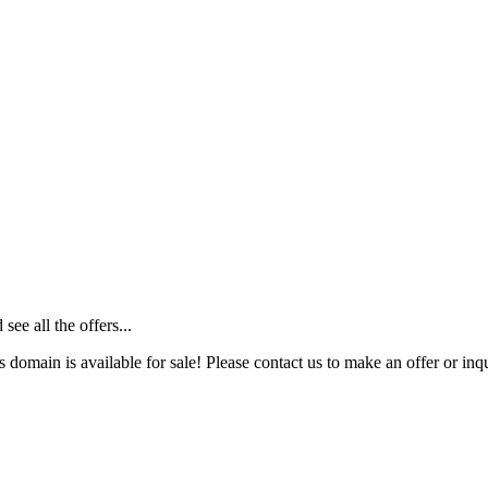
ee all the offers...
s domain is available for sale! Please contact us to make an offer or inqu