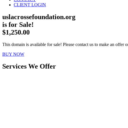
CLIENT LOGIN
uslacrossefoundation.org
is for Sale!
$1,250.00
This domain is available for sale! Please contact us to make an offer or
BUY NOW
Services We Offer