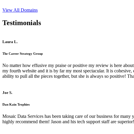
View All Domains
Testimonials
Laura L.
The Career Strategy Group
No matter how effusive my praise or positive my review is here about 
my fourth website and it is by far my most spectacular. It is cohesive
ability to pull all the pieces together, but she is always so positive! 
Joe S.
Dan Kain Trophies
Mosaic Data Services has been taking care of our business for many y
highly recommend them! Jason and his tech support staff are superior