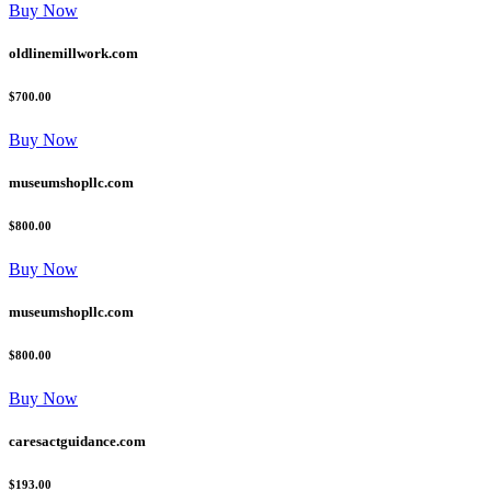
Buy Now
oldlinemillwork.com
$700.00
Buy Now
museumshopllc.com
$800.00
Buy Now
museumshopllc.com
$800.00
Buy Now
caresactguidance.com
$193.00