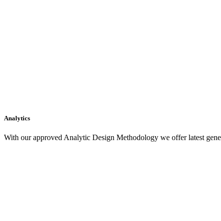
Analytics
With our approved Analytic Design Methodology we offer latest gener