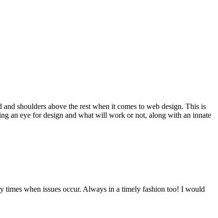
d and shoulders above the rest when it comes to web design. This is
ving an eye for design and what will work or not, along with an innate
y times when issues occur. Always in a timely fashion too! I would