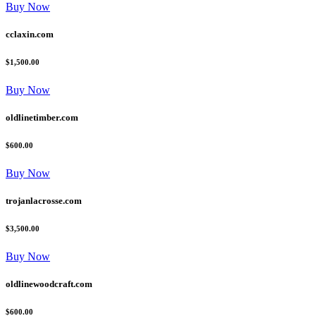
Buy Now
cclaxin.com
$1,500.00
Buy Now
oldlinetimber.com
$600.00
Buy Now
trojanlacrosse.com
$3,500.00
Buy Now
oldlinewoodcraft.com
$600.00