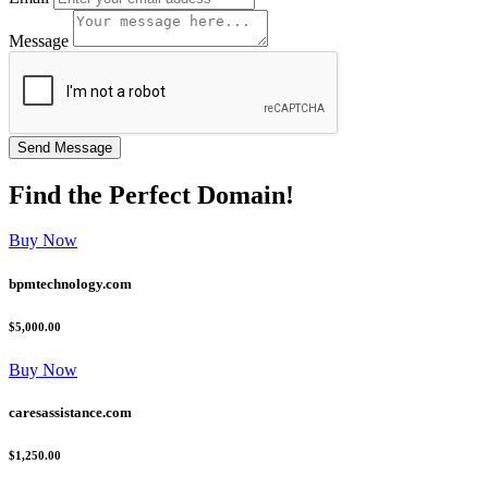
Message
Find the
Perfect
Domain!
Buy Now
bpmtechnology.com
$5,000.00
Buy Now
caresassistance.com
$1,250.00