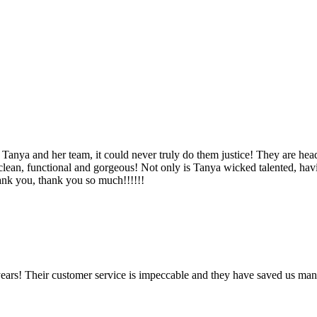
Tanya and her team, it could never truly do them justice! They are hea
, clean, functional and gorgeous! Not only is Tanya wicked talented, ha
Thank you, thank you so much!!!!!!
ears! Their customer service is impeccable and they have saved us man
!