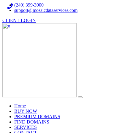
(240) 399-3900
support@mosaicdataservices.com
CLIENT LOGIN
(current)
Home
BUY NOW
PREMIUM DOMAINS
FIND DOMAINS
SERVICES
CONTACT