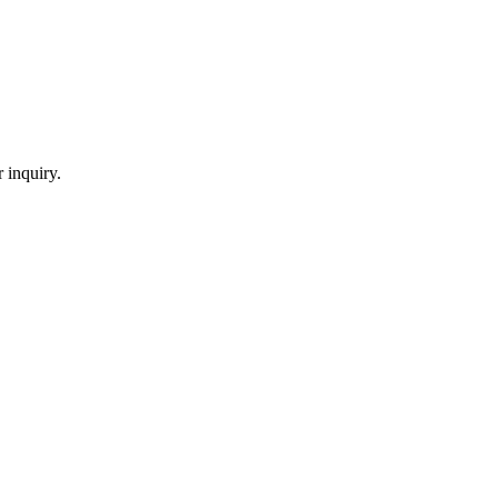
 inquiry.