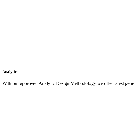
Analytics
With our approved Analytic Design Methodology we offer latest gener