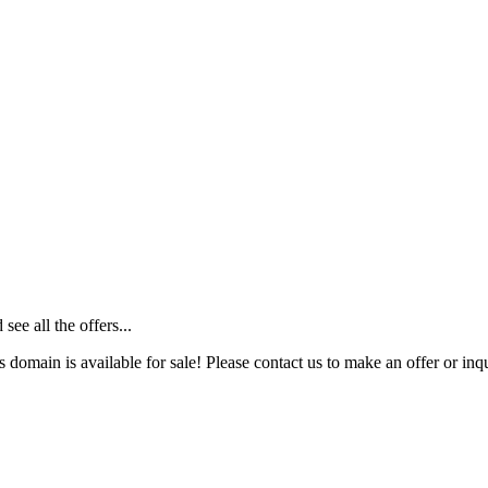
ee all the offers...
s domain is available for sale! Please contact us to make an offer or inqu