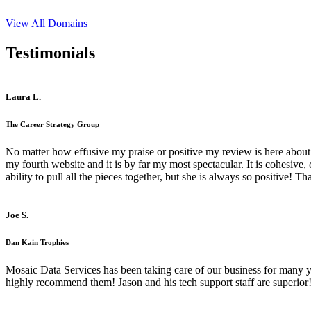
View All Domains
Testimonials
Laura L.
The Career Strategy Group
No matter how effusive my praise or positive my review is here about 
my fourth website and it is by far my most spectacular. It is cohesive
ability to pull all the pieces together, but she is always so positive! 
Joe S.
Dan Kain Trophies
Mosaic Data Services has been taking care of our business for many y
highly recommend them! Jason and his tech support staff are superior