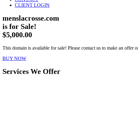
CLIENT LOGIN
menslacrosse.com
is for Sale!
$5,000.00
This domain is available for sale! Please contact us to make an offer or
BUY NOW
Services We Offer