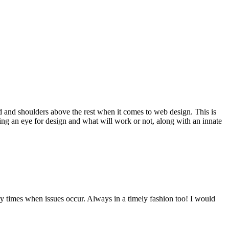
d and shoulders above the rest when it comes to web design. This is
ving an eye for design and what will work or not, along with an innate
y times when issues occur. Always in a timely fashion too! I would