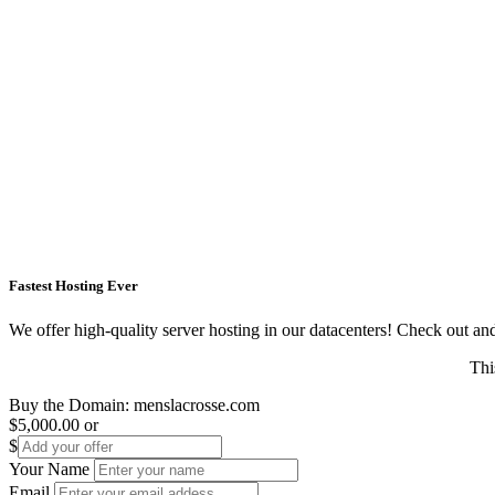
Fastest Hosting Ever
We offer high-quality server hosting in our datacenters! Check out and s
Thi
Buy the Domain:
menslacrosse.com
$5,000.00
or
$
Your Name
Email