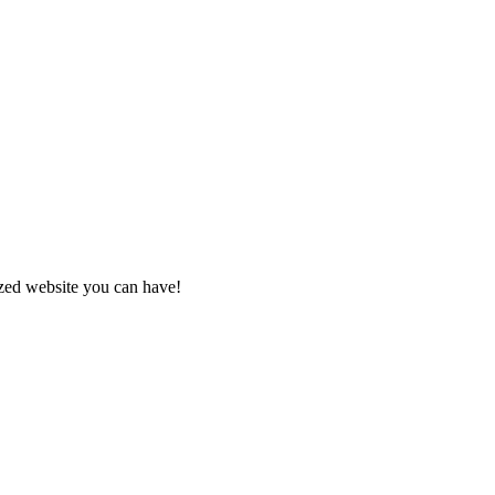
zed website you can have!