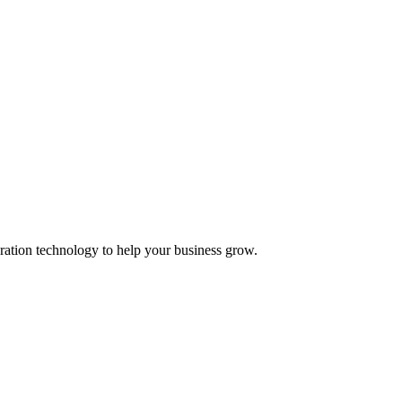
ation technology to help your business grow.