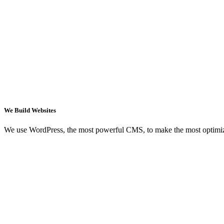
We Build Websites
We use WordPress, the most powerful CMS, to make the most optimi