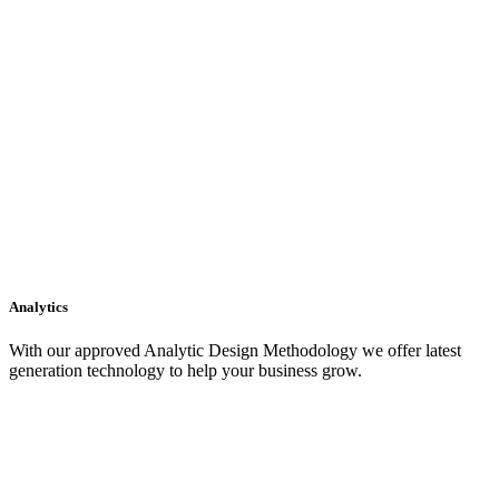
Analytics
With our approved Analytic Design Methodology we offer latest
generation technology to help your business grow.