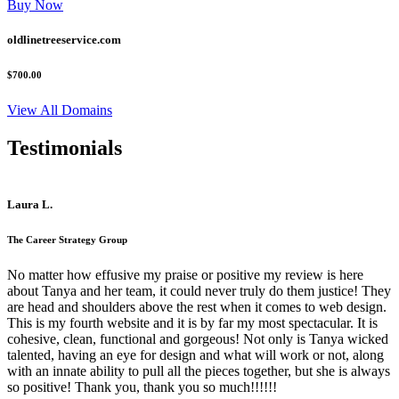
Buy Now
oldlinetreeservice.com
$700.00
View All Domains
Testimonials
Laura L.
The Career Strategy Group
No matter how effusive my praise or positive my review is here
about Tanya and her team, it could never truly do them justice! They
are head and shoulders above the rest when it comes to web design.
This is my fourth website and it is by far my most spectacular. It is
cohesive, clean, functional and gorgeous! Not only is Tanya wicked
talented, having an eye for design and what will work or not, along
with an innate ability to pull all the pieces together, but she is always
so positive! Thank you, thank you so much!!!!!!