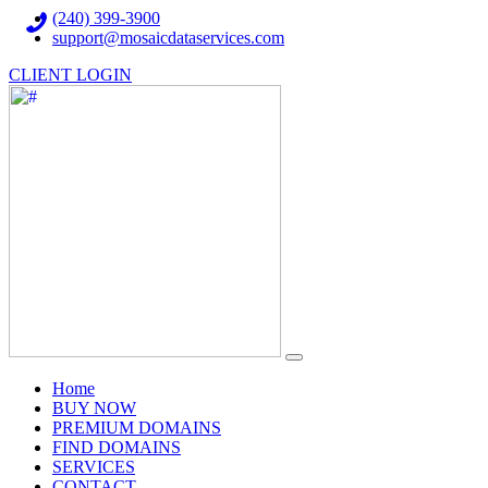
(240) 399-3900
support@mosaicdataservices.com
CLIENT LOGIN
(current)
Home
BUY NOW
PREMIUM DOMAINS
FIND DOMAINS
SERVICES
CONTACT