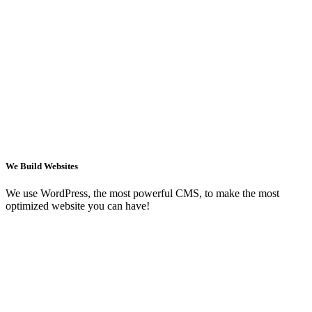
We Build Websites
We use WordPress, the most powerful CMS, to make the most
optimized website you can have!