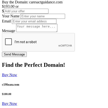
Buy the Domain:
caresactguidance.com
$193.00
or
$
Your Name
Email
Message
Find the
Perfect
Domain!
Buy Now
c19loan.com
$100.00
Buy Now