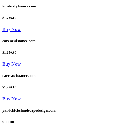
kimberlyhomes.com
$1,786.00
Buy Now
caresassistance.com
$1,250.00
Buy Now
caresassistance.com
$1,250.00
Buy Now
yardchickslandscapedesign.com
$100.00