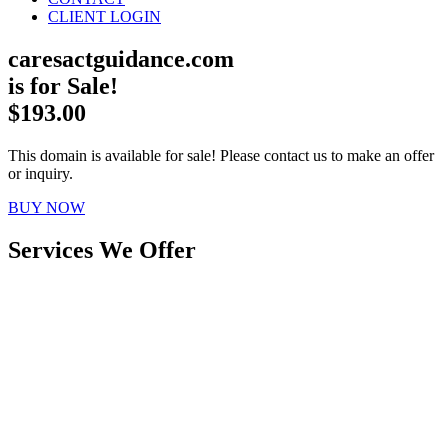
CLIENT LOGIN
caresactguidance.com
is for Sale!
$193.00
This domain is available for sale! Please contact us to make an offer
or inquiry.
BUY NOW
Services We Offer