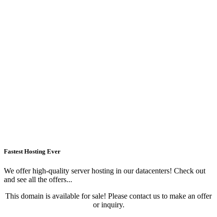
Fastest Hosting Ever
We offer high-quality server hosting in our datacenters! Check out
and see all the offers...
This domain is available for sale! Please contact us to make an offer
or inquiry.