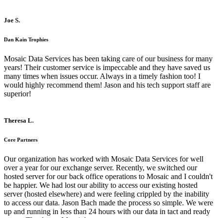
Joe S.
Dan Kain Trophies
Mosaic Data Services has been taking care of our business for many
years! Their customer service is impeccable and they have saved us
many times when issues occur. Always in a timely fashion too! I
would highly recommend them! Jason and his tech support staff are
superior!
Theresa L.
Core Partners
Our organization has worked with Mosaic Data Services for well
over a year for our exchange server. Recently, we switched our
hosted server for our back office operations to Mosaic and I couldn't
be happier. We had lost our ability to access our existing hosted
server (hosted elsewhere) and were feeling crippled by the inability
to access our data. Jason Bach made the process so simple. We were
up and running in less than 24 hours with our data in tact and ready