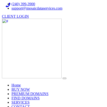
(240) 399-3900
support@mosaicdataservices.com
CLIENT LOGIN
(current)
Home
BUY NOW
PREMIUM DOMAINS
FIND DOMAINS
SERVICES
CONTACT