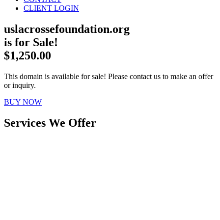
CLIENT LOGIN
uslacrossefoundation.org
is for Sale!
$1,250.00
This domain is available for sale! Please contact us to make an offer
or inquiry.
BUY NOW
Services We Offer