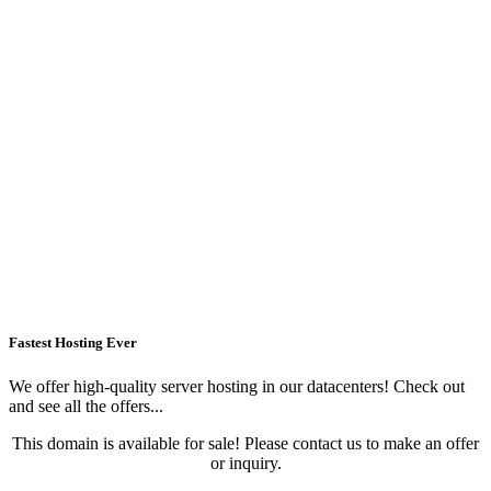
Fastest Hosting Ever
We offer high-quality server hosting in our datacenters! Check out
and see all the offers...
This domain is available for sale! Please contact us to make an offer
or inquiry.