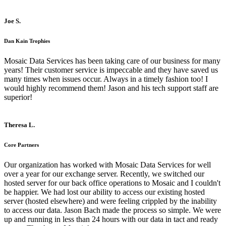
Joe S.
Dan Kain Trophies
Mosaic Data Services has been taking care of our business for many
years! Their customer service is impeccable and they have saved us
many times when issues occur. Always in a timely fashion too! I
would highly recommend them! Jason and his tech support staff are
superior!
Theresa L.
Core Partners
Our organization has worked with Mosaic Data Services for well
over a year for our exchange server. Recently, we switched our
hosted server for our back office operations to Mosaic and I couldn't
be happier. We had lost our ability to access our existing hosted
server (hosted elsewhere) and were feeling crippled by the inability
to access our data. Jason Bach made the process so simple. We were
up and running in less than 24 hours with our data in tact and ready