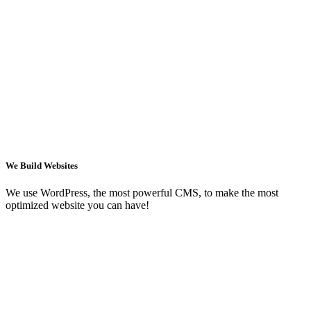
We Build Websites
We use WordPress, the most powerful CMS, to make the most
optimized website you can have!