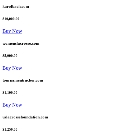
karolbach.com
$10,000.00
Buy Now
womenslacrosse.com
$5,000.00
Buy Now
tournamentracker.com
$1,100.00
Buy Now
uslacrossefoundation.com
$1,250.00