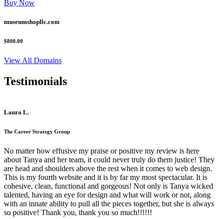
Buy Now
museumshopllc.com
$800.00
View All Domains
Testimonials
Laura L.
The Career Strategy Group
No matter how effusive my praise or positive my review is here
about Tanya and her team, it could never truly do them justice! They
are head and shoulders above the rest when it comes to web design.
This is my fourth website and it is by far my most spectacular. It is
cohesive, clean, functional and gorgeous! Not only is Tanya wicked
talented, having an eye for design and what will work or not, along
with an innate ability to pull all the pieces together, but she is always
so positive! Thank you, thank you so much!!!!!!