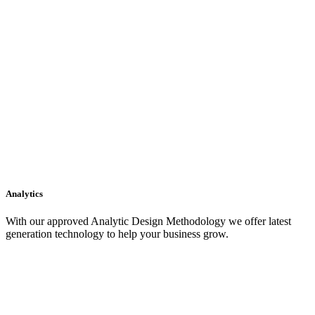
Analytics
With our approved Analytic Design Methodology we offer latest
generation technology to help your business grow.