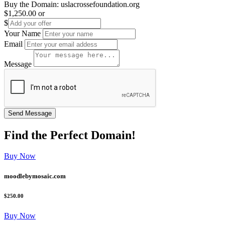
Buy the Domain:
uslacrossefoundation.org
$1,250.00
or
$
Your Name
Email
Message
Find the
Perfect
Domain!
Buy Now
moodlebymosaic.com
$250.00
Buy Now