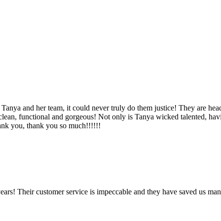
Tanya and her team, it could never truly do them justice! They are hea
, clean, functional and gorgeous! Not only is Tanya wicked talented, ha
Thank you, thank you so much!!!!!!
ears! Their customer service is impeccable and they have saved us man
!