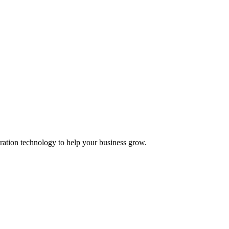
ation technology to help your business grow.