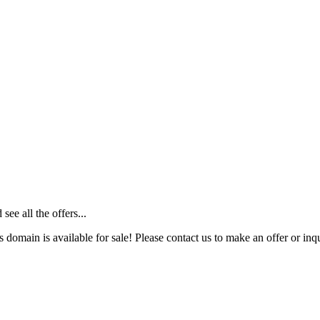
ee all the offers...
s domain is available for sale! Please contact us to make an offer or inqu