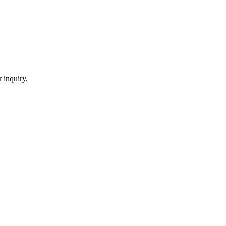
 inquiry.