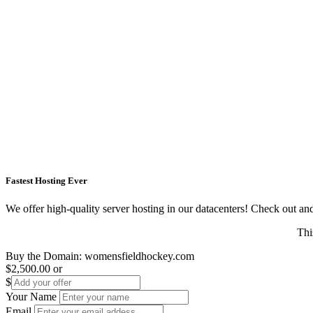
Fastest Hosting Ever
We offer high-quality server hosting in our datacenters! Check out and s
Thi
Buy the Domain:
womensfieldhockey.com
$2,500.00
or
$
Your Name
Email