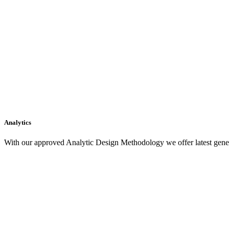
Analytics
With our approved Analytic Design Methodology we offer latest gener