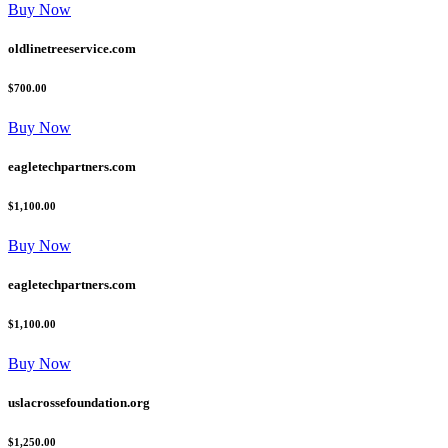
Buy Now
oldlinetreeservice.com
$700.00
Buy Now
eagletechpartners.com
$1,100.00
Buy Now
eagletechpartners.com
$1,100.00
Buy Now
uslacrossefoundation.org
$1,250.00