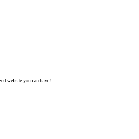
zed website you can have!