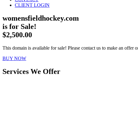
CLIENT LOGIN
womensfieldhockey.com
is for Sale!
$2,500.00
This domain is available for sale! Please contact us to make an offer or
BUY NOW
Services We Offer