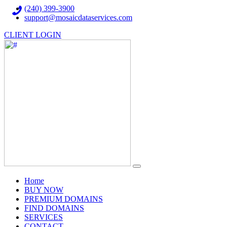
(240) 399-3900
support@mosaicdataservices.com
CLIENT LOGIN
(current)
Home
BUY NOW
PREMIUM DOMAINS
FIND DOMAINS
SERVICES
CONTACT