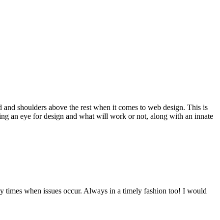
d and shoulders above the rest when it comes to web design. This is
ving an eye for design and what will work or not, along with an innate
y times when issues occur. Always in a timely fashion too! I would