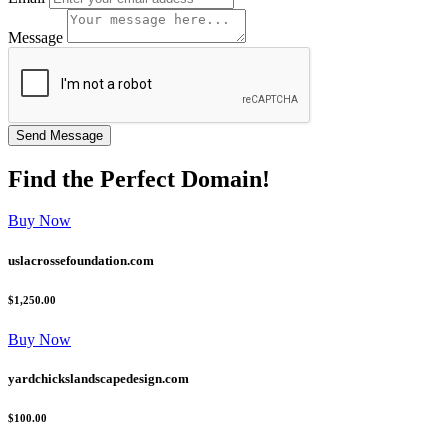
Message
Find the
Perfect
Domain!
Buy Now
uslacrossefoundation.com
$1,250.00
Buy Now
yardchickslandscapedesign.com
$100.00