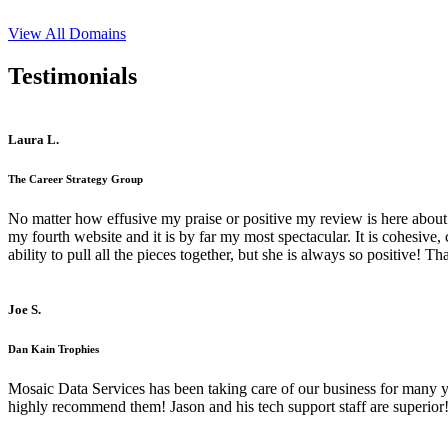
View All Domains
Testimonials
Laura L.
The Career Strategy Group
No matter how effusive my praise or positive my review is here about 
my fourth website and it is by far my most spectacular. It is cohesive
ability to pull all the pieces together, but she is always so positive! 
Joe S.
Dan Kain Trophies
Mosaic Data Services has been taking care of our business for many y
highly recommend them! Jason and his tech support staff are superior