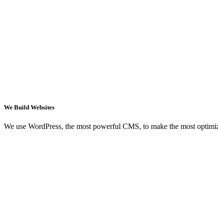
We Build Websites
We use WordPress, the most powerful CMS, to make the most optimi