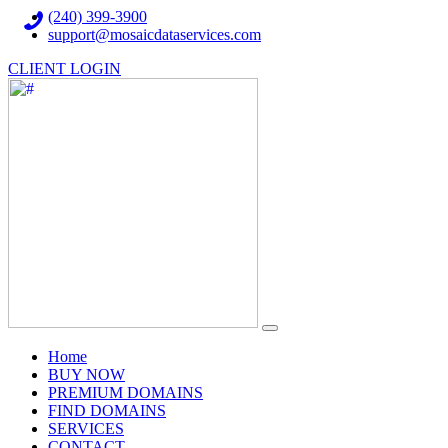
(240) 399-3900
support@mosaicdataservices.com
CLIENT LOGIN
(current)
Home
BUY NOW
PREMIUM DOMAINS
FIND DOMAINS
SERVICES
CONTACT