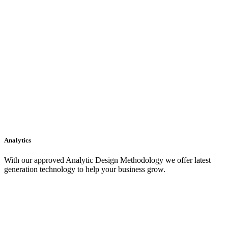
Analytics
With our approved Analytic Design Methodology we offer latest
generation technology to help your business grow.