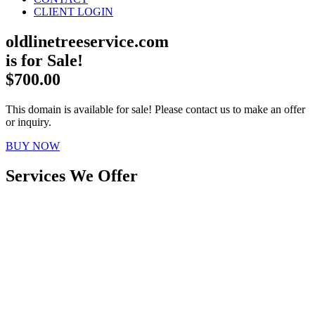
CLIENT LOGIN
oldlinetreeservice.com
is for Sale!
$700.00
This domain is available for sale! Please contact us to make an offer
or inquiry.
BUY NOW
Services We Offer