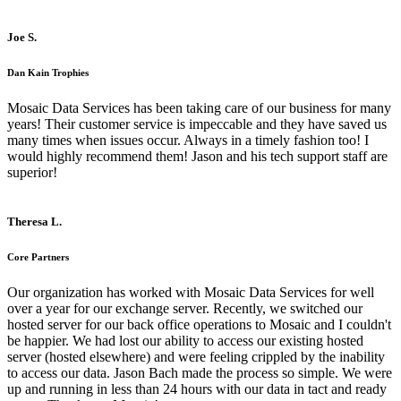
Joe S.
Dan Kain Trophies
Mosaic Data Services has been taking care of our business for many
years! Their customer service is impeccable and they have saved us
many times when issues occur. Always in a timely fashion too! I
would highly recommend them! Jason and his tech support staff are
superior!
Theresa L.
Core Partners
Our organization has worked with Mosaic Data Services for well
over a year for our exchange server. Recently, we switched our
hosted server for our back office operations to Mosaic and I couldn't
be happier. We had lost our ability to access our existing hosted
server (hosted elsewhere) and were feeling crippled by the inability
to access our data. Jason Bach made the process so simple. We were
up and running in less than 24 hours with our data in tact and ready