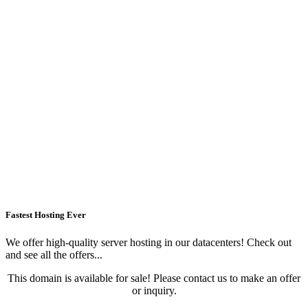
Fastest Hosting Ever
We offer high-quality server hosting in our datacenters! Check out
and see all the offers...
This domain is available for sale! Please contact us to make an offer
or inquiry.