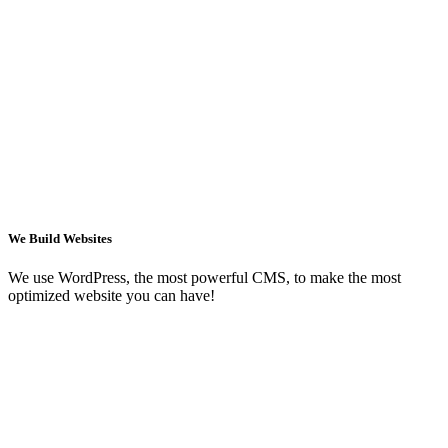
We Build Websites
We use WordPress, the most powerful CMS, to make the most
optimized website you can have!