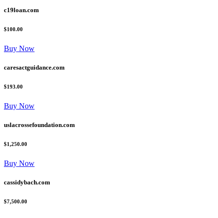
c19loan.com
$100.00
Buy Now
caresactguidance.com
$193.00
Buy Now
uslacrossefoundation.com
$1,250.00
Buy Now
cassidybach.com
$7,500.00