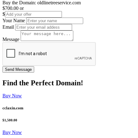
Buy the Domain:
oldlinetreeservice.com
$700.00
or
$
Your Name
Email
Message
Find the
Perfect
Domain!
Buy Now
cclaxin.com
$1,500.00
Buy Now