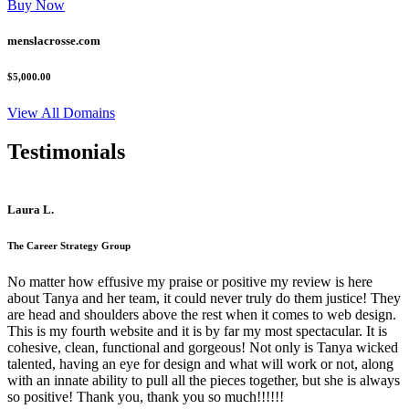
Buy Now
menslacrosse.com
$5,000.00
View All Domains
Testimonials
Laura L.
The Career Strategy Group
No matter how effusive my praise or positive my review is here
about Tanya and her team, it could never truly do them justice! They
are head and shoulders above the rest when it comes to web design.
This is my fourth website and it is by far my most spectacular. It is
cohesive, clean, functional and gorgeous! Not only is Tanya wicked
talented, having an eye for design and what will work or not, along
with an innate ability to pull all the pieces together, but she is always
so positive! Thank you, thank you so much!!!!!!