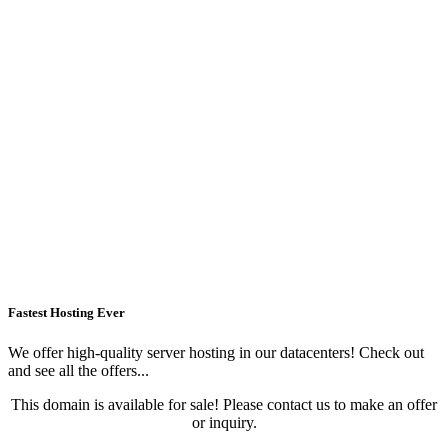
Fastest Hosting Ever
We offer high-quality server hosting in our datacenters! Check out
and see all the offers...
This domain is available for sale! Please contact us to make an offer
or inquiry.