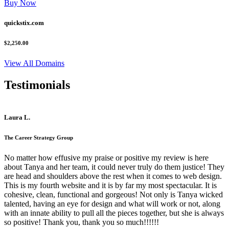
Buy Now
quickstix.com
$2,250.00
View All Domains
Testimonials
Laura L.
The Career Strategy Group
No matter how effusive my praise or positive my review is here
about Tanya and her team, it could never truly do them justice! They
are head and shoulders above the rest when it comes to web design.
This is my fourth website and it is by far my most spectacular. It is
cohesive, clean, functional and gorgeous! Not only is Tanya wicked
talented, having an eye for design and what will work or not, along
with an innate ability to pull all the pieces together, but she is always
so positive! Thank you, thank you so much!!!!!!