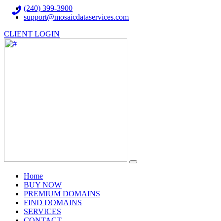
(240) 399-3900
support@mosaicdataservices.com
CLIENT LOGIN
(current)
Home
BUY NOW
PREMIUM DOMAINS
FIND DOMAINS
SERVICES
CONTACT