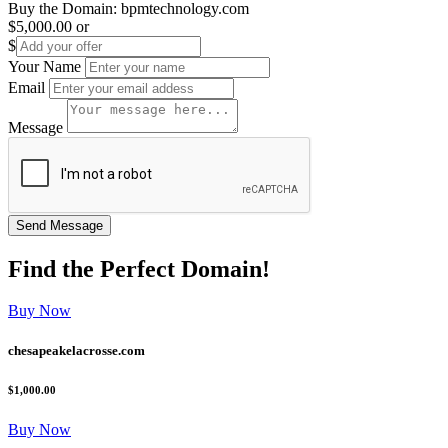
Buy the Domain:
bpmtechnology.com
$5,000.00
or
$
Your Name
Email
Message
Find the
Perfect
Domain!
Buy Now
chesapeakelacrosse.com
$1,000.00
Buy Now