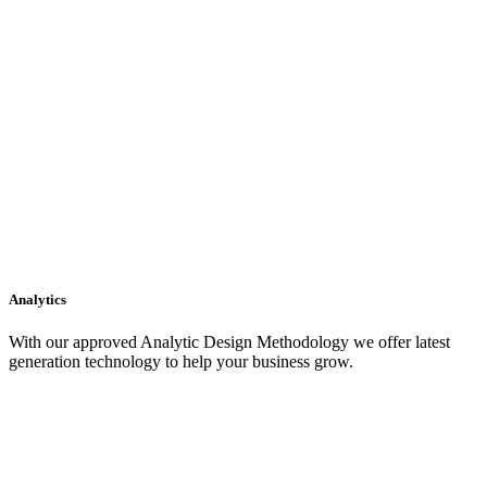
Analytics
With our approved Analytic Design Methodology we offer latest
generation technology to help your business grow.