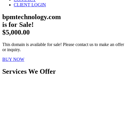
CLIENT LOGIN
bpmtechnology.com
is for Sale!
$5,000.00
This domain is available for sale! Please contact us to make an offer
or inquiry.
BUY NOW
Services We Offer