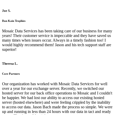
Joe S.
Dan Kain Trophies
Mosaic Data Services has been taking care of our business for many
years! Their customer service is impeccable and they have saved us
many times when issues occur. Always in a timely fashion too! I
would highly recommend them! Jason and his tech support staff are
superior!
Theresa L.
Core Partners
Our organization has worked with Mosaic Data Services for well
over a year for our exchange server. Recently, we switched our
hosted server for our back office operations to Mosaic and I couldn't
be happier. We had lost our ability to access our existing hosted
server (hosted elsewhere) and were feeling crippled by the inability
to access our data. Jason Bach made the process so simple. We were
up and running in less than 24 hours with our data in tact and ready