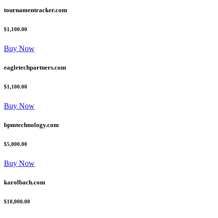
tournamentracker.com
$1,100.00
Buy Now
eagletechpartners.com
$1,100.00
Buy Now
bpmtechnology.com
$5,000.00
Buy Now
karolbach.com
$10,000.00