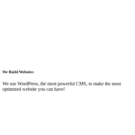
We Build Websites
We use WordPress, the most powerful CMS, to make the most
optimized website you can have!