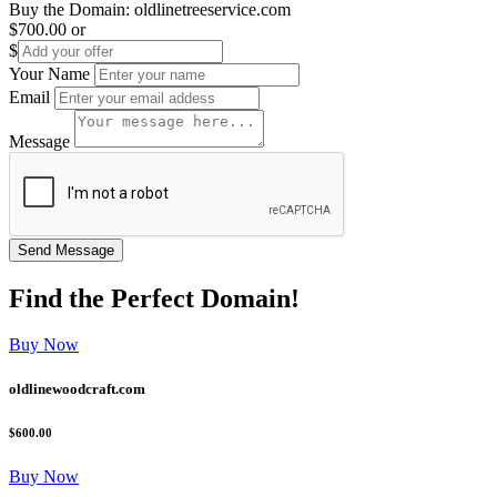
Buy the Domain:
oldlinetreeservice.com
$700.00
or
$
Your Name
Email
Message
Find the
Perfect
Domain!
Buy Now
oldlinewoodcraft.com
$600.00
Buy Now