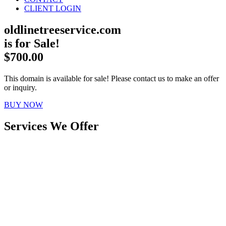
CLIENT LOGIN
oldlinetreeservice.com
is for Sale!
$700.00
This domain is available for sale! Please contact us to make an offer
or inquiry.
BUY NOW
Services We Offer