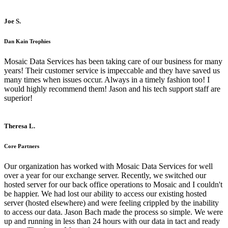
Joe S.
Dan Kain Trophies
Mosaic Data Services has been taking care of our business for many
years! Their customer service is impeccable and they have saved us
many times when issues occur. Always in a timely fashion too! I
would highly recommend them! Jason and his tech support staff are
superior!
Theresa L.
Core Partners
Our organization has worked with Mosaic Data Services for well
over a year for our exchange server. Recently, we switched our
hosted server for our back office operations to Mosaic and I couldn't
be happier. We had lost our ability to access our existing hosted
server (hosted elsewhere) and were feeling crippled by the inability
to access our data. Jason Bach made the process so simple. We were
up and running in less than 24 hours with our data in tact and ready