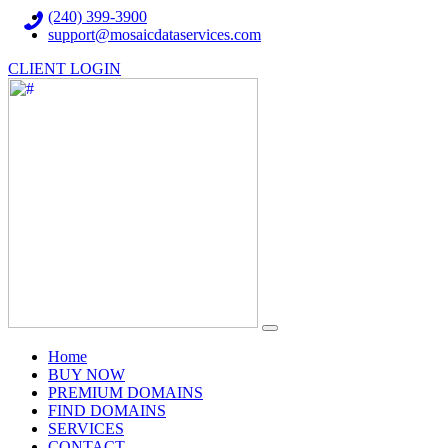
(240) 399-3900
support@mosaicdataservices.com
CLIENT LOGIN
(current)
Home
BUY NOW
PREMIUM DOMAINS
FIND DOMAINS
SERVICES
CONTACT