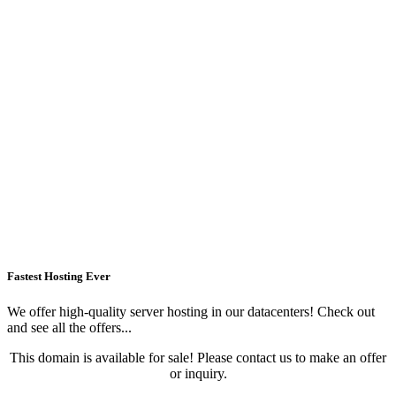
Fastest Hosting Ever
We offer high-quality server hosting in our datacenters! Check out
and see all the offers...
This domain is available for sale! Please contact us to make an offer
or inquiry.