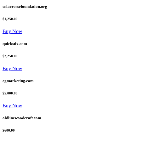
uslacrossefoundation.org
$1,250.00
Buy Now
quickstix.com
$2,250.00
Buy Now
cgmarketing.com
$5,000.00
Buy Now
oldlinewoodcraft.com
$600.00