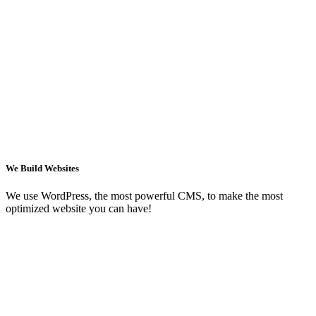
We Build Websites
We use WordPress, the most powerful CMS, to make the most
optimized website you can have!