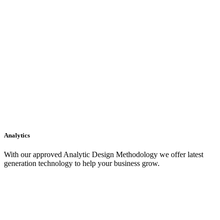
Analytics
With our approved Analytic Design Methodology we offer latest
generation technology to help your business grow.