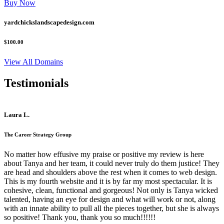
Buy Now
yardchickslandscapedesign.com
$100.00
View All Domains
Testimonials
Laura L.
The Career Strategy Group
No matter how effusive my praise or positive my review is here
about Tanya and her team, it could never truly do them justice! They
are head and shoulders above the rest when it comes to web design.
This is my fourth website and it is by far my most spectacular. It is
cohesive, clean, functional and gorgeous! Not only is Tanya wicked
talented, having an eye for design and what will work or not, along
with an innate ability to pull all the pieces together, but she is always
so positive! Thank you, thank you so much!!!!!!