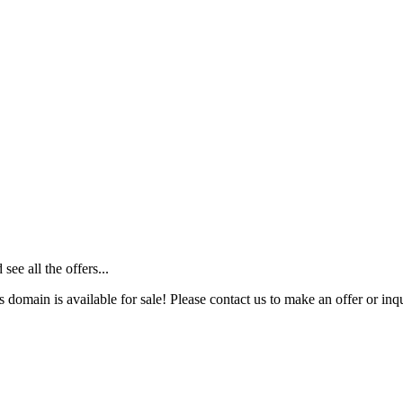
ee all the offers...
s domain is available for sale! Please contact us to make an offer or inqu