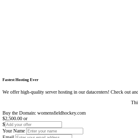
Fastest Hosting Ever
We offer high-quality server hosting in our datacenters! Check out and s
Thi
Buy the Domain:
womensfieldhockey.com
$2,500.00
or
$
Your Name
Email