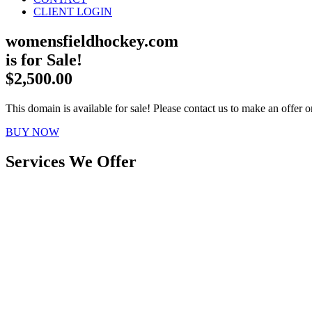
CLIENT LOGIN
womensfieldhockey.com
is for Sale!
$2,500.00
This domain is available for sale! Please contact us to make an offer or
BUY NOW
Services We Offer