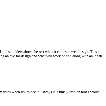
d and shoulders above the rest when it comes to web design. This is
ving an eye for design and what will work or not, along with an innate
y times when issues occur. Always in a timely fashion too! I would