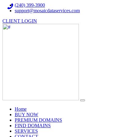
(240) 399-3900
support@mosaicdataservices.com
CLIENT LOGIN
(current)
Home
BUY NOW
PREMIUM DOMAINS
FIND DOMAINS
SERVICES
CONTACT