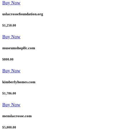
Buy Now
uslacrossefoundation.org
$1,250.00
Buy Now
museumshopllc.com
$800.00
Buy Now
kimberlyhomes.com
$1,786.00
Buy Now
menslacrosse.com
$5,000.00