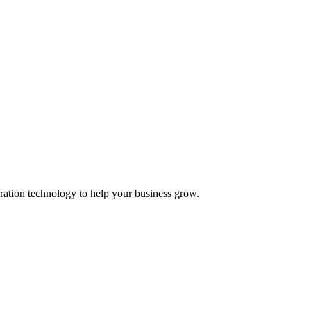
ation technology to help your business grow.