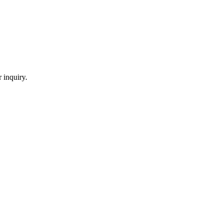
 inquiry.