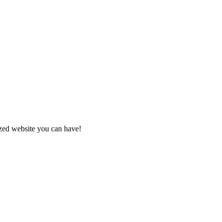
zed website you can have!