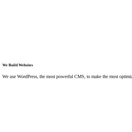
We Build Websites
We use WordPress, the most powerful CMS, to make the most optimi