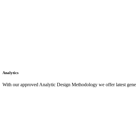
Analytics
With our approved Analytic Design Methodology we offer latest gener