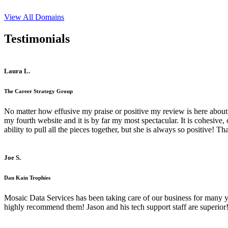
View All Domains
Testimonials
Laura L.
The Career Strategy Group
No matter how effusive my praise or positive my review is here about 
my fourth website and it is by far my most spectacular. It is cohesive
ability to pull all the pieces together, but she is always so positive! 
Joe S.
Dan Kain Trophies
Mosaic Data Services has been taking care of our business for many y
highly recommend them! Jason and his tech support staff are superior