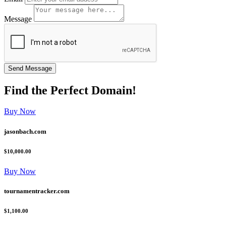
Message
Find the
Perfect
Domain!
Buy Now
jasonbach.com
$10,000.00
Buy Now
tournamentracker.com
$1,100.00