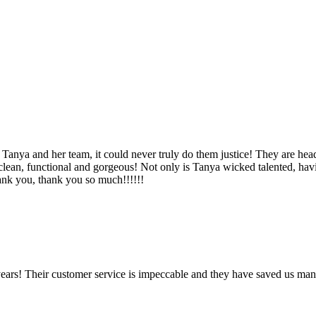
Tanya and her team, it could never truly do them justice! They are hea
, clean, functional and gorgeous! Not only is Tanya wicked talented, ha
Thank you, thank you so much!!!!!!
ears! Their customer service is impeccable and they have saved us man
!