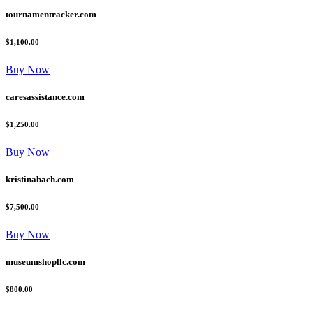
tournamentracker.com
$1,100.00
Buy Now
caresassistance.com
$1,250.00
Buy Now
kristinabach.com
$7,500.00
Buy Now
museumshopllc.com
$800.00