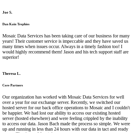
Joe S.
Dan Kain Trophies
Mosaic Data Services has been taking care of our business for many
years! Their customer service is impeccable and they have saved us
many times when issues occur. Always in a timely fashion too! I
would highly recommend them! Jason and his tech support staff are
superior!
Theresa L.
Core Partners
Our organization has worked with Mosaic Data Services for well
over a year for our exchange server. Recently, we switched our
hosted server for our back office operations to Mosaic and I couldn't
be happier. We had lost our ability to access our existing hosted
server (hosted elsewhere) and were feeling crippled by the inability
to access our data. Jason Bach made the process so simple. We were
up and running in less than 24 hours with our data in tact and ready