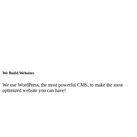
We Build Websites
We use WordPress, the most powerful CMS, to make the most
optimized website you can have!