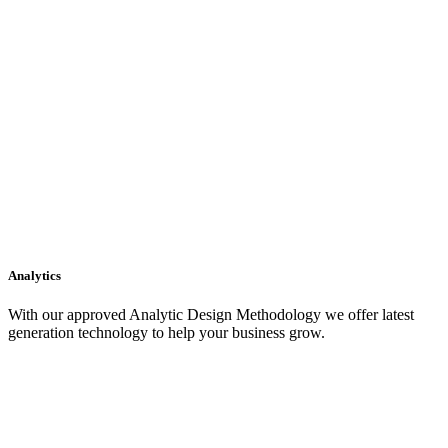
Analytics
With our approved Analytic Design Methodology we offer latest
generation technology to help your business grow.