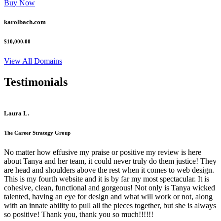
Buy Now
karolbach.com
$10,000.00
View All Domains
Testimonials
Laura L.
The Career Strategy Group
No matter how effusive my praise or positive my review is here
about Tanya and her team, it could never truly do them justice! They
are head and shoulders above the rest when it comes to web design.
This is my fourth website and it is by far my most spectacular. It is
cohesive, clean, functional and gorgeous! Not only is Tanya wicked
talented, having an eye for design and what will work or not, along
with an innate ability to pull all the pieces together, but she is always
so positive! Thank you, thank you so much!!!!!!