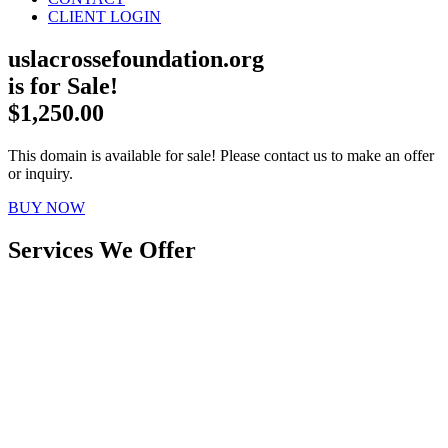
CLIENT LOGIN
uslacrossefoundation.org
is for Sale!
$1,250.00
This domain is available for sale! Please contact us to make an offer
or inquiry.
BUY NOW
Services We Offer