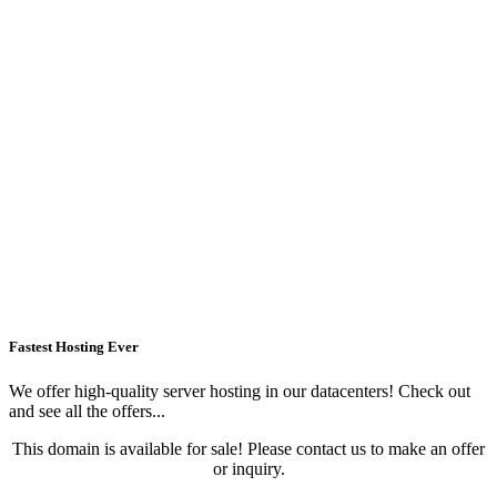
Fastest Hosting Ever
We offer high-quality server hosting in our datacenters! Check out
and see all the offers...
This domain is available for sale! Please contact us to make an offer
or inquiry.