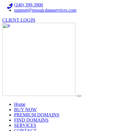
(240) 399-3900
support@mosaicdataservices.com
CLIENT LOGIN
(current)
Home
BUY NOW
PREMIUM DOMAINS
FIND DOMAINS
SERVICES
CONTACT