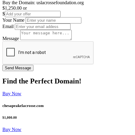
Buy the Domain:
uslacrossefoundation.org
$1,250.00
or
$
Your Name
Email
Message
Find the
Perfect
Domain!
Buy Now
chesapeakelacrosse.com
$1,000.00
Buy Now