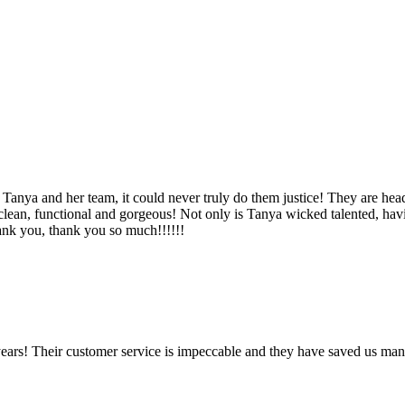
Tanya and her team, it could never truly do them justice! They are hea
, clean, functional and gorgeous! Not only is Tanya wicked talented, ha
Thank you, thank you so much!!!!!!
ears! Their customer service is impeccable and they have saved us man
!