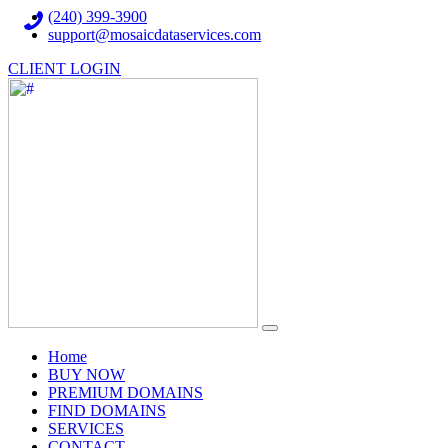
(240) 399-3900
support@mosaicdataservices.com
CLIENT LOGIN
(current)
Home
BUY NOW
PREMIUM DOMAINS
FIND DOMAINS
SERVICES
CONTACT