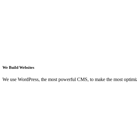
We Build Websites
We use WordPress, the most powerful CMS, to make the most optimi