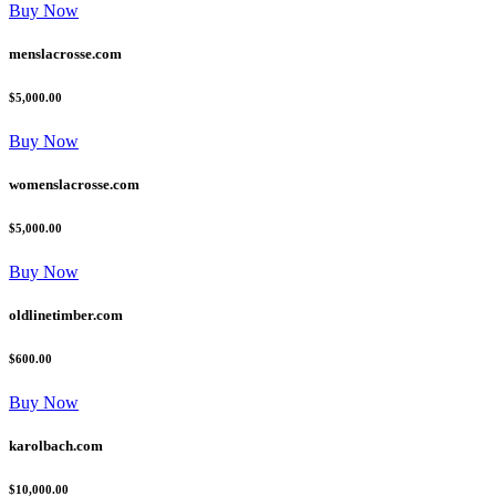
Buy Now
menslacrosse.com
$5,000.00
Buy Now
womenslacrosse.com
$5,000.00
Buy Now
oldlinetimber.com
$600.00
Buy Now
karolbach.com
$10,000.00