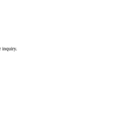
 inquiry.