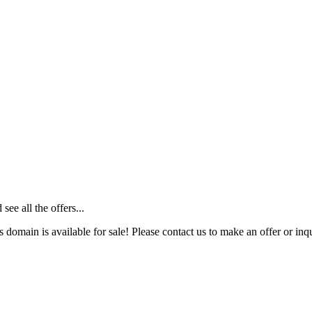
ee all the offers...
s domain is available for sale! Please contact us to make an offer or inqu