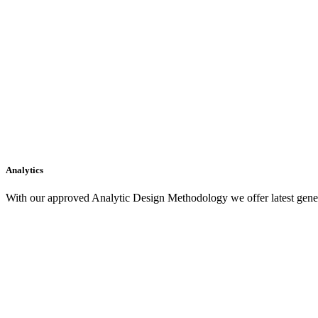
Analytics
With our approved Analytic Design Methodology we offer latest gener