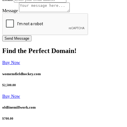
Message
Find the
Perfect
Domain!
Buy Now
womensfieldhockey.com
$2,500.00
Buy Now
oldlinemillwork.com
$700.00