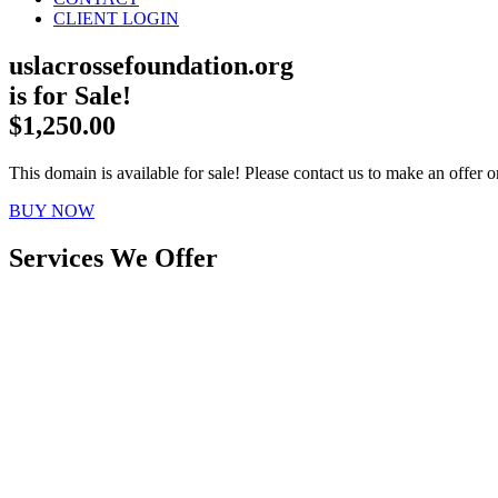
CLIENT LOGIN
uslacrossefoundation.org
is for Sale!
$1,250.00
This domain is available for sale! Please contact us to make an offer or
BUY NOW
Services We Offer