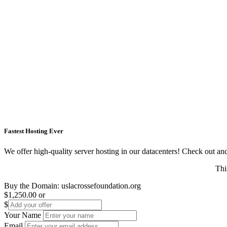
Fastest Hosting Ever
We offer high-quality server hosting in our datacenters! Check out and s
Thi
Buy the Domain:
uslacrossefoundation.org
$1,250.00
or
$
Your Name
Email