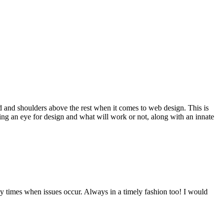
d and shoulders above the rest when it comes to web design. This is
ving an eye for design and what will work or not, along with an innate
y times when issues occur. Always in a timely fashion too! I would