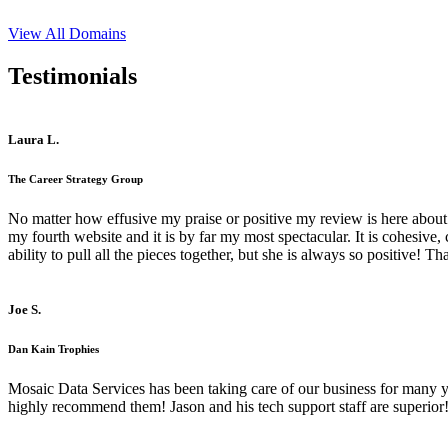
View All Domains
Testimonials
Laura L.
The Career Strategy Group
No matter how effusive my praise or positive my review is here about 
my fourth website and it is by far my most spectacular. It is cohesive
ability to pull all the pieces together, but she is always so positive! 
Joe S.
Dan Kain Trophies
Mosaic Data Services has been taking care of our business for many y
highly recommend them! Jason and his tech support staff are superior