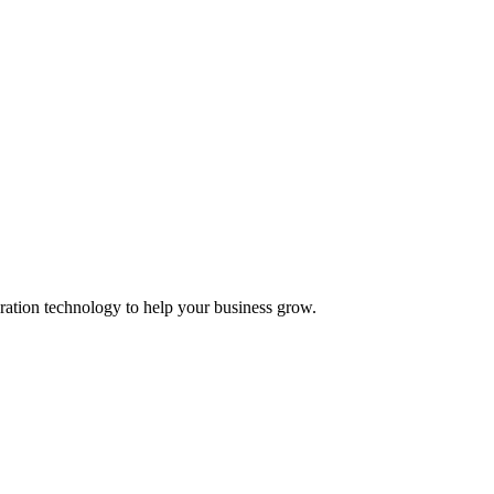
ation technology to help your business grow.