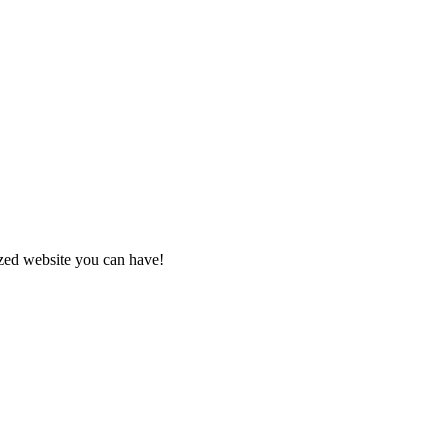
zed website you can have!