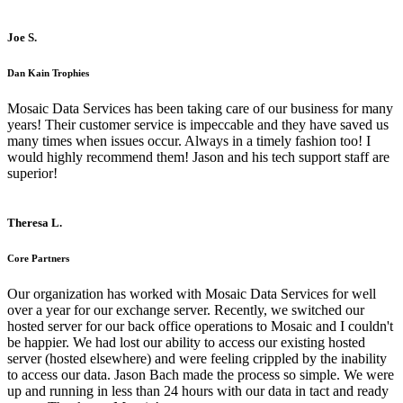
Joe S.
Dan Kain Trophies
Mosaic Data Services has been taking care of our business for many
years! Their customer service is impeccable and they have saved us
many times when issues occur. Always in a timely fashion too! I
would highly recommend them! Jason and his tech support staff are
superior!
Theresa L.
Core Partners
Our organization has worked with Mosaic Data Services for well
over a year for our exchange server. Recently, we switched our
hosted server for our back office operations to Mosaic and I couldn't
be happier. We had lost our ability to access our existing hosted
server (hosted elsewhere) and were feeling crippled by the inability
to access our data. Jason Bach made the process so simple. We were
up and running in less than 24 hours with our data in tact and ready