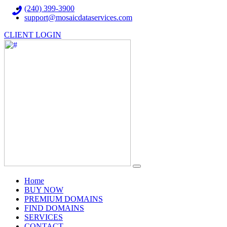
(240) 399-3900
support@mosaicdataservices.com
CLIENT LOGIN
(current)
Home
BUY NOW
PREMIUM DOMAINS
FIND DOMAINS
SERVICES
CONTACT