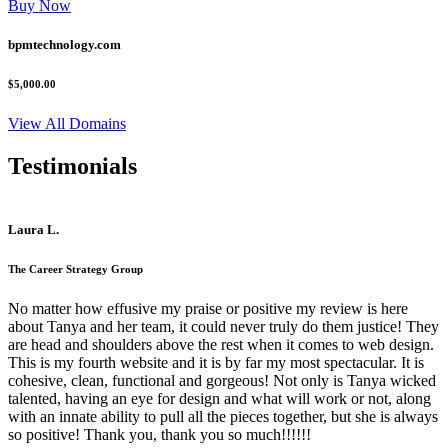
Buy Now
bpmtechnology.com
$5,000.00
View All Domains
Testimonials
Laura L.
The Career Strategy Group
No matter how effusive my praise or positive my review is here
about Tanya and her team, it could never truly do them justice! They
are head and shoulders above the rest when it comes to web design.
This is my fourth website and it is by far my most spectacular. It is
cohesive, clean, functional and gorgeous! Not only is Tanya wicked
talented, having an eye for design and what will work or not, along
with an innate ability to pull all the pieces together, but she is always
so positive! Thank you, thank you so much!!!!!!