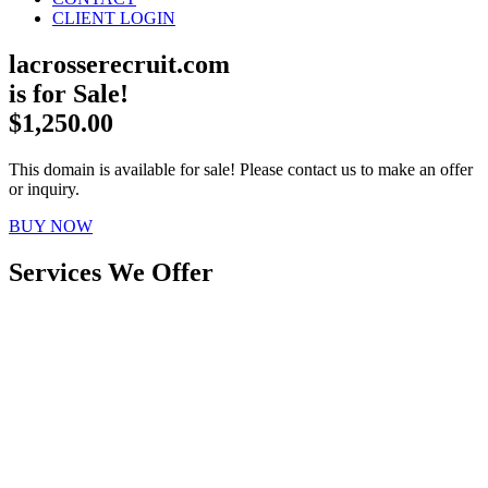
CLIENT LOGIN
lacrosserecruit.com
is for Sale!
$1,250.00
This domain is available for sale! Please contact us to make an offer
or inquiry.
BUY NOW
Services We Offer