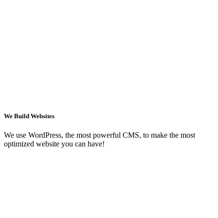
We Build Websites
We use WordPress, the most powerful CMS, to make the most
optimized website you can have!