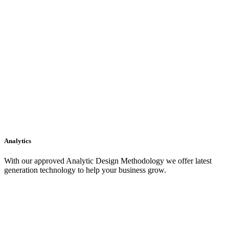
Analytics
With our approved Analytic Design Methodology we offer latest
generation technology to help your business grow.