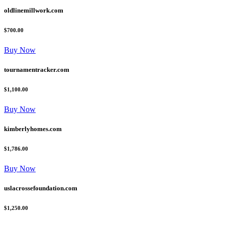
oldlinemillwork.com
$700.00
Buy Now
tournamentracker.com
$1,100.00
Buy Now
kimberlyhomes.com
$1,786.00
Buy Now
uslacrossefoundation.com
$1,250.00