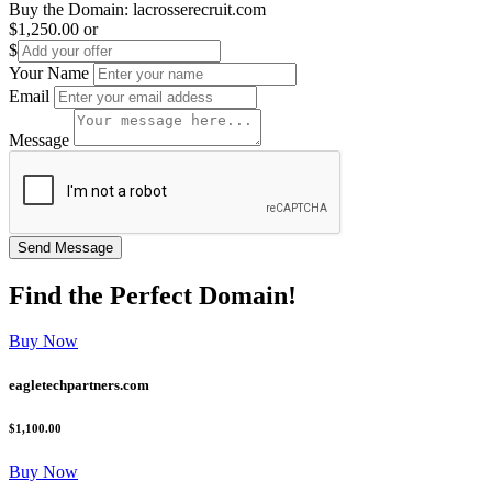
Buy the Domain:
lacrosserecruit.com
$1,250.00
or
$
Your Name
Email
Message
Find the
Perfect
Domain!
Buy Now
eagletechpartners.com
$1,100.00
Buy Now