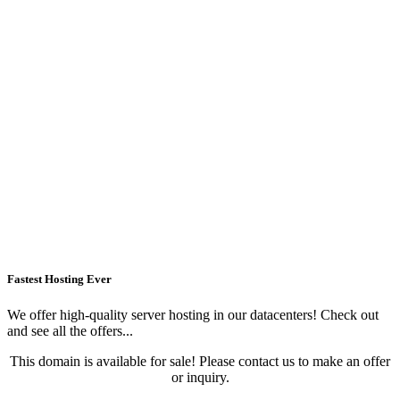
Fastest Hosting Ever
We offer high-quality server hosting in our datacenters! Check out
and see all the offers...
This domain is available for sale! Please contact us to make an offer
or inquiry.