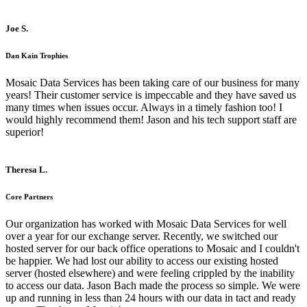
Joe S.
Dan Kain Trophies
Mosaic Data Services has been taking care of our business for many
years! Their customer service is impeccable and they have saved us
many times when issues occur. Always in a timely fashion too! I
would highly recommend them! Jason and his tech support staff are
superior!
Theresa L.
Core Partners
Our organization has worked with Mosaic Data Services for well
over a year for our exchange server. Recently, we switched our
hosted server for our back office operations to Mosaic and I couldn't
be happier. We had lost our ability to access our existing hosted
server (hosted elsewhere) and were feeling crippled by the inability
to access our data. Jason Bach made the process so simple. We were
up and running in less than 24 hours with our data in tact and ready