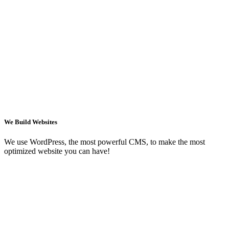
We Build Websites
We use WordPress, the most powerful CMS, to make the most
optimized website you can have!