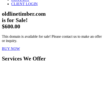
CLIENT LOGIN
oldlinetimber.com
is for Sale!
$600.00
This domain is available for sale! Please contact us to make an offer
or inquiry.
BUY NOW
Services We Offer