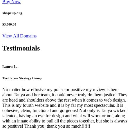
Buy Now
shapeup.org
$3,500.00
View All Domains
Testimonials
Laura L.
The Career Strategy Group
No matter how effusive my praise or positive my review is here
about Tanya and her team, it could never truly do them justice! They
are head and shoulders above the rest when it comes to web design.
This is my fourth website and it is by far my most spectacular. It is
cohesive, clean, functional and gorgeous! Not only is Tanya wicked
talented, having an eye for design and what will work or not, along
with an innate ability to pull all the pieces together, but she is always
so positive! Thank you, thank you so much!!!!!!