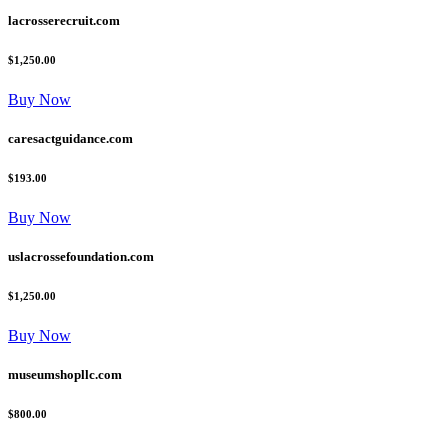
lacrosserecruit.com
$1,250.00
Buy Now
caresactguidance.com
$193.00
Buy Now
uslacrossefoundation.com
$1,250.00
Buy Now
museumshopllc.com
$800.00