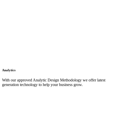
Analytics
With our approved Analytic Design Methodology we offer latest
generation technology to help your business grow.