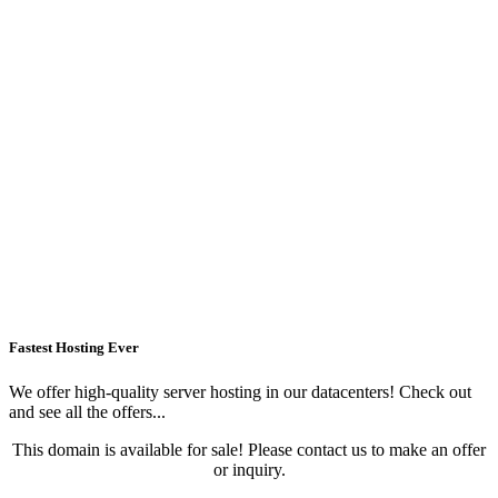
Fastest Hosting Ever
We offer high-quality server hosting in our datacenters! Check out
and see all the offers...
This domain is available for sale! Please contact us to make an offer
or inquiry.