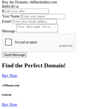
Buy the Domain:
oldlinetimber.com
$600.00
or
$
Your Name
Email
Message
Find the
Perfect
Domain!
Buy Now
c19loan.com
$100.00
Buy Now