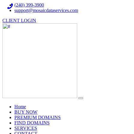
(240) 399-3900
support@mosaicdataservices.com
CLIENT LOGIN
(current)
Home
BUY NOW
PREMIUM DOMAINS
FIND DOMAINS
SERVICES
CONTACT