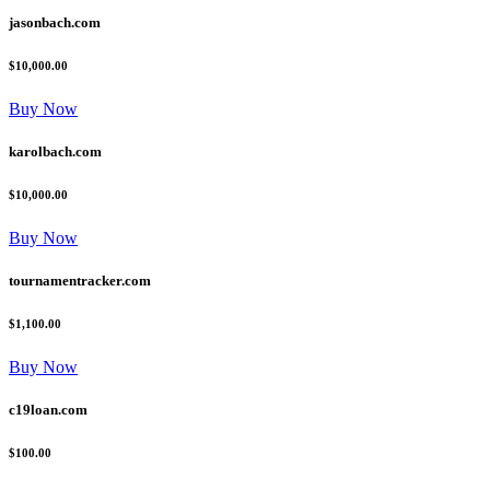
jasonbach.com
$10,000.00
Buy Now
karolbach.com
$10,000.00
Buy Now
tournamentracker.com
$1,100.00
Buy Now
c19loan.com
$100.00