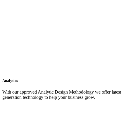
Analytics
With our approved Analytic Design Methodology we offer latest
generation technology to help your business grow.