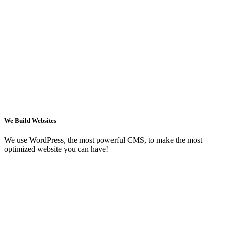
We Build Websites
We use WordPress, the most powerful CMS, to make the most
optimized website you can have!