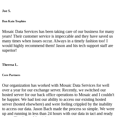
Joe S.
Dan Kain Trophies
Mosaic Data Services has been taking care of our business for many
years! Their customer service is impeccable and they have saved us
many times when issues occur. Always in a timely fashion too! I
would highly recommend them! Jason and his tech support staff are
superior!
Theresa L.
Core Partners
Our organization has worked with Mosaic Data Services for well
over a year for our exchange server. Recently, we switched our
hosted server for our back office operations to Mosaic and I couldn't
be happier. We had lost our ability to access our existing hosted
server (hosted elsewhere) and were feeling crippled by the inability
to access our data. Jason Bach made the process so simple. We were
up and running in less than 24 hours with our data in tact and ready