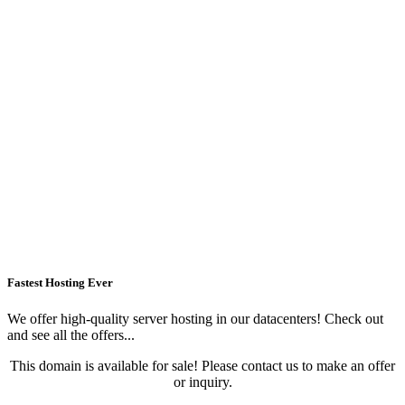
Fastest Hosting Ever
We offer high-quality server hosting in our datacenters! Check out
and see all the offers...
This domain is available for sale! Please contact us to make an offer
or inquiry.