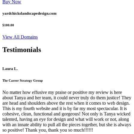
Buy Now
yardchickslandscapedesign.com
$100.00
View All Domains
Testimonials
Laura L.
The Career Strategy Group
No matter how effusive my praise or positive my review is here
about Tanya and her team, it could never truly do them justice! They
are head and shoulders above the rest when it comes to web design.
This is my fourth website and it is by far my most spectacular. It is
cohesive, clean, functional and gorgeous! Not only is Tanya wicked
talented, having an eye for design and what will work or not, along
with an innate ability to pull all the pieces together, but she is always
so positive! Thank you, thank you so much!!!!!!