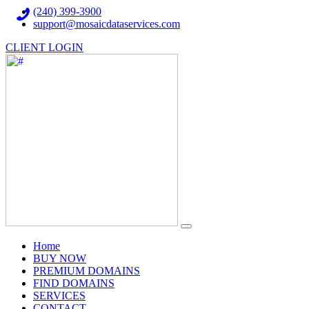
(240) 399-3900
support@mosaicdataservices.com
CLIENT LOGIN
(current)
Home
BUY NOW
PREMIUM DOMAINS
FIND DOMAINS
SERVICES
CONTACT