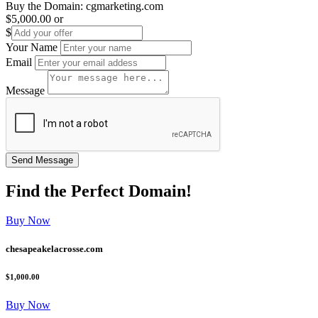
Buy the Domain:
cgmarketing.com
$5,000.00
or
$
Your Name
Email
Message
Find the
Perfect
Domain!
Buy Now
chesapeakelacrosse.com
$1,000.00
Buy Now