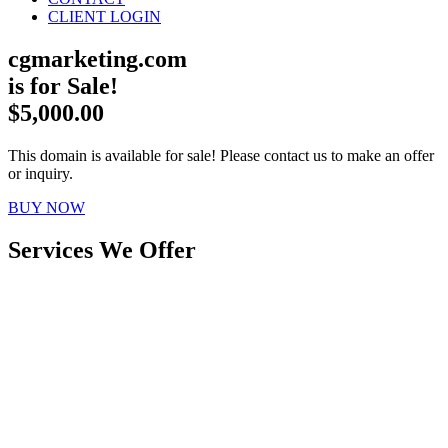
CLIENT LOGIN
cgmarketing.com
is for Sale!
$5,000.00
This domain is available for sale! Please contact us to make an offer
or inquiry.
BUY NOW
Services We Offer