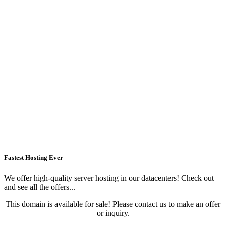
Fastest Hosting Ever
We offer high-quality server hosting in our datacenters! Check out
and see all the offers...
This domain is available for sale! Please contact us to make an offer
or inquiry.