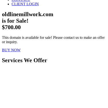
CLIENT LOGIN
oldlinemillwork.com
is for Sale!
$700.00
This domain is available for sale! Please contact us to make an offer
or inquiry.
BUY NOW
Services We Offer