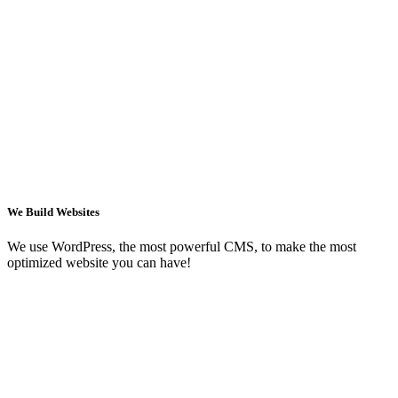
We Build Websites
We use WordPress, the most powerful CMS, to make the most
optimized website you can have!