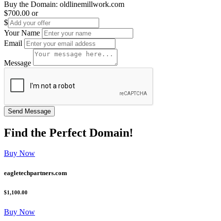
Buy the Domain:
oldlinemillwork.com
$700.00
or
$
Your Name
Email
Message
Find the
Perfect
Domain!
Buy Now
eagletechpartners.com
$1,100.00
Buy Now