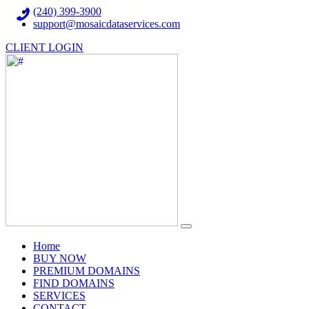
(240) 399-3900
support@mosaicdataservices.com
CLIENT LOGIN
(current)
Home
BUY NOW
PREMIUM DOMAINS
FIND DOMAINS
SERVICES
CONTACT