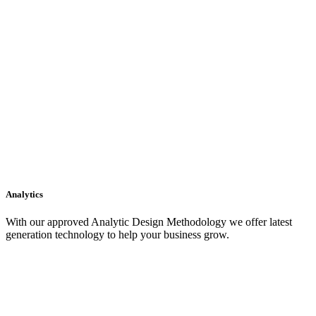
Analytics
With our approved Analytic Design Methodology we offer latest
generation technology to help your business grow.