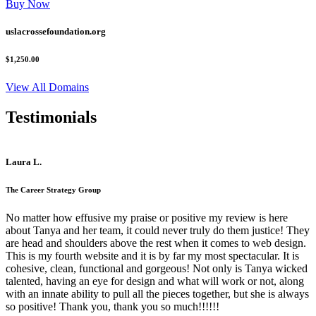
Buy Now
uslacrossefoundation.org
$1,250.00
View All Domains
Testimonials
Laura L.
The Career Strategy Group
No matter how effusive my praise or positive my review is here
about Tanya and her team, it could never truly do them justice! They
are head and shoulders above the rest when it comes to web design.
This is my fourth website and it is by far my most spectacular. It is
cohesive, clean, functional and gorgeous! Not only is Tanya wicked
talented, having an eye for design and what will work or not, along
with an innate ability to pull all the pieces together, but she is always
so positive! Thank you, thank you so much!!!!!!