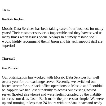
Joe S.
Dan Kain Trophies
Mosaic Data Services has been taking care of our business for many
years! Their customer service is impeccable and they have saved us
many times when issues occur. Always in a timely fashion too! I
would highly recommend them! Jason and his tech support staff are
superior!
Theresa L.
Core Partners
Our organization has worked with Mosaic Data Services for well
over a year for our exchange server. Recently, we switched our
hosted server for our back office operations to Mosaic and I couldn't
be happier. We had lost our ability to access our existing hosted
server (hosted elsewhere) and were feeling crippled by the inability
to access our data. Jason Bach made the process so simple. We were
up and running in less than 24 hours with our data in tact and ready