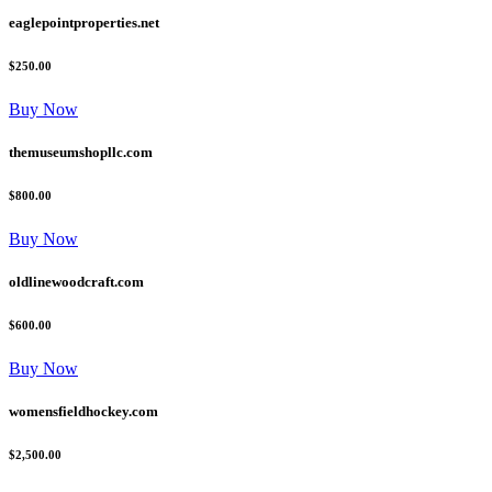
eaglepointproperties.net
$250.00
Buy Now
themuseumshopllc.com
$800.00
Buy Now
oldlinewoodcraft.com
$600.00
Buy Now
womensfieldhockey.com
$2,500.00