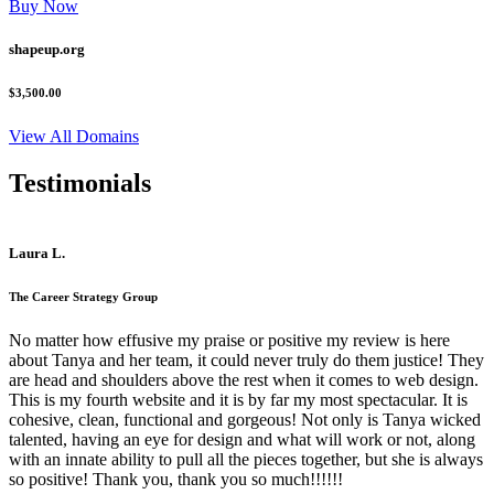
Buy Now
shapeup.org
$3,500.00
View All Domains
Testimonials
Laura L.
The Career Strategy Group
No matter how effusive my praise or positive my review is here
about Tanya and her team, it could never truly do them justice! They
are head and shoulders above the rest when it comes to web design.
This is my fourth website and it is by far my most spectacular. It is
cohesive, clean, functional and gorgeous! Not only is Tanya wicked
talented, having an eye for design and what will work or not, along
with an innate ability to pull all the pieces together, but she is always
so positive! Thank you, thank you so much!!!!!!