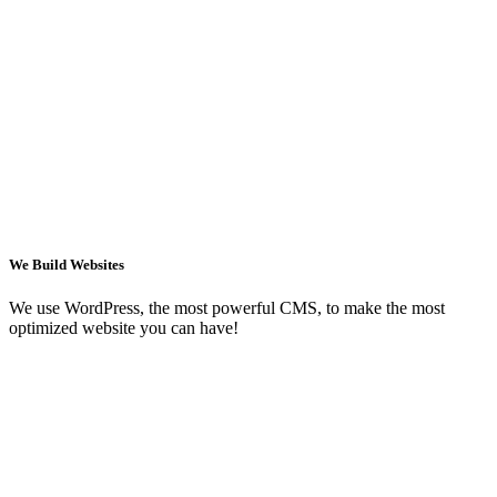
We Build Websites
We use WordPress, the most powerful CMS, to make the most
optimized website you can have!