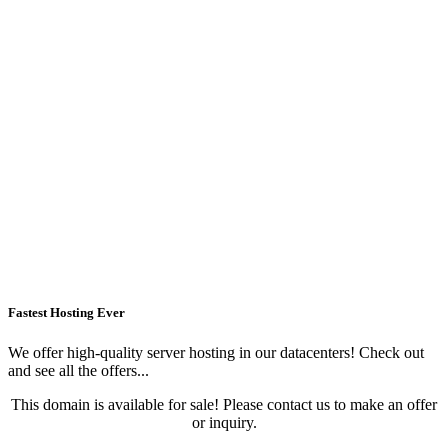
Fastest Hosting Ever
We offer high-quality server hosting in our datacenters! Check out
and see all the offers...
This domain is available for sale! Please contact us to make an offer
or inquiry.