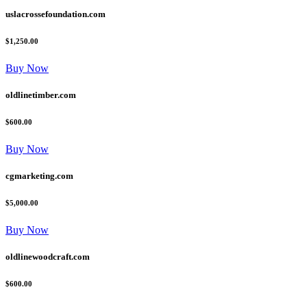
uslacrossefoundation.com
$1,250.00
Buy Now
oldlinetimber.com
$600.00
Buy Now
cgmarketing.com
$5,000.00
Buy Now
oldlinewoodcraft.com
$600.00