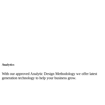
Analytics
With our approved Analytic Design Methodology we offer latest
generation technology to help your business grow.