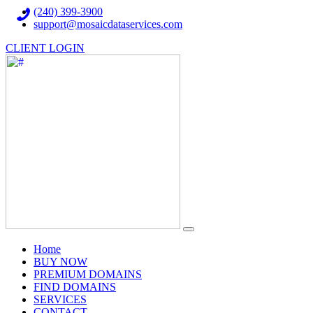
(240) 399-3900
support@mosaicdataservices.com
CLIENT LOGIN
(current)
Home
BUY NOW
PREMIUM DOMAINS
FIND DOMAINS
SERVICES
CONTACT