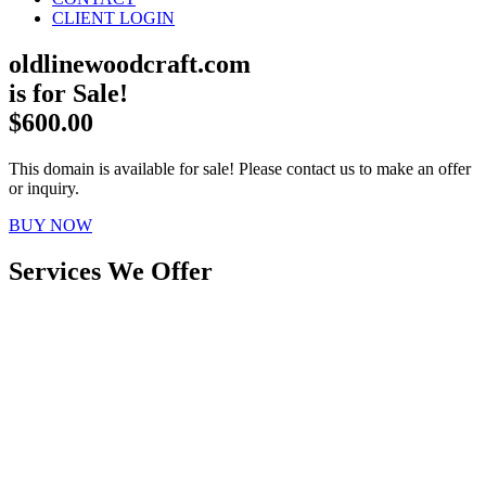
CLIENT LOGIN
oldlinewoodcraft.com
is for Sale!
$600.00
This domain is available for sale! Please contact us to make an offer
or inquiry.
BUY NOW
Services We Offer