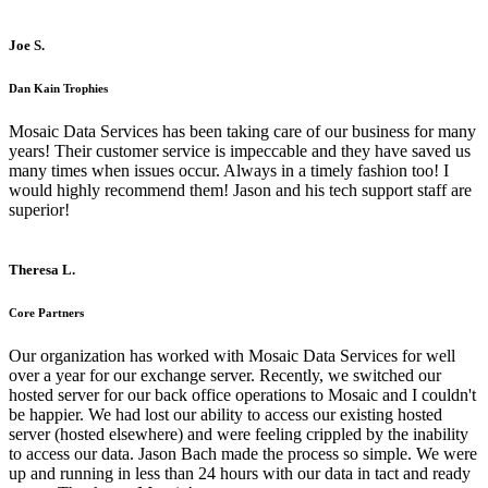
Joe S.
Dan Kain Trophies
Mosaic Data Services has been taking care of our business for many
years! Their customer service is impeccable and they have saved us
many times when issues occur. Always in a timely fashion too! I
would highly recommend them! Jason and his tech support staff are
superior!
Theresa L.
Core Partners
Our organization has worked with Mosaic Data Services for well
over a year for our exchange server. Recently, we switched our
hosted server for our back office operations to Mosaic and I couldn't
be happier. We had lost our ability to access our existing hosted
server (hosted elsewhere) and were feeling crippled by the inability
to access our data. Jason Bach made the process so simple. We were
up and running in less than 24 hours with our data in tact and ready