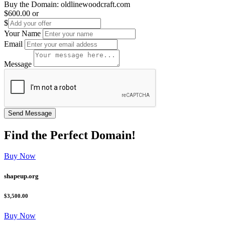
Buy the Domain:
oldlinewoodcraft.com
$600.00
or
$
Your Name
Email
Message
Find the
Perfect
Domain!
Buy Now
shapeup.org
$3,500.00
Buy Now