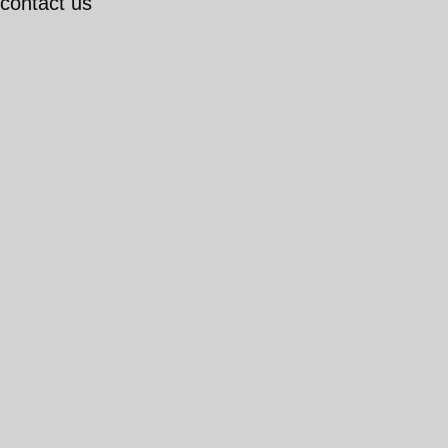
 contact us