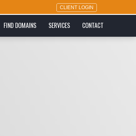
CLIENT LOGIN
FIND DOMAINS
SERVICES
CONTACT