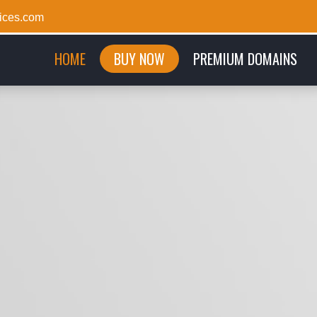
ices.com
(CURRENT)
HOME
BUY NOW
PREMIUM DOMAINS