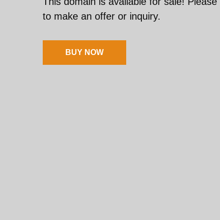
This domain is available for sale! Please
to make an offer or inquiry.
BUY NOW