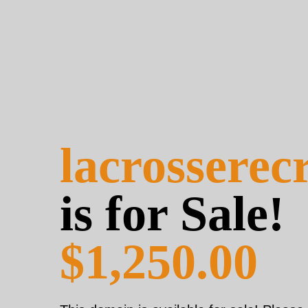
lacrosserec
is for Sale!
$1,250.00