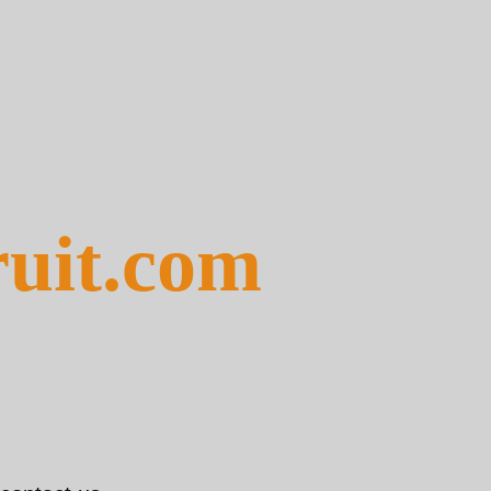
ruit.com