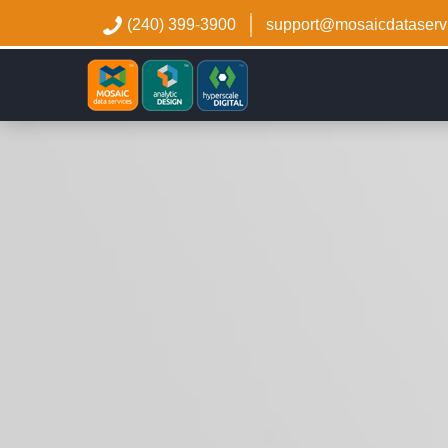
(240) 399-3900
support@mosaicdataserv